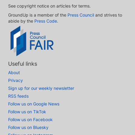
See copyright notice on articles for terms.
GroundUp is a member of the
Press Council
and strives to
abide by the
Press Code
.
Useful links
About
Privacy
Sign up for our weekly newsletter
RSS feeds
Follow us on Google News
Follow us on TikTok
Follow us on Facebook
Follow us on Bluesky