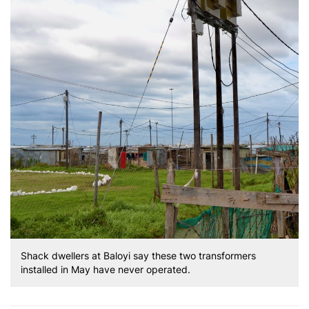
Shack dwellers at Baloyi say these two transformers
installed in May have never operated.