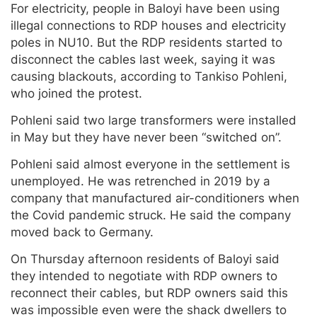
For electricity, people in Baloyi have been using
illegal connections to RDP houses and electricity
poles in NU10. But the RDP residents started to
disconnect the cables last week, saying it was
causing blackouts, according to Tankiso Pohleni,
who joined the protest.
Pohleni said two large transformers were installed
in May but they have never been “switched on”.
Pohleni said almost everyone in the settlement is
unemployed. He was retrenched in 2019 by a
company that manufactured air-conditioners when
the Covid pandemic struck. He said the company
moved back to Germany.
On Thursday afternoon residents of Baloyi said
they intended to negotiate with RDP owners to
reconnect their cables, but RDP owners said this
was impossible even were the shack dwellers to