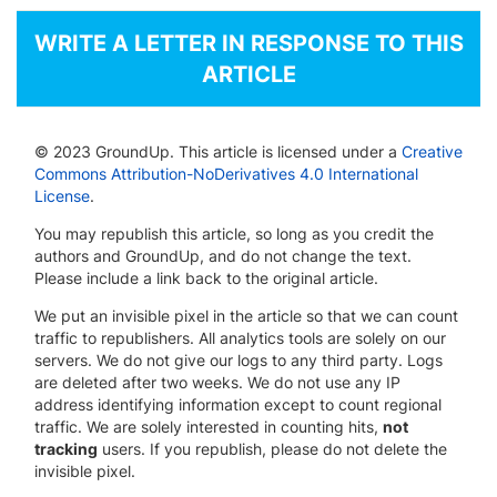
WRITE A LETTER IN RESPONSE TO THIS
ARTICLE
© 2023 GroundUp. This article is licensed under a
Creative
Commons Attribution-NoDerivatives 4.0 International
License
.
You may republish this article, so long as you credit the
authors and GroundUp, and do not change the text.
Please include a link back to the original article.
We put an invisible pixel in the article so that we can count
traffic to republishers. All analytics tools are solely on our
servers. We do not give our logs to any third party. Logs
are deleted after two weeks. We do not use any IP
address identifying information except to count regional
traffic. We are solely interested in counting hits,
not
tracking
users. If you republish, please do not delete the
invisible pixel.