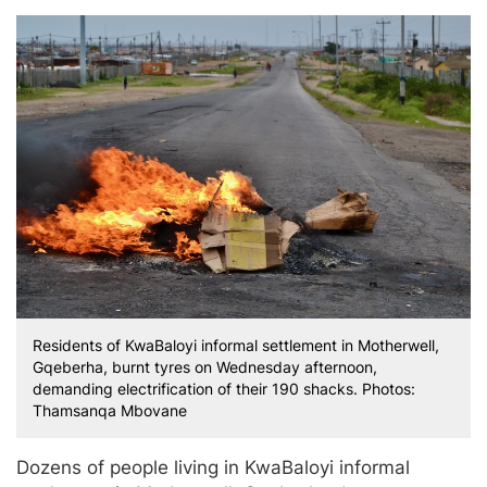
Residents of KwaBaloyi informal settlement in Motherwell,
Gqeberha, burnt tyres on Wednesday afternoon,
demanding electrification of their 190 shacks. Photos:
Thamsanqa Mbovane
Dozens of people living in KwaBaloyi informal