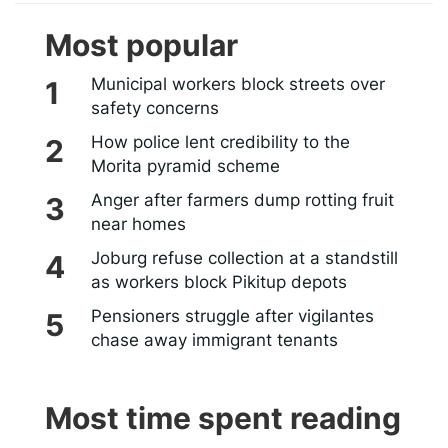
Most popular
Municipal workers block streets over
safety concerns
How police lent credibility to the
Morita pyramid scheme
Anger after farmers dump rotting fruit
near homes
Joburg refuse collection at a standstill
as workers block Pikitup depots
Pensioners struggle after vigilantes
chase away immigrant tenants
Most time spent reading