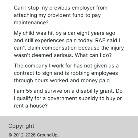
Can I stop my previous employer from
attaching my provident fund to pay
maintenance?
My child was hit by a car eight years ago
and still experiences pain today. RAF said I
can't claim compensation because the injury
wasn't deemed serious. What can I do?
The company I work for has not given us a
contract to sign and is robbing employees
through hours worked and money paid.
I am 55 and survive on a disability grant. Do
I qualify for a government subsidy to buy or
rent a house?
Copyright
© 2012-2026 GroundUp.