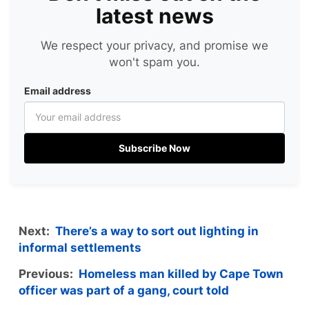
latest news
We respect your privacy, and promise we
won't spam you.
Email address
Subscribe Now
Next:
There’s a way to sort out lighting in
informal settlements
Previous:
Homeless man killed by Cape Town
officer was part of a gang, court told