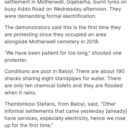
settlement in Motherwell, Gqeberha, burnt tyres on
busy Addo Road on Wednesday afternoon. They
were demanding formal electrification.
The demonstrators said this is the first time they
are protesting since they occupied an area
alongside Motherwell cemetery in 2018.
“We have been patient for too long,” shouted one
protester.
Conditions are poor in Baloyi. There are about 190
shacks sharing eight standpipes for water. There
are only ten chemical toilets and they are flooded
when it rains.
Thembinkosi Stefans, from Baloyi, said, “Other
informal settlements that came yesterday [already]
have services, especially electricity, hence we rose
up for the first time.”