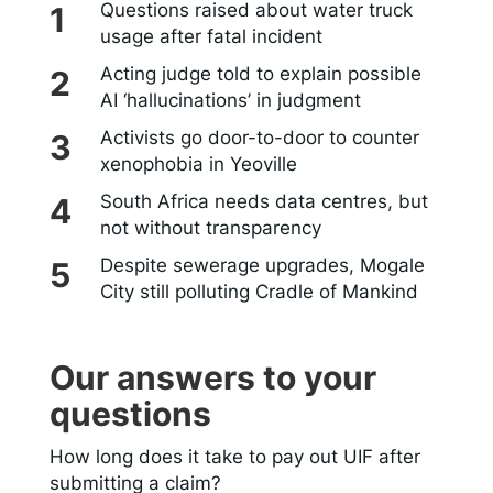
Questions raised about water truck
usage after fatal incident
Acting judge told to explain possible
AI ‘hallucinations’ in judgment
Activists go door-to-door to counter
xenophobia in Yeoville
South Africa needs data centres, but
not without transparency
Despite sewerage upgrades, Mogale
City still polluting Cradle of Mankind
Our answers to your
questions
How long does it take to pay out UIF after
submitting a claim?