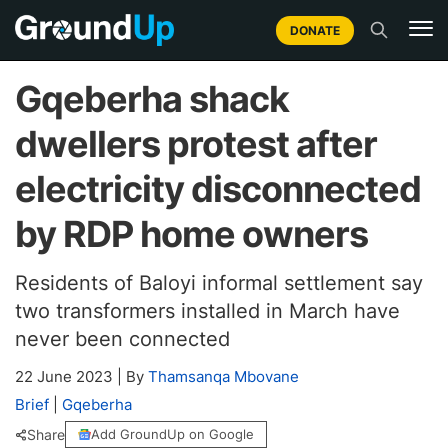
DONATE
Gqeberha shack
dwellers protest after
electricity disconnected
by RDP home owners
Residents of Baloyi informal settlement say
two transformers installed in March have
never been connected
22 June 2023
|
By
Thamsanqa Mbovane
Brief
|
Gqeberha
Share
Add GroundUp on Google