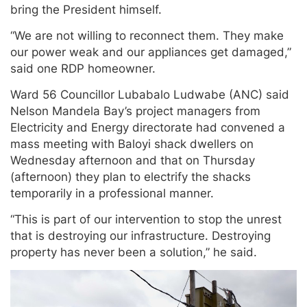
bring the President himself.
“We are not willing to reconnect them. They make
our power weak and our appliances get damaged,”
said one RDP homeowner.
Ward 56 Councillor Lubabalo Ludwabe (ANC) said
Nelson Mandela Bay’s project managers from
Electricity and Energy directorate had convened a
mass meeting with Baloyi shack dwellers on
Wednesday afternoon and that on Thursday
(afternoon) they plan to electrify the shacks
temporarily in a professional manner.
“This is part of our intervention to stop the unrest
that is destroying our infrastructure. Destroying
property has never been a solution,” he said.