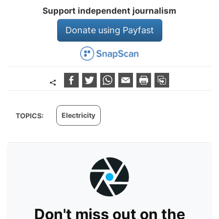
Support independent journalism
Donate using Payfast
Electricity
TOPICS:
Don't miss out on the