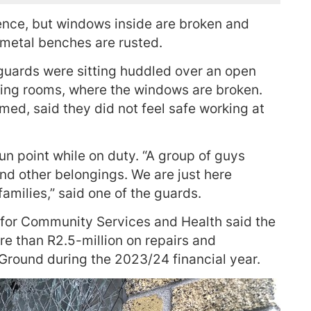
ence, but windows inside are broken and
 metal benches are rusted.
guards were sitting huddled over an open
nging rooms, where the windows are broken.
ed, said they did not feel safe working at
un point while on duty. “A group of guys
nd other belongings. We are just here
amilies,” said one of the guards.
for Community Services and Health said the
e than R2.5-million on repairs and
round during the 2023/24 financial year.