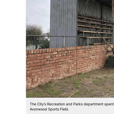
The City’s Recreation and Parks department spent 
Avonwood Sports Field.