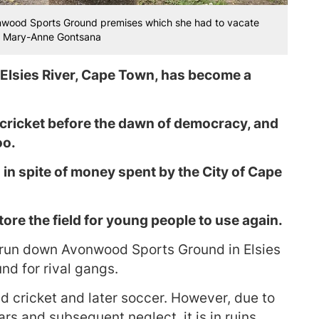
vonwood Sports Ground premises which she had to vacate
s: Mary-Anne Gontsana
lsies River, Cape Town, has become a
 cricket before the dawn of democracy, and
oo.
 in spite of money spent by the City of Cape
tore the field for young people to use again.
e run down Avonwood Sports Ground in Elsies
nd for rival gangs.
d cricket and later soccer. However, due to
rs and subsequent neglect, it is in ruins.