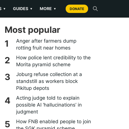
S
GUIDES
MORE
▼
▼
▼
DONATE
Most popular
Anger after farmers dump
rotting fruit near homes
How police lent credibility to the
Morita pyramid scheme
Joburg refuse collection at a
standstill as workers block
Pikitup depots
Acting judge told to explain
possible AI ‘hallucinations’ in
judgment
How FNB enabled people to join
the SGK pyramid scheme