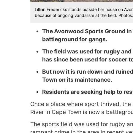
Lillian Fredericks stands outside her house on A
because of ongoing vandalism at the field. Photo
The Avonwood Sports Ground in E
battleground for gangs.
The field was used for rugby and
has since been used for soccer t
But now it is run down and ruined
Town on its maintenance.
Residents are seeking help to res
Once a place where sport thrived, th
River in Cape Town is now a battlegrou
The sports field was used for rugby an
rampant crime in the area in recent yea