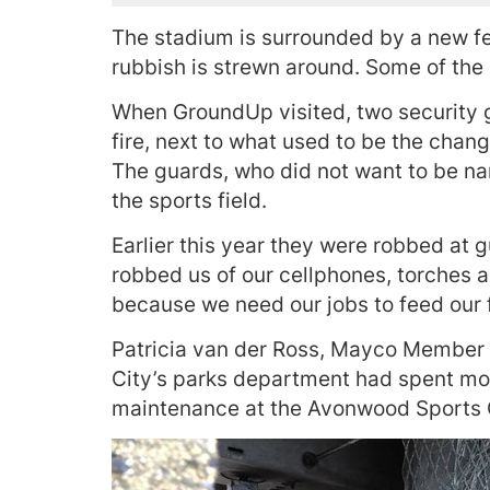
The stadium is surrounded by a new f
rubbish is strewn around. Some of the
When GroundUp visited, two security 
fire, next to what used to be the cha
The guards, who did not want to be nam
the sports field.
Earlier this year they were robbed at g
robbed us of our cellphones, torches a
because we need our jobs to feed our f
Patricia van der Ross, Mayco Member 
City’s parks department had spent mor
maintenance at the Avonwood Sports G