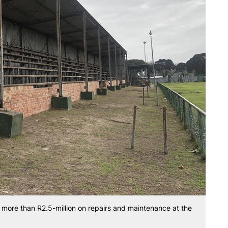
more than R2.5-million on repairs and maintenance at the