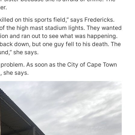
er.
lled on this sports field,” says Fredericks.
 of the high mast stadium lights. They wanted
tion and ran out to see what was happening.
back down, but one guy fell to his death. The
nd,” she says.
 problem. As soon as the City of Cape Town
, she says.