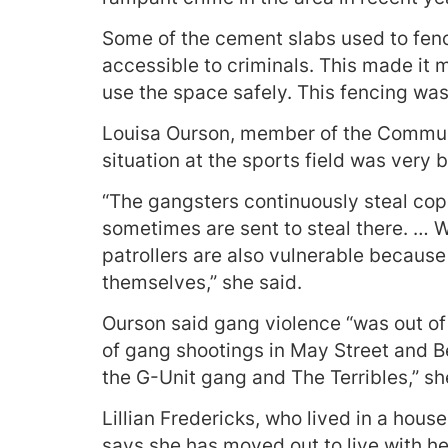
Some of the cement slabs used to fence
accessible to criminals. This made it m
use the space safely. This fencing was
Louisa Ourson, member of the Communit
situation at the sports field was very 
“The gangsters continuously steal coppe
sometimes are sent to steal there. … W
patrollers are also vulnerable because
themselves,” she said.
Ourson said gang violence “was out of 
of gang shootings in May Street and Be
the G-Unit gang and The Terribles,” sh
Lillian Fredericks, who lived in a house
says she has moved out to live with he