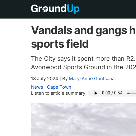
Vandals and gangs 
sports field
The City says it spent more than R2.
Avonwood Sports Ground in the 2023
18 July 2024
|
By
Mary-Anne Gontsana
News
|
Cape Town
Listen to article summary: