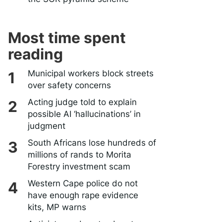
Most time spent
reading
Municipal workers block streets
over safety concerns
Acting judge told to explain
possible AI ‘hallucinations’ in
judgment
South Africans lose hundreds of
millions of rands to Morita
Forestry investment scam
Western Cape police do not
have enough rape evidence
kits, MP warns