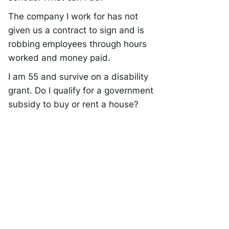
The company I work for has not
given us a contract to sign and is
robbing employees through hours
worked and money paid.
I am 55 and survive on a disability
grant. Do I qualify for a government
subsidy to buy or rent a house?