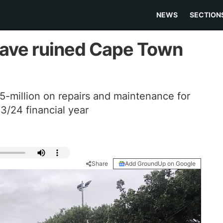
NEWS
SECTION
have ruined Cape Town
5-million on repairs and maintenance for
/24 financial year
Share
Add GroundUp on Google