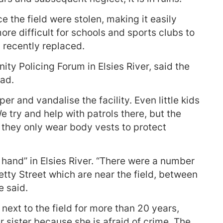
 the field were stolen, making it easily
ore difficult for schools and sports clubs to
 recently replaced.
y Policing Forum in Elsies River, said the
bad.
r and vandalise the facility. Even little kids
e try and help with patrols there, but the
 they only wear body vests to protect
hand” in Elsies River. “There were a number
tty Street which are near the field, between
e said.
 next to the field for more than 20 years,
r sister because she is afraid of crime. The