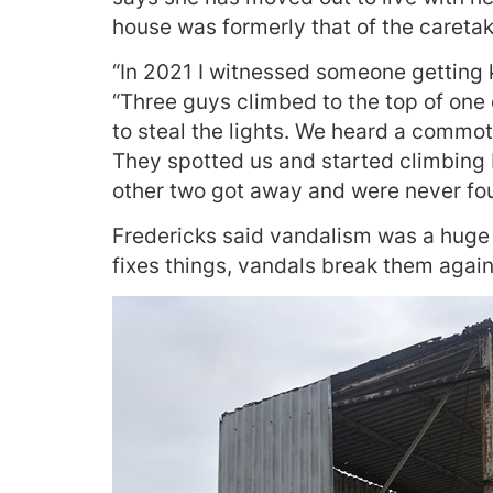
house was formerly that of the caretak
“In 2021 I witnessed someone getting ki
“Three guys climbed to the top of one
to steal the lights. We heard a commo
They spotted us and started climbing 
other two got away and were never fou
Fredericks said vandalism was a huge
fixes things, vandals break them again