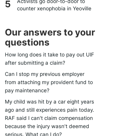
Activists go door-to-door to
counter xenophobia in Yeoville
Our answers to your
questions
How long does it take to pay out UIF
after submitting a claim?
Can I stop my previous employer
from attaching my provident fund to
pay maintenance?
My child was hit by a car eight years
ago and still experiences pain today.
RAF said I can't claim compensation
because the injury wasn't deemed
serious. What can I do?