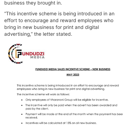
business they brought in.
“This incentive scheme is being introduced in an
effort to encourage and reward employees who
bring in new business for print and digital
advertising,” the letter stated.