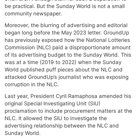
be practical. But the Sunday World is not a small
community newspaper.
Moreover, the blurring of advertising and editorial
began long before the May 2023 letter. GroundUp
has previously exposed how the National Lotteries
Commission (NLC) paid a disproportionate amount
of its advertising budget to the Sunday World. This
was at a time (2019 to 2022) when the Sunday
World published puff pieces about the NLC and
attacked GroundUp’s journalist who was exposing
corruption in the NLC.
Last year, President Cyril Ramaphosa amended his
original Special Investigating Unit (SIU)
proclamation to include procurement matters at the
NLC. It allowed the SIU to investigate the
advertising relationship between the NLC and
Sunday World.