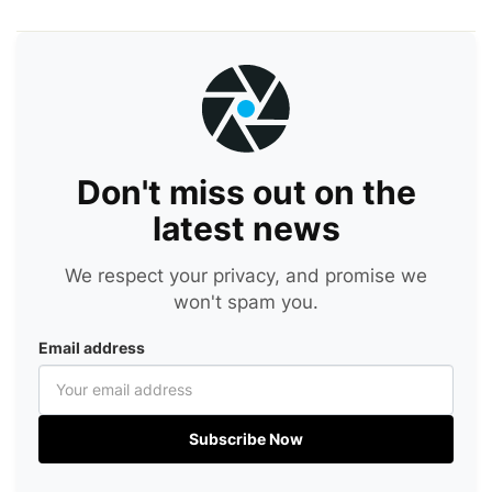
Don't miss out on the
latest news
We respect your privacy, and promise we
won't spam you.
Email address
Subscribe Now