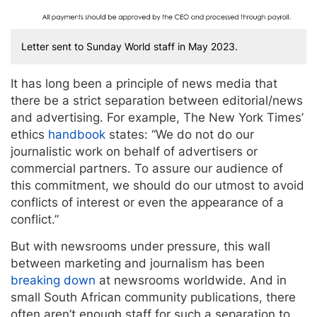
Letter sent to Sunday World staff in May 2023.
It has long been a principle of news media that
there be a strict separation between editorial/news
and advertising. For example, The New York Times’
ethics
handbook
states: “We do not do our
journalistic work on behalf of advertisers or
commercial partners. To assure our audience of
this commitment, we should do our utmost to avoid
conflicts of interest or even the appearance of a
conflict.”
But with newsrooms under pressure, this wall
between marketing and journalism has been
breaking down
at newsrooms worldwide. And in
small South African community publications, there
often aren’t enough staff for such a separation to