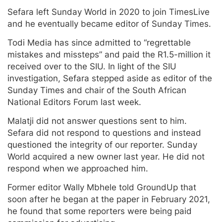
Sefara left Sunday World in 2020 to join TimesLive
and he eventually became editor of Sunday Times.
Todi Media has since admitted to “regrettable
mistakes and missteps” and paid the R1.5-million it
received over to the SIU. In light of the SIU
investigation, Sefara stepped aside as editor of the
Sunday Times and chair of the South African
National Editors Forum last week.
Malatji did not answer questions sent to him.
Sefara did not respond to questions and instead
questioned the integrity of our reporter. Sunday
World acquired a new owner last year. He did not
respond when we approached him.
Former editor Wally Mbhele told GroundUp that
soon after he began at the paper in February 2021,
he found that some reporters were being paid