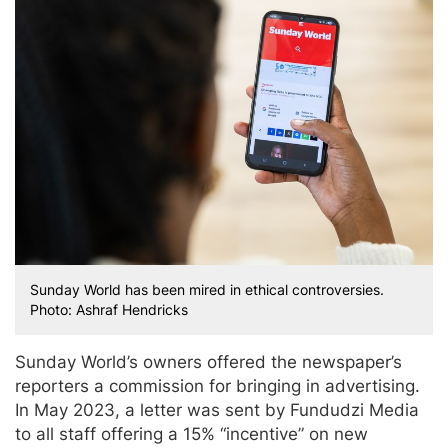
Sunday World has been mired in ethical controversies.
Photo: Ashraf Hendricks
Sunday World’s owners offered the newspaper’s
reporters a commission for bringing in advertising.
In May 2023, a letter was sent by Fundudzi Media
to all staff offering a 15% “incentive” on new