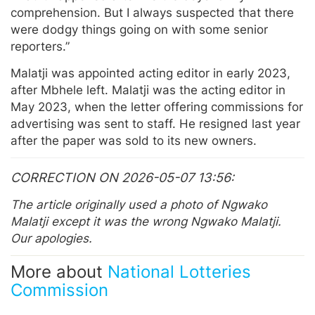
comprehension. But I always suspected that there
were dodgy things going on with some senior
reporters.”
Malatji was appointed acting editor in early 2023,
after Mbhele left. Malatji was the acting editor in
May 2023, when the letter offering commissions for
advertising was sent to staff. He resigned last year
after the paper was sold to its new owners.
CORRECTION ON 2026-05-07 13:56
The article originally used a photo of Ngwako
Malatji except it was the wrong Ngwako Malatji.
Our apologies.
More about
National Lotteries
Commission