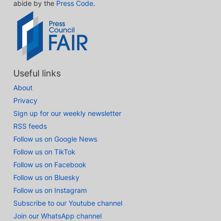
abide by the
Press Code
.
Useful links
About
Privacy
Sign up for our weekly newsletter
RSS feeds
Follow us on Google News
Follow us on TikTok
Follow us on Facebook
Follow us on Bluesky
Follow us on Instagram
Subscribe to our Youtube channel
Join our WhatsApp channel