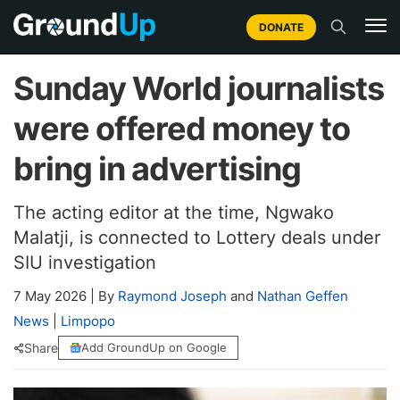
DONATE
Sunday World journalists
were offered money to
bring in advertising
The acting editor at the time, Ngwako
Malatji, is connected to Lottery deals under
SIU investigation
7 May 2026
|
By
Raymond Joseph
and
Nathan Geffen
News
|
Limpopo
Share
Add GroundUp on Google