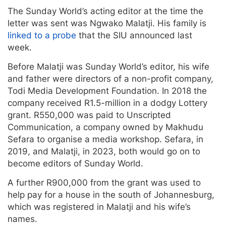
The Sunday World’s acting editor at the time the
letter was sent was Ngwako Malatji. His family is
linked to a probe
that the SIU announced last
week.
Before Malatji was Sunday World’s editor, his wife
and father were directors of a non-profit company,
Todi Media Development Foundation. In 2018 the
company received R1.5-million in a dodgy Lottery
grant. R550,000 was paid to Unscripted
Communication, a company owned by Makhudu
Sefara to organise a media workshop. Sefara, in
2019, and Malatji, in 2023, both would go on to
become editors of Sunday World.
A further R900,000 from the grant was used to
help pay for a house in the south of Johannesburg,
which was registered in Malatji and his wife’s
names.