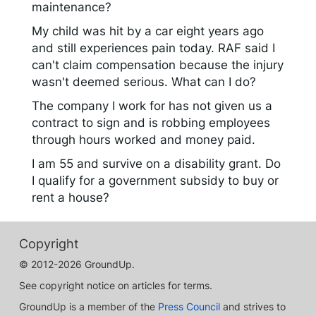
maintenance?
My child was hit by a car eight years ago
and still experiences pain today. RAF said I
can't claim compensation because the injury
wasn't deemed serious. What can I do?
The company I work for has not given us a
contract to sign and is robbing employees
through hours worked and money paid.
I am 55 and survive on a disability grant. Do
I qualify for a government subsidy to buy or
rent a house?
Copyright
© 2012-2026 GroundUp.
See copyright notice on articles for terms.
GroundUp is a member of the
Press Council
and strives to