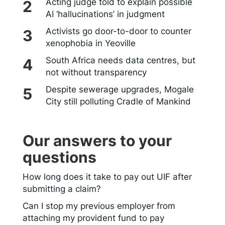
Acting judge told to explain possible
AI ‘hallucinations’ in judgment
Activists go door-to-door to counter
xenophobia in Yeoville
South Africa needs data centres, but
not without transparency
Despite sewerage upgrades, Mogale
City still polluting Cradle of Mankind
Our answers to your
questions
How long does it take to pay out UIF after
submitting a claim?
Can I stop my previous employer from
attaching my provident fund to pay