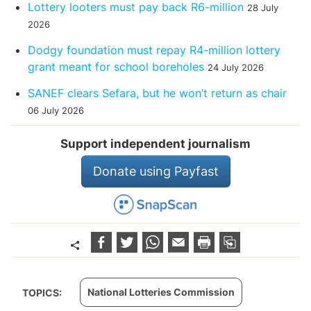
Lottery looters must pay back R6-million
28 July
2026
Dodgy foundation must repay R4-million lottery
grant meant for school boreholes
24 July 2026
SANEF clears Sefara, but he won’t return as chair
06 July 2026
Support independent journalism
Donate using Payfast
National Lotteries Commission
TOPICS: