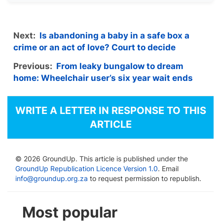
Next:
Is abandoning a baby in a safe box a
crime or an act of love? Court to decide
Previous:
From leaky bungalow to dream
home: Wheelchair user’s six year wait ends
WRITE A LETTER IN RESPONSE TO THIS
ARTICLE
© 2026 GroundUp. This article is published under the
GroundUp Republication Licence Version 1.0
. Email
info@groundup.org.za
to request permission to republish.
Most popular