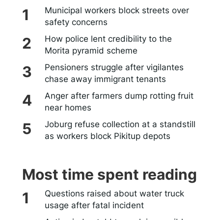
Municipal workers block streets over
safety concerns
How police lent credibility to the
Morita pyramid scheme
Pensioners struggle after vigilantes
chase away immigrant tenants
Anger after farmers dump rotting fruit
near homes
Joburg refuse collection at a standstill
as workers block Pikitup depots
Most time spent reading
Questions raised about water truck
usage after fatal incident