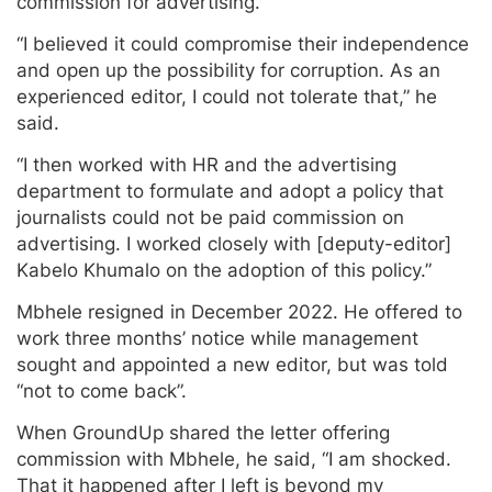
commission for advertising.
“I believed it could compromise their independence
and open up the possibility for corruption. As an
experienced editor, I could not tolerate that,” he
said.
“I then worked with HR and the advertising
department to formulate and adopt a policy that
journalists could not be paid commission on
advertising. I worked closely with [deputy-editor]
Kabelo Khumalo on the adoption of this policy.”
Mbhele resigned in December 2022. He offered to
work three months’ notice while management
sought and appointed a new editor, but was told
“not to come back”.
When GroundUp shared the letter offering
commission with Mbhele, he said, “I am shocked.
That it happened after I left is beyond my