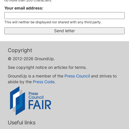
no more than 200 characters.
Your email address:
This will neither be displayed nor shared with any third party.
Copyright
© 2012-2026 GroundUp.
See copyright notice on articles for terms.
GroundUp is a member of the
Press Council
and strives to
abide by the
Press Code
.
Useful links