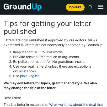
DONATE
Tips for getting your letter
published
Letters are only published if approved by our editors. Views
expressed in letters are not necessarily endorsed by GroundUp.
Keep it short: 100 to 350 words.
Provide relevant information or arguments.
Be polite and respectful. No gratuitous insults.
Use your real name(s) unless there are exceptional
circumstances.
Use
plain English
.
We may edit letters for typos, grammar and style. We also
may change the title of the letter.
Dear Editor
This is a letter in response to
What we know about the deal that