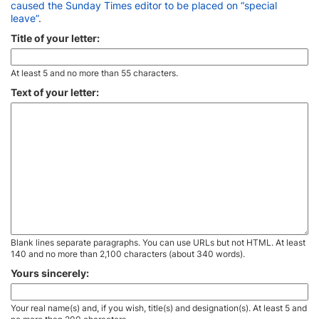
caused the Sunday Times editor to be placed on “special
leave”
.
Title of your letter:
At least 5 and no more than 55 characters.
Text of your letter:
Blank lines separate paragraphs. You can use URLs but not HTML. At least
140 and no more than 2,100 characters (about 340 words).
Yours sincerely:
Your real name(s) and, if you wish, title(s) and designation(s). At least 5 and