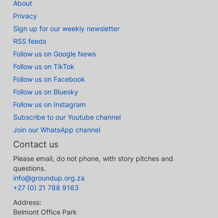
About
Privacy
Sign up for our weekly newsletter
RSS feeds
Follow us on Google News
Follow us on TikTok
Follow us on Facebook
Follow us on Bluesky
Follow us on Instagram
Subscribe to our Youtube channel
Join our WhatsApp channel
Contact us
Please email, do not phone, with story pitches and
questions.
info@groundup.org.za
+27 (0) 21 788 9163
Address:
Belmont Office Park