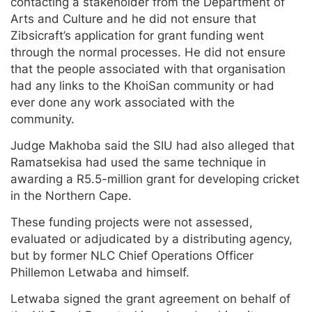
contacting a stakeholder from the Department of
Arts and Culture and he did not ensure that
Zibsicraft’s application for grant funding went
through the normal processes. He did not ensure
that the people associated with that organisation
had any links to the KhoiSan community or had
ever done any work associated with the
community.
Judge Makhoba said the SIU had also alleged that
Ramatsekisa had used the same technique in
awarding a R5.5-million grant for developing cricket
in the Northern Cape.
These funding projects were not assessed,
evaluated or adjudicated by a distributing agency,
but by former NLC Chief Operations Officer
Phillemon Letwaba and himself.
Letwaba signed the grant agreement on behalf of