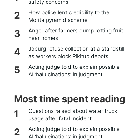
safety concerns
How police lent credibility to the
Morita pyramid scheme
Anger after farmers dump rotting fruit
near homes
Joburg refuse collection at a standstill
as workers block Pikitup depots
Acting judge told to explain possible
AI ‘hallucinations’ in judgment
Most time spent reading
Questions raised about water truck
usage after fatal incident
Acting judge told to explain possible
AI ‘hallucinations’ in judgment