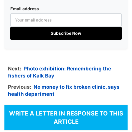
Email address
Subscribe Now
Next:
Photo exhibition: Remembering the
fishers of Kalk Bay
Previous:
No money to fix broken clinic, says
health department
WRITE A LETTER IN RESPONSE TO THIS
ARTICLE