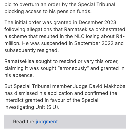
bid to overturn an order by the Special Tribunal
blocking access to his pension funds.
The initial order was granted in December 2023
following allegations that Ramatsekisa orchestrated
a scheme that resulted in the NLC losing about R4-
million. He was suspended in September 2022 and
subsequently resigned.
Ramatsekisa sought to rescind or vary this order,
claiming it was sought “erroneously” and granted in
his absence.
But Special Tribunal member Judge David Makhoba
has dismissed his application and confirmed the
interdict granted in favour of the Special
Investigating Unit (SIU).
Read the
judgment