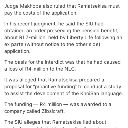
Judge Makhoba also ruled that Ramatsekisa must
pay the costs of the application.
In his recent judgment, he said the SIU had
obtained an order preserving the pension benefit,
about R1.7-million, held by Liberty Life following an
ex parte (without notice to the other side)
application.
The basis for the interdict was that he had caused
a loss of R4-million to the NLC.
It was alleged that Ramatsekisa prepared a
proposal for “proactive funding” to conduct a study
to assist the development of the KhoiSan language.
The funding — R4 million — was awarded to a
company called Zibsicraft.
The SIU alleges that Ramatsekisa lied about