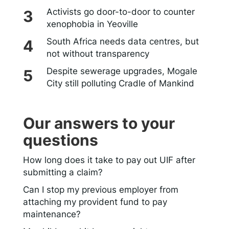
Activists go door-to-door to counter
xenophobia in Yeoville
South Africa needs data centres, but
not without transparency
Despite sewerage upgrades, Mogale
City still polluting Cradle of Mankind
Our answers to your
questions
How long does it take to pay out UIF after
submitting a claim?
Can I stop my previous employer from
attaching my provident fund to pay
maintenance?