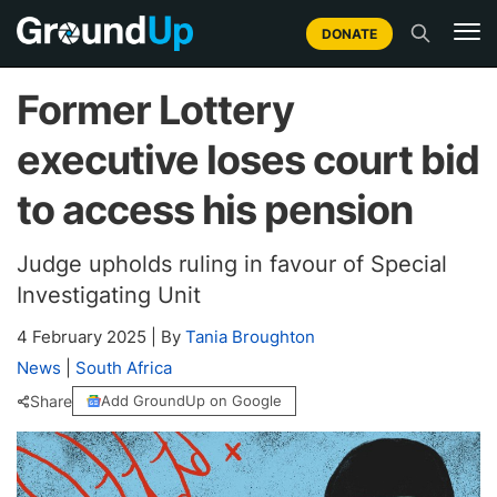
DONATE
Former Lottery
executive loses court bid
to access his pension
Judge upholds ruling in favour of Special
Investigating Unit
4 February 2025
|
By
Tania Broughton
News
|
South Africa
Share
Add GroundUp on Google