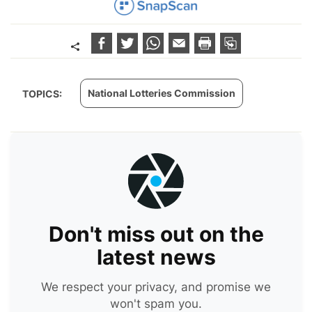
National Lotteries Commission
TOPICS:
Don't miss out on the
latest news
We respect your privacy, and promise we
won't spam you.