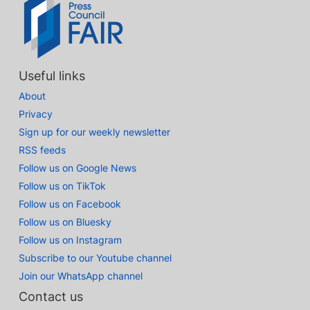
Useful links
About
Privacy
Sign up for our weekly newsletter
RSS feeds
Follow us on Google News
Follow us on TikTok
Follow us on Facebook
Follow us on Bluesky
Follow us on Instagram
Subscribe to our Youtube channel
Join our WhatsApp channel
Contact us