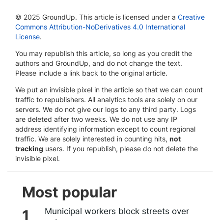
© 2025 GroundUp. This article is licensed under a
Creative
Commons Attribution-NoDerivatives 4.0 International
License
.
You may republish this article, so long as you credit the
authors and GroundUp, and do not change the text.
Please include a link back to the original article.
We put an invisible pixel in the article so that we can count
traffic to republishers. All analytics tools are solely on our
servers. We do not give our logs to any third party. Logs
are deleted after two weeks. We do not use any IP
address identifying information except to count regional
traffic. We are solely interested in counting hits,
not
tracking
users. If you republish, please do not delete the
invisible pixel.
Most popular
Municipal workers block streets over