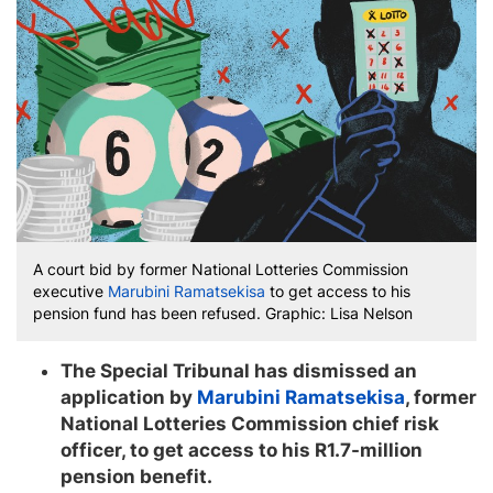
A court bid by former National Lotteries Commission
executive
Marubini Ramatsekisa
to get access to his
pension fund has been refused. Graphic: Lisa Nelson
The Special Tribunal has dismissed an
application by
Marubini Ramatsekisa
, former
National Lotteries Commission chief risk
officer, to get access to his R1.7-million
pension benefit.