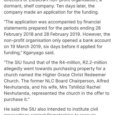
dormant, shelf company. Ten days later, the
company made an application for the funding.
“The application was accompanied by financial
statements prepared for the periods ending 28
February 2018 and 28 February 2019. However, the
non-profit organisation only opened a bank account
on 19 March 2019, six days before it applied for
funding,” Kganyago said.
“The SIU found that of the R4-million, R2.2-million
allegedly went towards purchasing property for a
church named the Higher Grace Christ Redeemer
Church. The former NLC Board Chairperson, Alfred
Nevhutanda, and his wife, Mrs Tshilidzi Rachel
Nevhutanda, represented the church in the offer to
purchase it.”
He said the SIU also intended to institute civil