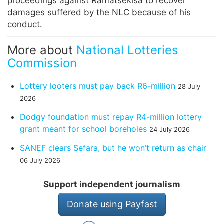
proceedings against Ramatsekisa to recover
damages suffered by the NLC because of his
conduct.
More about
National Lotteries
Commission
Lottery looters must pay back R6-million
28 July
2026
Dodgy foundation must repay R4-million lottery
grant meant for school boreholes
24 July 2026
SANEF clears Sefara, but he won’t return as chair
06 July 2026
Support independent journalism
Donate using Payfast