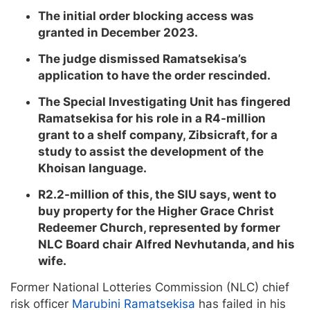
The initial order blocking access was
granted in December 2023.
The judge dismissed Ramatsekisa’s
application to have the order rescinded.
The Special Investigating Unit has fingered
Ramatsekisa for his role in a R4-million
grant to a shelf company, Zibsicraft, for a
study to assist the development of the
Khoisan language.
R2.2-million of this, the SIU says, went to
buy property for the Higher Grace Christ
Redeemer Church, represented by former
NLC Board chair Alfred Nevhutanda, and his
wife.
Former National Lotteries Commission (NLC) chief
risk officer
Marubini Ramatsekisa
has failed in his