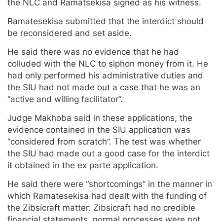
the NLC and Ramatsekisa signed as his witness.
Ramatesekisa submitted that the interdict should
be reconsidered and set aside.
He said there was no evidence that he had
colluded with the NLC to siphon money from it. He
had only performed his administrative duties and
the SIU had not made out a case that he was an
“active and willing facilitator”.
Judge Makhoba said in these applications, the
evidence contained in the SIU application was
“considered from scratch”. The test was whether
the SIU had made out a good case for the interdict
it obtained in the ex parte application.
He said there were “shortcomings” in the manner in
which Ramatesekisa had dealt with the funding of
the Zibsicraft matter. Zibsicraft had no credible
financial statements, normal processes were not