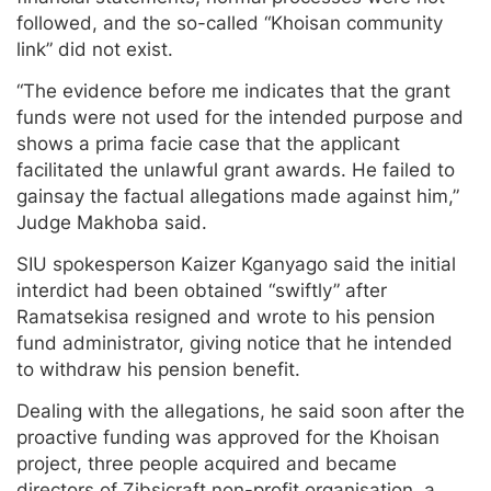
followed, and the so-called “Khoisan community
link” did not exist.
“The evidence before me indicates that the grant
funds were not used for the intended purpose and
shows a prima facie case that the applicant
facilitated the unlawful grant awards. He failed to
gainsay the factual allegations made against him,”
Judge Makhoba said.
SIU spokesperson Kaizer Kganyago said the initial
interdict had been obtained “swiftly” after
Ramatsekisa resigned and wrote to his pension
fund administrator, giving notice that he intended
to withdraw his pension benefit.
Dealing with the allegations, he said soon after the
proactive funding was approved for the Khoisan
project, three people acquired and became
directors of Zibsicraft non-profit organisation, a