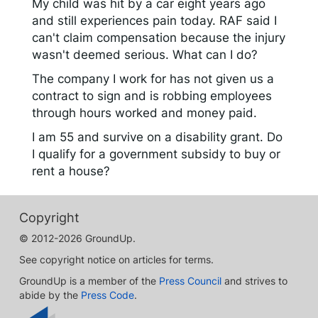
My child was hit by a car eight years ago
and still experiences pain today. RAF said I
can't claim compensation because the injury
wasn't deemed serious. What can I do?
The company I work for has not given us a
contract to sign and is robbing employees
through hours worked and money paid.
I am 55 and survive on a disability grant. Do
I qualify for a government subsidy to buy or
rent a house?
Copyright
© 2012-2026 GroundUp.
See copyright notice on articles for terms.
GroundUp is a member of the
Press Council
and strives to
abide by the
Press Code
.