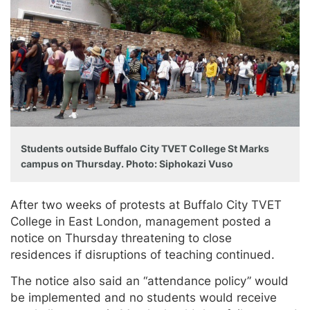
Students outside Buffalo City TVET College St Marks
campus on Thursday. Photo: Siphokazi Vuso
After two weeks of protests at Buffalo City TVET
College in East London, management posted a
notice on Thursday threatening to close
residences if disruptions of teaching continued.
The notice also said an “attendance policy” would
be implemented and no students would receive