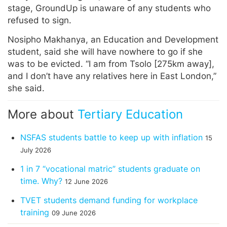
stage, GroundUp is unaware of any students who
refused to sign.
Nosipho Makhanya, an Education and Development
student, said she will have nowhere to go if she
was to be evicted. “I am from Tsolo [275km away],
and I don’t have any relatives here in East London,”
she said.
More about
Tertiary Education
NSFAS students battle to keep up with inflation
15
July 2026
1 in 7 “vocational matric” students graduate on
time. Why?
12 June 2026
TVET students demand funding for workplace
training
09 June 2026