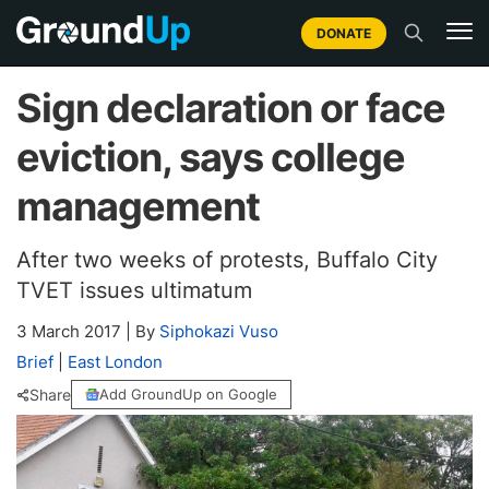
DONATE
Sign declaration or face
eviction, says college
management
After two weeks of protests, Buffalo City
TVET issues ultimatum
3 March 2017
|
By
Siphokazi Vuso
Brief
|
East London
Share
Add GroundUp on Google