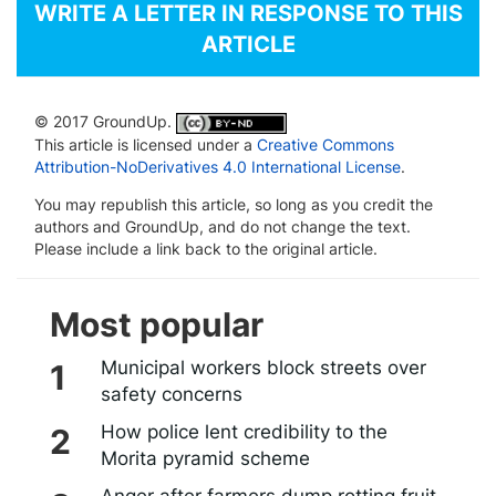
WRITE A LETTER IN RESPONSE TO THIS
ARTICLE
© 2017 GroundUp.
This article is licensed under a
Creative Commons
Attribution-NoDerivatives 4.0 International License
.
You may republish this article, so long as you credit the
authors and GroundUp, and do not change the text.
Please include a link back to the original article.
Most popular
Municipal workers block streets over
safety concerns
How police lent credibility to the
Morita pyramid scheme
Anger after farmers dump rotting fruit