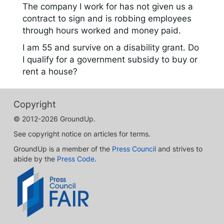
The company I work for has not given us a
contract to sign and is robbing employees
through hours worked and money paid.
I am 55 and survive on a disability grant. Do
I qualify for a government subsidy to buy or
rent a house?
Copyright
© 2012-2026 GroundUp.
See copyright notice on articles for terms.
GroundUp is a member of the
Press Council
and strives to
abide by the
Press Code
.