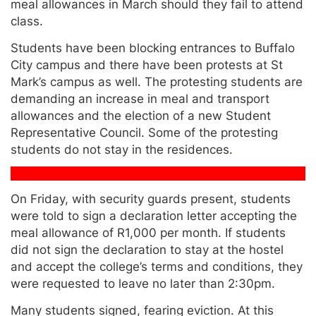
meal allowances in March should they fail to attend
class.
Students have been blocking entrances to Buffalo
City campus and there have been protests at St
Mark’s campus as well. The protesting students are
demanding an increase in meal and transport
allowances and the election of a new Student
Representative Council. Some of the protesting
students do not stay in the residences.
On Friday, with security guards present, students
were told to sign a declaration letter accepting the
meal allowance of R1,000 per month. If students
did not sign the declaration to stay at the hostel
and accept the college’s terms and conditions, they
were requested to leave no later than 2:30pm.
Many students signed, fearing eviction. At this