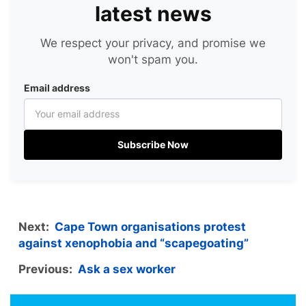
latest news
We respect your privacy, and promise we
won't spam you.
Email address
Subscribe Now
Next:
Cape Town organisations protest
against xenophobia and “scapegoating”
Previous:
Ask a sex worker