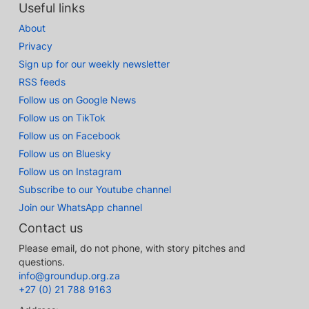
Useful links
About
Privacy
Sign up for our weekly newsletter
RSS feeds
Follow us on Google News
Follow us on TikTok
Follow us on Facebook
Follow us on Bluesky
Follow us on Instagram
Subscribe to our Youtube channel
Join our WhatsApp channel
Contact us
Please email, do not phone, with story pitches and
questions.
info@groundup.org.za
+27 (0) 21 788 9163