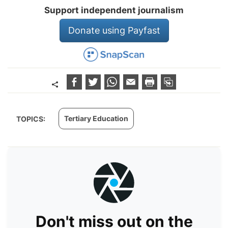
Support independent journalism
Donate using Payfast
Tertiary Education
TOPICS:
Don't miss out on the