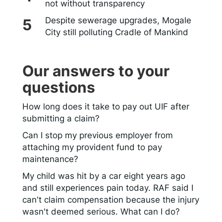
not without transparency
Despite sewerage upgrades, Mogale
City still polluting Cradle of Mankind
Our answers to your
questions
How long does it take to pay out UIF after
submitting a claim?
Can I stop my previous employer from
attaching my provident fund to pay
maintenance?
My child was hit by a car eight years ago
and still experiences pain today. RAF said I
can't claim compensation because the injury
wasn't deemed serious. What can I do?