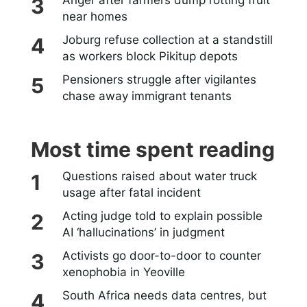
near homes
Joburg refuse collection at a standstill
as workers block Pikitup depots
Pensioners struggle after vigilantes
chase away immigrant tenants
Most time spent reading
Questions raised about water truck
usage after fatal incident
Acting judge told to explain possible
AI ‘hallucinations’ in judgment
Activists go door-to-door to counter
xenophobia in Yeoville
South Africa needs data centres, but