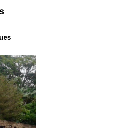
s
sues