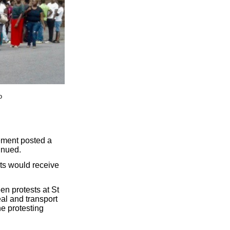
o
ement posted a
inued.
ts would receive
n protests at St
al and transport
e protesting