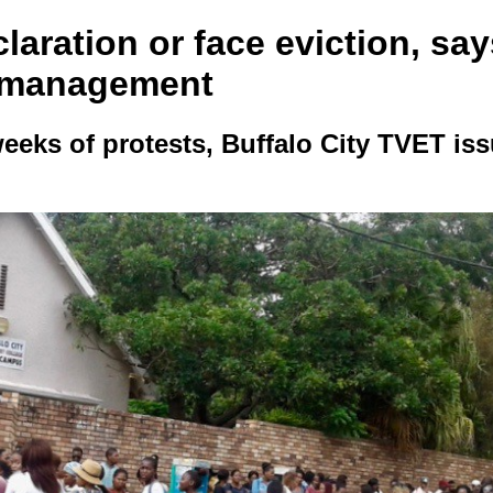
laration or face eviction, say
 management
weeks of protests, Buffalo City TVET is