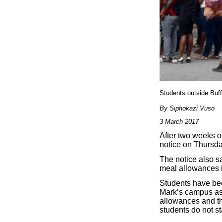
Students outside Buf
By Siphokazi Vuso
3 March 2017
After two weeks o
notice on Thursday
The notice also s
meal allowances in
Students have bee
Mark’s campus as 
allowances and th
students do not st