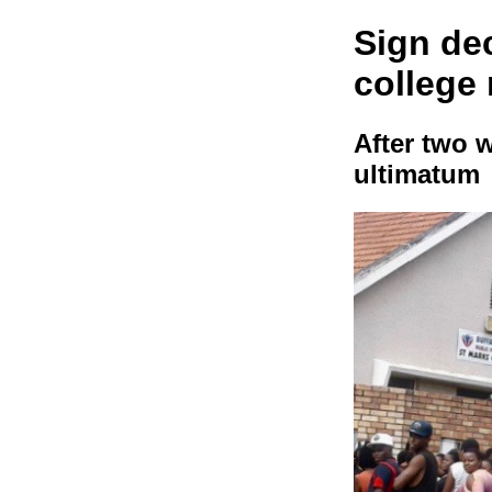
Sign dec
college
After two 
ultimatum