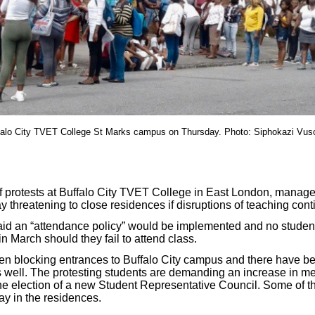
falo City TVET College St Marks campus on Thursday. Photo: Siphokazi Vus
f protests at Buffalo City TVET College in East London, manag
 threatening to close residences if disruptions of teaching cont
aid an “attendance policy” would be implemented and no studen
 March should they fail to attend class.
n blocking entrances to Buffalo City campus and there have bee
well. The protesting students are demanding an increase in me
e election of a new Student Representative Council. Some of th
ay in the residences.