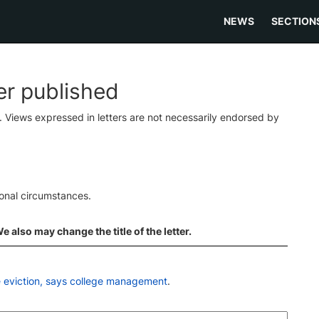
NEWS
SECTION
ter published
s. Views expressed in letters are not necessarily endorsed by
ional circumstances.
 also may change the title of the letter.
e eviction, says college management
.