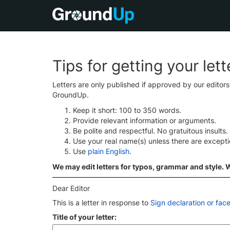
Tips for getting your let
Letters are only published if approved by our editor
GroundUp.
Keep it short: 100 to 350 words.
Provide relevant information or arguments.
Be polite and respectful. No gratuitous insults.
Use your real name(s) unless there are except
Use
plain English
.
We may edit letters for typos, grammar and style. We
Dear Editor
This is a letter in response to
Sign declaration or fac
Title of your letter: