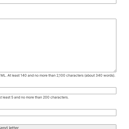
TML. At least 140 and no more than 2,100 characters (about 340 words).
. At least 5 and no more than 200 characters.