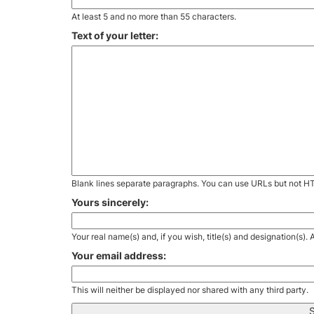
At least 5 and no more than 55 characters.
Text of your letter:
Blank lines separate paragraphs. You can use URLs but not H
Yours sincerely:
Your real name(s) and, if you wish, title(s) and designation(s)
Your email address:
This will neither be displayed nor shared with any third party.