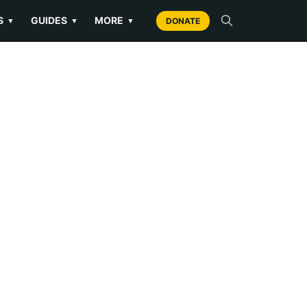
S
GUIDES
MORE
▼
▼
▼
DONATE