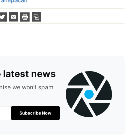
e latest news
omise we won't spam
Subscribe Now