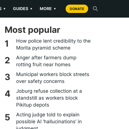
S
GUIDES
MORE
▼
▼
▼
DONATE
Most popular
How police lent credibility to the
Morita pyramid scheme
Anger after farmers dump
rotting fruit near homes
Municipal workers block streets
over safety concerns
Joburg refuse collection at a
standstill as workers block
Pikitup depots
Acting judge told to explain
possible AI ‘hallucinations’ in
judgment