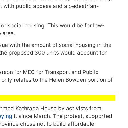
t with public access and a pedestrian-
 or social housing. This would be for low-
 area.
ue with the amount of social housing in the
 the proposed 300 units would account for
rson for MEC for Transport and Public
“only relates to the Helen Bowden portion of
med Kathrada House by activists from
pying
it since March. The protest, supported
rovince chose not to build affordable