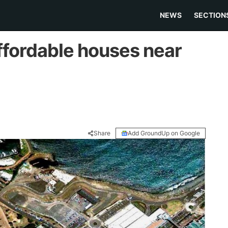
NEWS
SECTION
ffordable houses near
Share
Add GroundUp on Google