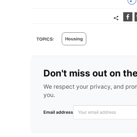
Housing
TOPICS:
Don't miss out on th
We respect your privacy, and pr
you.
Email address