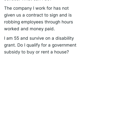
The company I work for has not
given us a contract to sign and is
robbing employees through hours
worked and money paid.
I am 55 and survive on a disability
grant. Do I qualify for a government
subsidy to buy or rent a house?