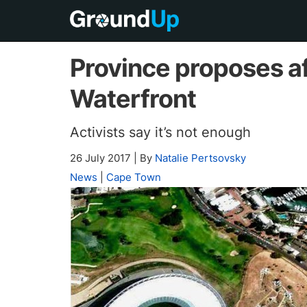
Province proposes a
Waterfront
Activists say it’s not enough
26 July 2017
|
By
Natalie Pertsovsky
News
|
Cape Town