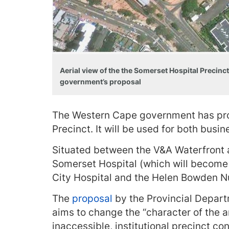
Aerial view of the the Somerset Hospital Precin
government’s proposal
The Western Cape government has pro
Precinct. It will be used for both bus
Situated between the V&A Waterfront 
Somerset Hospital (which will become 
City Hospital and the Helen Bowden 
The
proposal
by the Provincial Depar
aims to change the “character of the a
inaccessible, institutional precinct c