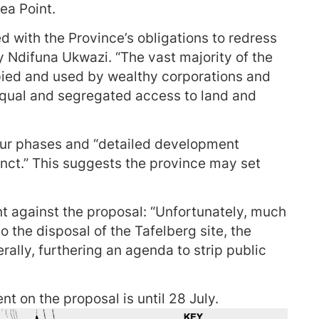
ea Point.
ed with the Province’s obligations to redress
y Ndifuna Ukwazi. “The vast majority of the
pied and used by wealthy corporations and
equal and segregated access to land and
our phases and “detailed development
cinct.” This suggests the province may set
 against the proposal: “Unfortunately, much
o the disposal of the Tafelberg site, the
ally, furthering an agenda to strip public
t on the proposal is until 28 July.