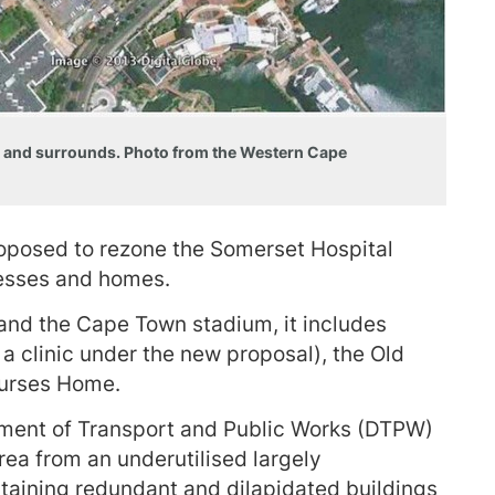
ct and surrounds. Photo from the Western Cape
posed to rezone the Somerset Hospital
inesses and homes.
and the Cape Town stadium, it includes
a clinic under the new proposal), the Old
Nurses Home.
tment of Transport and Public Works (DTPW)
rea from an underutilised largely
ontaining redundant and dilapidated buildings