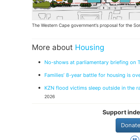
The Western Cape government’s proposal for the Som
More about
Housing
No-shows at parliamentary briefing on 
Families’ 8-year battle for housing is ov
KZN flood victims sleep outside in the 
2026
Support inde
Donate