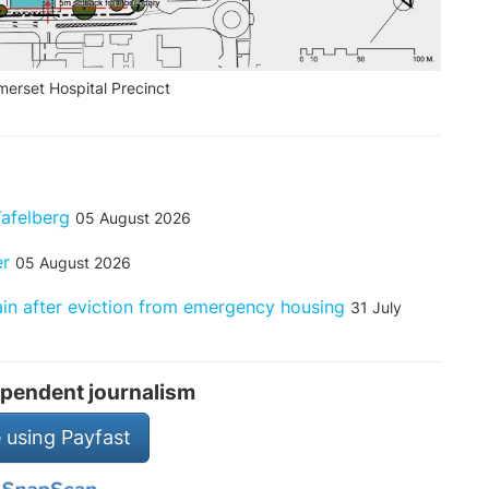
erset Hospital Precinct
Tafelberg
05 August 2026
er
05 August 2026
rain after eviction from emergency housing
31 July
pendent journalism
 using Payfast