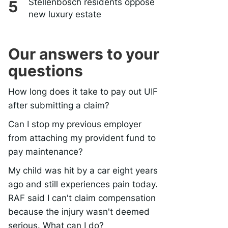
Stellenbosch residents oppose
new luxury estate
Our answers to your
questions
How long does it take to pay out UIF
after submitting a claim?
Can I stop my previous employer
from attaching my provident fund to
pay maintenance?
My child was hit by a car eight years
ago and still experiences pain today.
RAF said I can't claim compensation
because the injury wasn't deemed
serious. What can I do?