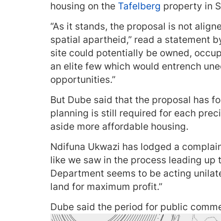
housing on the
Tafelberg
property in S
“As it stands, the proposal is not align
spatial apartheid,” read a statement b
site could potentially be owned, occu
an elite few which would entrench un
opportunities.”
But Dube said that the proposal has f
planning is still required for each pre
aside more affordable housing.
Ndifuna Ukwazi has lodged a complaint
like we saw in the process leading up t
Department seems to be acting unilater
land for maximum profit.”
Dube said the period for public commen