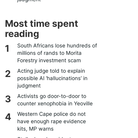
Most time spent
reading
South Africans lose hundreds of
millions of rands to Morita
Forestry investment scam
Acting judge told to explain
possible AI ‘hallucinations’ in
judgment
Activists go door-to-door to
counter xenophobia in Yeoville
Western Cape police do not
have enough rape evidence
kits, MP warns