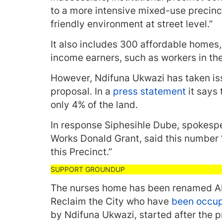
to a more intensive mixed-use precinc
friendly environment at street level.”
It also includes 300 affordable homes,
income earners, such as workers in the
However, Ndifuna Ukwazi has taken iss
proposal. In a
press statement
it says
only 4% of the land.
In response Siphesihle Dube, spokespe
Works Donald Grant, said this number 
this Precinct.”
The nurses home has been renamed Ah
Reclaim the City who have
been occu
by Ndifuna Ukwazi, started after the p