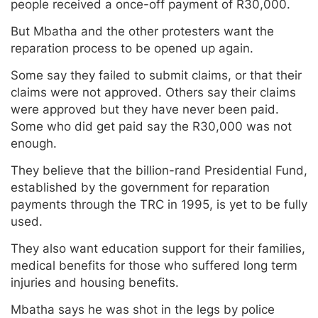
people received a once-off payment of R30,000.
But Mbatha and the other protesters want the
reparation process to be opened up again.
Some say they failed to submit claims, or that their
claims were not approved. Others say their claims
were approved but they have never been paid.
Some who did get paid say the R30,000 was not
enough.
They believe that the billion-rand Presidential Fund,
established by the government for reparation
payments through the TRC in 1995, is yet to be fully
used.
They also want education support for their families,
medical benefits for those who suffered long term
injuries and housing benefits.
Mbatha says he was shot in the legs by police