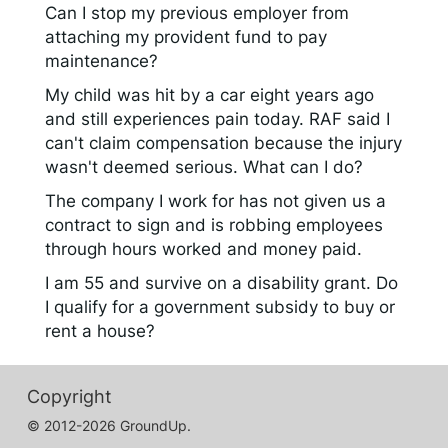
Can I stop my previous employer from
attaching my provident fund to pay
maintenance?
My child was hit by a car eight years ago
and still experiences pain today. RAF said I
can't claim compensation because the injury
wasn't deemed serious. What can I do?
The company I work for has not given us a
contract to sign and is robbing employees
through hours worked and money paid.
I am 55 and survive on a disability grant. Do
I qualify for a government subsidy to buy or
rent a house?
Copyright
© 2012-2026 GroundUp.