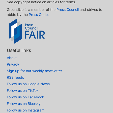
See copyright notice on articles for terms.
GroundUp is a member of the
Press Council
and strives to
abide by the
Press Code
.
Useful links
About
Privacy
Sign up for our weekly newsletter
RSS feeds
Follow us on Google News
Follow us on TikTok
Follow us on Facebook
Follow us on Bluesky
Follow us on Instagram