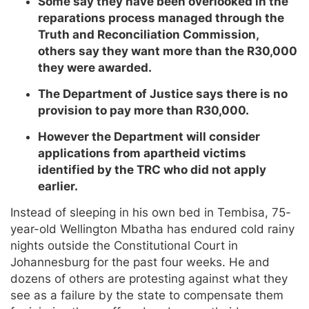
Some say they have been overlooked in the
reparations process managed through the
Truth and Reconciliation Commission,
others say they want more than the R30,000
they were awarded.
The Department of Justice says there is no
provision to pay more than R30,000.
However the Department will consider
applications from apartheid victims
identified by the TRC who did not apply
earlier.
Instead of sleeping in his own bed in Tembisa, 75-
year-old Wellington Mbatha has endured cold rainy
nights outside the Constitutional Court in
Johannesburg for the past four weeks. He and
dozens of others are protesting against what they
see as a failure by the state to compensate them