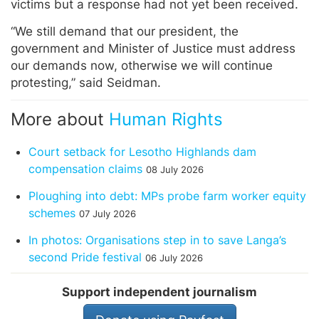
victims but a response had not yet been received.
“We still demand that our president, the
government and Minister of Justice must address
our demands now, otherwise we will continue
protesting,” said Seidman.
More about
Human Rights
Court setback for Lesotho Highlands dam
compensation claims
08 July 2026
Ploughing into debt: MPs probe farm worker equity
schemes
07 July 2026
In photos: Organisations step in to save Langa’s
second Pride festival
06 July 2026
Support independent journalism