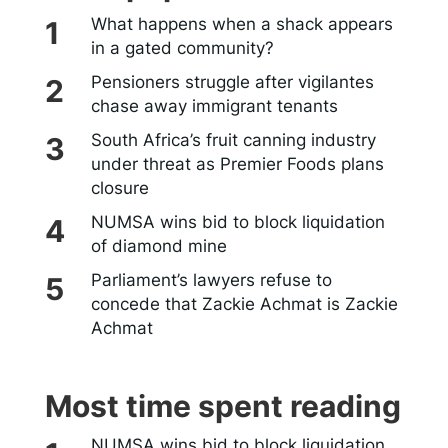
What happens when a shack appears
in a gated community?
Pensioners struggle after vigilantes
chase away immigrant tenants
South Africa’s fruit canning industry
under threat as Premier Foods plans
closure
NUMSA wins bid to block liquidation
of diamond mine
Parliament’s lawyers refuse to
concede that Zackie Achmat is Zackie
Achmat
Most time spent reading
NUMSA wins bid to block liquidation