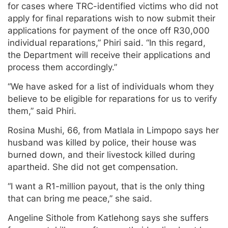
for cases where TRC-identified victims who did not
apply for final reparations wish to now submit their
applications for payment of the once off R30,000
individual reparations,” Phiri said. “In this regard,
the Department will receive their applications and
process them accordingly.”
“We have asked for a list of individuals whom they
believe to be eligible for reparations for us to verify
them,” said Phiri.
Rosina Mushi, 66, from Matlala in Limpopo says her
husband was killed by police, their house was
burned down, and their livestock killed during
apartheid. She did not get compensation.
“I want a R1-million payout, that is the only thing
that can bring me peace,” she said.
Angeline Sithole from Katlehong says she suffers