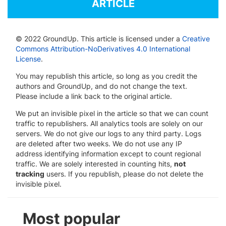
ARTICLE
© 2022 GroundUp. This article is licensed under a
Creative
Commons Attribution-NoDerivatives 4.0 International
License
.
You may republish this article, so long as you credit the
authors and GroundUp, and do not change the text.
Please include a link back to the original article.
We put an invisible pixel in the article so that we can count
traffic to republishers. All analytics tools are solely on our
servers. We do not give our logs to any third party. Logs
are deleted after two weeks. We do not use any IP
address identifying information except to count regional
traffic. We are solely interested in counting hits,
not
tracking
users. If you republish, please do not delete the
invisible pixel.
Most popular