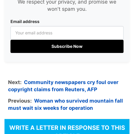
We respect your privacy, and promise we
won't spam you.
Email address
Subscribe Now
Next:
Community newspapers cry foul over
copyright claims from Reuters, AFP
Previous:
Woman who survived mountain fall
must wait six weeks for operation
WRITE A LETTER IN RESPONSE TO THIS