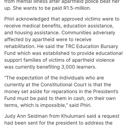
from mental illness after apartheid police beat her
up. She wants to be paid R1.5-million.
Phiri acknowledged that approved victims were to
receive medical benefits, education assistance,
and housing assistance. Communities adversely
affected by apartheid were to receive
rehabilitation. He said the TRC Education Bursary
Fund which was established to provide educational
support families of victims of apartheid violence
was currently benefiting 3,000 learners.
“The expectation of the individuals who are
currently at the Constitutional Court is that the
money set aside for reparations in the President’s
Fund must be paid to them in cash, on their own
terms, which is impossible,” said Phiri.
Judy Ann Seidman from Khulumani said a request
had been sent for the president to address the