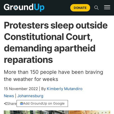
DONATE
Protesters sleep outside
Constitutional Court,
demanding apartheid
reparations
More than 150 people have been braving
the weather for weeks
15 November 2022
|
By
Kimberly Mutandiro
News
|
Johannesburg
Share
Add GroundUp on Google