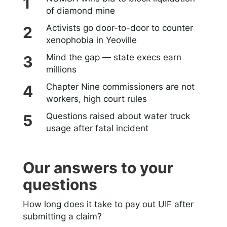
of diamond mine
Activists go door-to-door to counter
xenophobia in Yeoville
Mind the gap — state execs earn
millions
Chapter Nine commissioners are not
workers, high court rules
Questions raised about water truck
usage after fatal incident
Our answers to your
questions
How long does it take to pay out UIF after
submitting a claim?