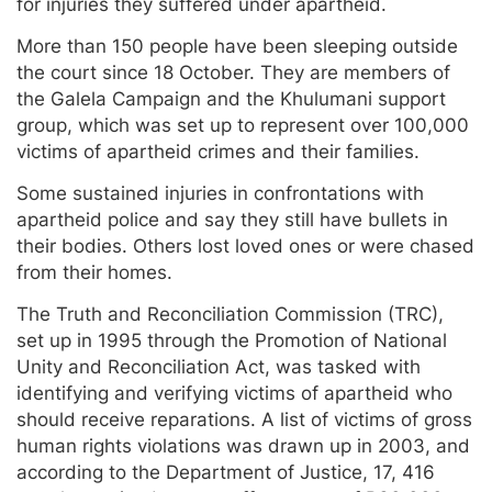
for injuries they suffered under apartheid.
More than 150 people have been sleeping outside
the court since 18 October. They are members of
the Galela Campaign and the Khulumani support
group, which was set up to represent over 100,000
victims of apartheid crimes and their families.
Some sustained injuries in confrontations with
apartheid police and say they still have bullets in
their bodies. Others lost loved ones or were chased
from their homes.
The Truth and Reconciliation Commission (TRC),
set up in 1995 through the Promotion of National
Unity and Reconciliation Act, was tasked with
identifying and verifying victims of apartheid who
should receive reparations. A list of victims of gross
human rights violations was drawn up in 2003, and
according to the Department of Justice, 17, 416