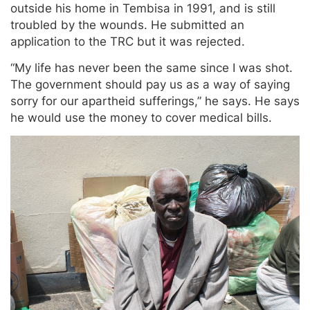
outside his home in Tembisa in 1991, and is still
troubled by the wounds. He submitted an
application to the TRC but it was rejected.
“My life has never been the same since I was shot.
The government should pay us as a way of saying
sorry for our apartheid sufferings,” he says. He says
he would use the money to cover medical bills.