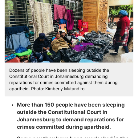
Dozens of people have been sleeping outside the
Constitutional Court in Johannesburg demanding
reparations for crimes committed against them during
apartheid. Photo: Kimberly Mutandiro
More than 150 people have been sleeping
outside the Constitutional Court in
Johannesburg to demand reparations for
crimes committed during apartheid.