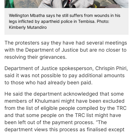
Wellington Mbatha says he still suffers from wounds in his
legs inflicted by apartheid police in Tembisa. Photo:
Kimberly Mutandiro
The protesters say they have had several meetings
with the Department of Justice but are no closer to
resolving their grievances.
Department of Justice spokesperson, Chrispin Phiri,
said it was not possible to pay additional amounts
to those who had already been paid.
He said the department acknowledged that some
members of Khulumani might have been excluded
from the list of eligible people compiled by the TRC
and that some people on the TRC list might have
been left out of the payment process. “The
department views this process as finalised except