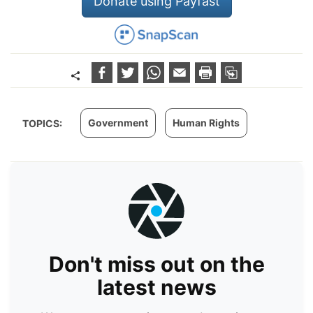
Donate using Payfast
Government
Human Rights
TOPICS:
Don't miss out on the
latest news