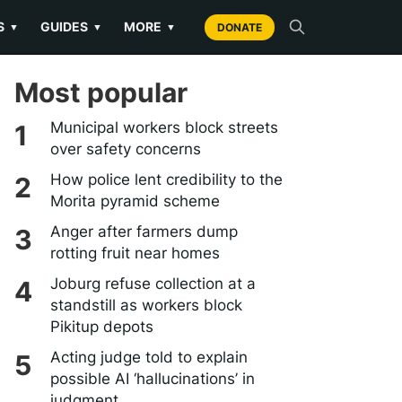
S
GUIDES
MORE
▼
▼
▼
DONATE
Most popular
Municipal workers block streets
over safety concerns
How police lent credibility to the
Morita pyramid scheme
Anger after farmers dump
rotting fruit near homes
Joburg refuse collection at a
standstill as workers block
Pikitup depots
Acting judge told to explain
possible AI ‘hallucinations’ in
judgment