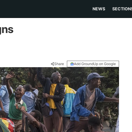
NEWS
SECTION
gns
Share
Add GroundUp on Google