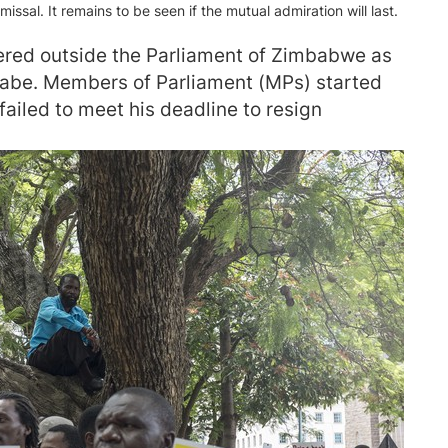
missal. It remains to be seen if the mutual admiration will last.
ered outside the Parliament of Zimbabwe as
gabe. Members of Parliament (MPs) started
iled to meet his deadline to resign