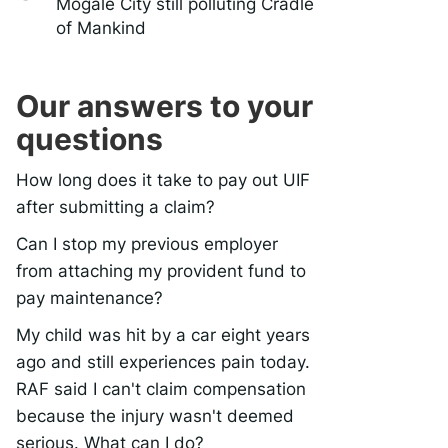
Mogale City still polluting Cradle
of Mankind
Our answers to your
questions
How long does it take to pay out UIF
after submitting a claim?
Can I stop my previous employer
from attaching my provident fund to
pay maintenance?
My child was hit by a car eight years
ago and still experiences pain today.
RAF said I can't claim compensation
because the injury wasn't deemed
serious. What can I do?