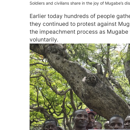
Soldiers and civilians share in the joy of Mugabe’s dis
Earlier today hundreds of people gath
they continued to protest against Mu
the impeachment process as Mugabe fa
voluntarily.