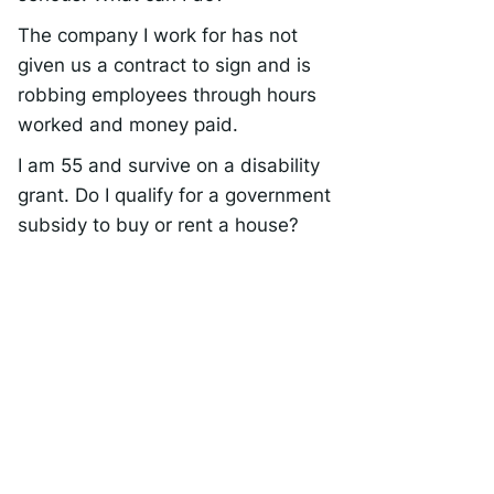
The company I work for has not
given us a contract to sign and is
robbing employees through hours
worked and money paid.
I am 55 and survive on a disability
grant. Do I qualify for a government
subsidy to buy or rent a house?