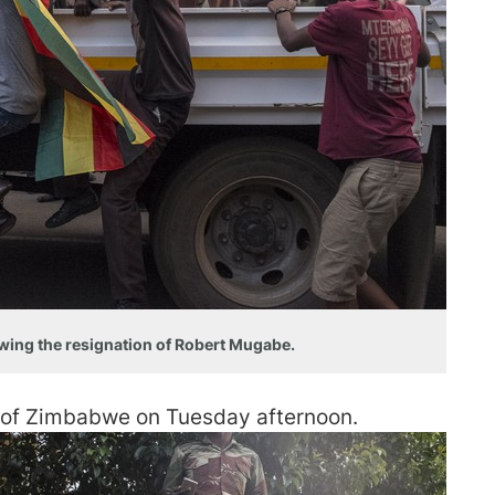
lowing the resignation of Robert Mugabe.
 of Zimbabwe on Tuesday afternoon.