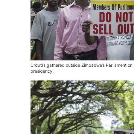
Crowds gathered outside Zimbabwe’s Parliament on 
presidency.