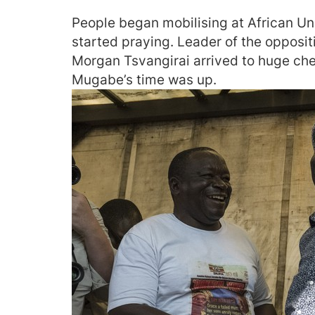
People began mobilising at African Un
started praying. Leader of the oppos
Morgan Tsvangirai arrived to huge che
Mugabe’s time was up.