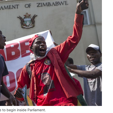
o begin inside Parliament.