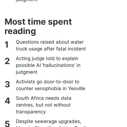
Most time spent
reading
Questions raised about water
truck usage after fatal incident
Acting judge told to explain
possible AI ‘hallucinations’ in
judgment
Activists go door-to-door to
counter xenophobia in Yeoville
South Africa needs data
centres, but not without
transparency
Despite sewerage upgrades,