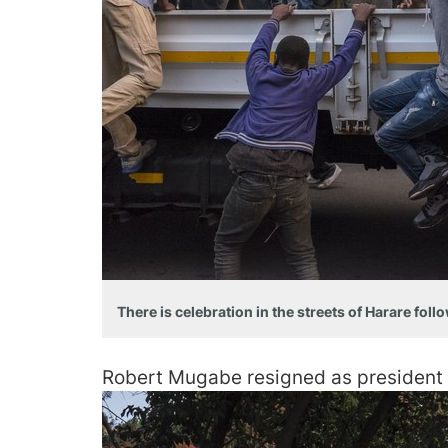
There is celebration in the streets of Harare fol
Robert Mugabe resigned as president