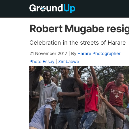
Robert Mugabe resi
Celebration in the streets of Harare
21 November 2017
|
By
Harare Photographer
Photo Essay
|
Zimbabwe