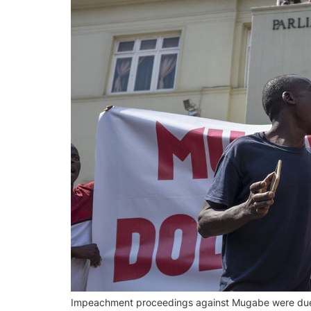
Impeachment proceedings against Mugabe were due t