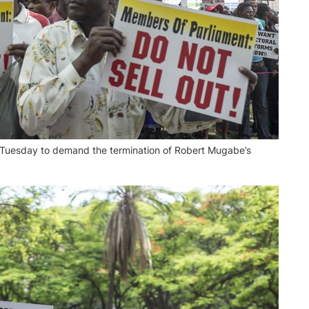
Tuesday to demand the termination of Robert Mugabe’s