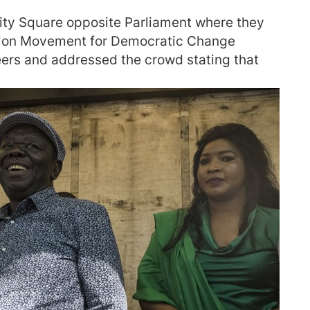
ity Square opposite Parliament where they
ition Movement for Democratic Change
ers and addressed the crowd stating that