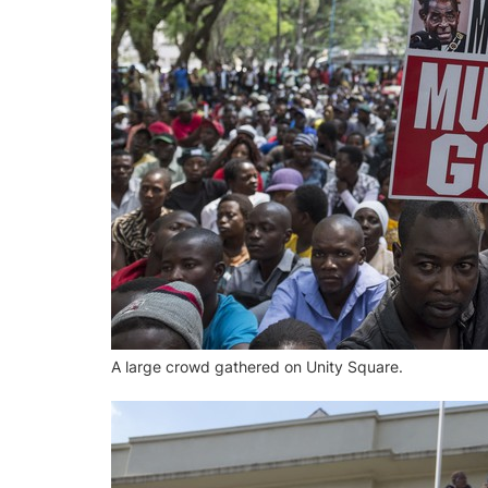
A large crowd gathered on Unity Square.