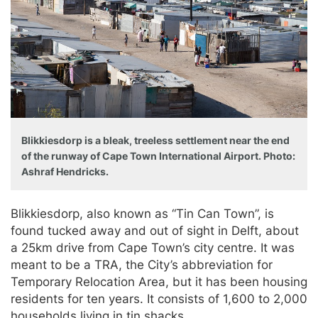
Blikkiesdorp is a bleak, treeless settlement near the end
of the runway of Cape Town International Airport. Photo:
Ashraf Hendricks.
Blikkiesdorp, also known as “Tin Can Town”, is
found tucked away and out of sight in Delft, about
a 25km drive from Cape Town’s city centre. It was
meant to be a TRA, the City’s abbreviation for
Temporary Relocation Area, but it has been housing
residents for ten years. It consists of 1,600 to 2,000
households living in tin shacks.