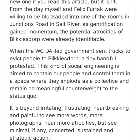
new one if you read this article, but it isn't.
From the day myself and Felix Furtak were
willing to be blockaded into one of the rooms in
Junctions Road in Salt River, as gentrification
gained momentum, the potential atrocities of
Blikkiesdorp were already identifiable.
When the WC DA-led government sent trucks to
evict people to Blikkiesdorp, a tiny handful
protested. This kind of social engineering is
aimed to contain our people and control them in
a space where they implode as a collective and
remain no meaningful counterweight to the
status quo.
It is beyond irritating, frustrating, heartbreaking
and painful to see more words, more
photographs, hear more atrocities, but see
minimal, if any, concerted, sustained and
strategic action.