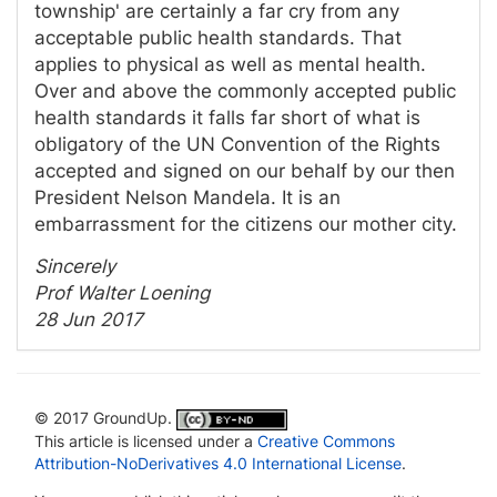
township' are certainly a far cry from any
acceptable public health standards. That
applies to physical as well as mental health.
Over and above the commonly accepted public
health standards it falls far short of what is
obligatory of the UN Convention of the Rights
accepted and signed on our behalf by our then
President Nelson Mandela. It is an
embarrassment for the citizens our mother city.
Sincerely
Prof Walter Loening
28 Jun 2017
© 2017 GroundUp.
This article is licensed under a
Creative Commons
Attribution-NoDerivatives 4.0 International License
.