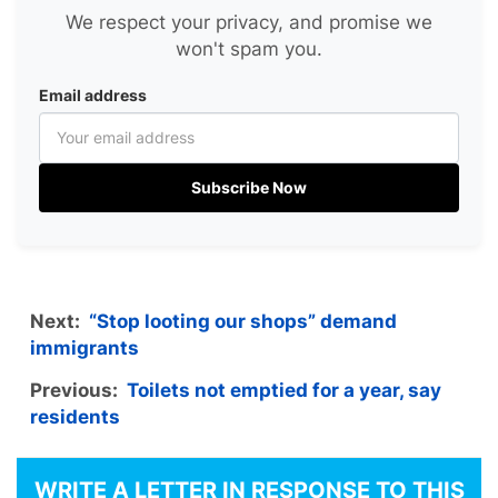
We respect your privacy, and promise we
won't spam you.
Email address
Subscribe Now
Next:
“Stop looting our shops” demand
immigrants
Previous:
Toilets not emptied for a year, say
residents
WRITE A LETTER IN RESPONSE TO THIS