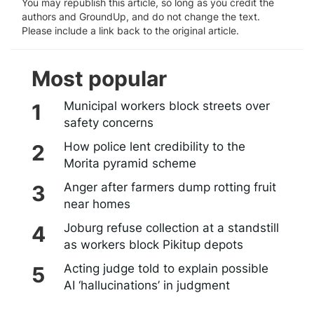
You may republish this article, so long as you credit the
authors and GroundUp, and do not change the text.
Please include a link back to the original article.
Most popular
Municipal workers block streets over
safety concerns
How police lent credibility to the
Morita pyramid scheme
Anger after farmers dump rotting fruit
near homes
Joburg refuse collection at a standstill
as workers block Pikitup depots
Acting judge told to explain possible
AI ‘hallucinations’ in judgment