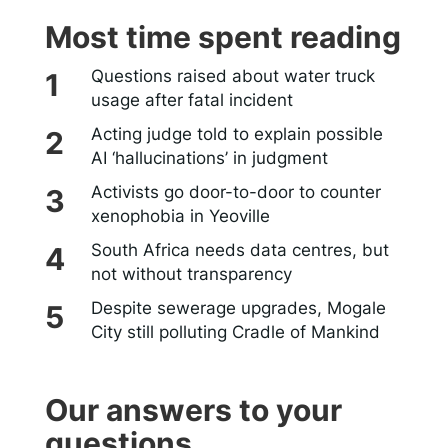
Most time spent reading
Questions raised about water truck
usage after fatal incident
Acting judge told to explain possible
AI ‘hallucinations’ in judgment
Activists go door-to-door to counter
xenophobia in Yeoville
South Africa needs data centres, but
not without transparency
Despite sewerage upgrades, Mogale
City still polluting Cradle of Mankind
Our answers to your
questions