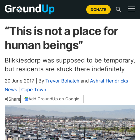
DONATE
“This is not a place for
human beings”
Blikkiesdorp was supposed to be temporary,
but residents are stuck there indefinitely
20 June 2017
|
By
Trevor Bohatch
and
Ashraf Hendricks
News
|
Cape Town
Share
Add GroundUp on Google