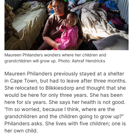
Maureen Philanders wonders where her children and
grandchildren will grow up. Photo: Ashraf Hendricks
Maureen Philanders previously stayed at a shelter
in Cape Town, but had to leave after three months.
She relocated to Blikkiesdorp and thought that she
would be here for only three years. She has been
here for six years. She says her health is not good.
“I’m so worried, because I think, where are the
grandchildren and the children going to grow up?”
Philanders asks. She lives with five children; one is
her own child.