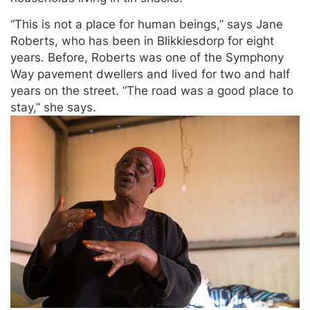
“This is not a place for human beings,” says Jane
Roberts, who has been in Blikkiesdorp for eight
years. Before, Roberts was one of the Symphony
Way pavement dwellers and lived for two and half
years on the street. “The road was a good place to
stay,” she says.