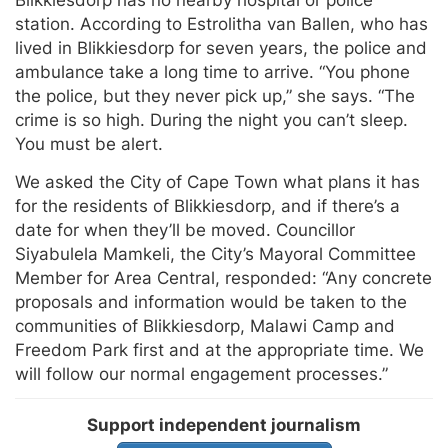
station. According to Estrolitha van Ballen, who has
lived in Blikkiesdorp for seven years, the police and
ambulance take a long time to arrive. “You phone
the police, but they never pick up,” she says. “The
crime is so high. During the night you can’t sleep.
You must be alert.
We asked the City of Cape Town what plans it has
for the residents of Blikkiesdorp, and if there’s a
date for when they’ll be moved. Councillor
Siyabulela Mamkeli, the City’s Mayoral Committee
Member for Area Central, responded: “Any concrete
proposals and information would be taken to the
communities of Blikkiesdorp, Malawi Camp and
Freedom Park first and at the appropriate time. We
will follow our normal engagement processes.”
Support independent journalism