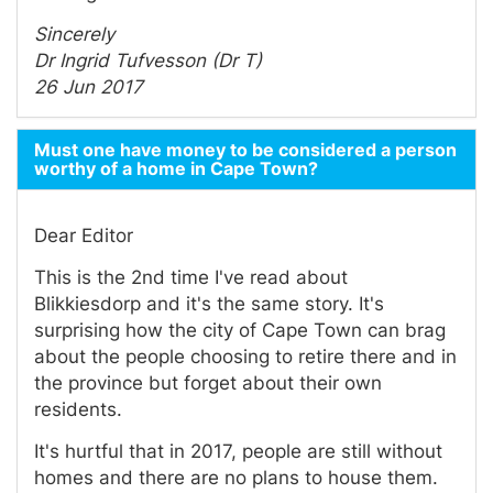
Sincerely
Dr Ingrid Tufvesson (Dr T)
26 Jun 2017
Must one have money to be considered a person
worthy of a home in Cape Town?
Dear Editor
This is the 2nd time I've read about
Blikkiesdorp and it's the same story. It's
surprising how the city of Cape Town can brag
about the people choosing to retire there and in
the province but forget about their own
residents.
It's hurtful that in 2017, people are still without
homes and there are no plans to house them.