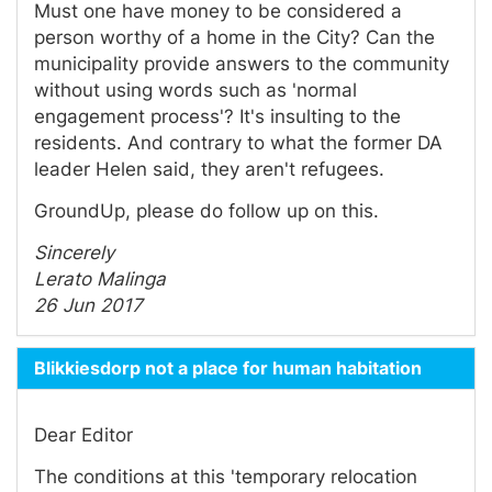
Must one have money to be considered a
person worthy of a home in the City? Can the
municipality provide answers to the community
without using words such as 'normal
engagement process'? It's insulting to the
residents. And contrary to what the former DA
leader Helen said, they aren't refugees.
GroundUp, please do follow up on this.
Sincerely
Lerato Malinga
26 Jun 2017
Blikkiesdorp not a place for human habitation
Dear Editor
The conditions at this 'temporary relocation