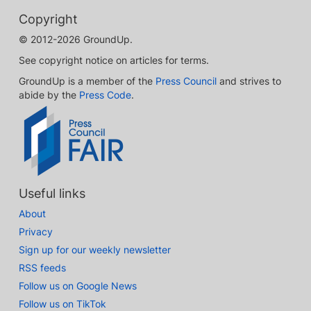
Copyright
© 2012-2026 GroundUp.
See copyright notice on articles for terms.
GroundUp is a member of the
Press Council
and strives to
abide by the
Press Code
.
Useful links
About
Privacy
Sign up for our weekly newsletter
RSS feeds
Follow us on Google News
Follow us on TikTok