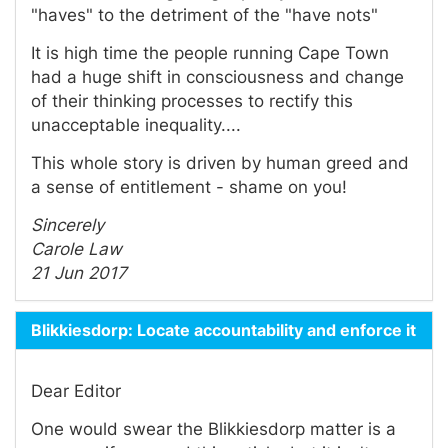
"haves" to the detriment of the "have nots"
It is high time the people running Cape Town
had a huge shift in consciousness and change
of their thinking processes to rectify this
unacceptable inequality....
This whole story is driven by human greed and
a sense of entitlement - shame on you!
Sincerely
Carole Law
21 Jun 2017
Blikkiesdorp: Locate accountability and enforce it
Dear Editor
One would swear the Blikkiesdorp matter is a