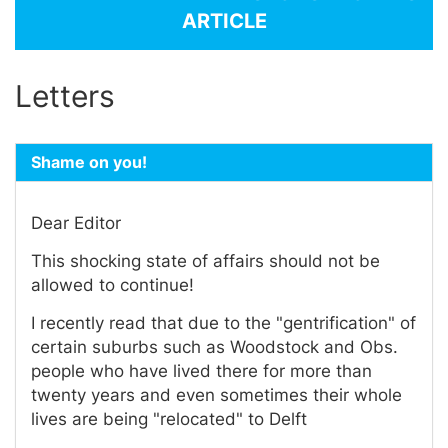
ARTICLE
Letters
Shame on you!
Dear Editor
This shocking state of affairs should not be
allowed to continue!
I recently read that due to the "gentrification" of
certain suburbs such as Woodstock and Obs.
people who have lived there for more than
twenty years and even sometimes their whole
lives are being "relocated" to Delft