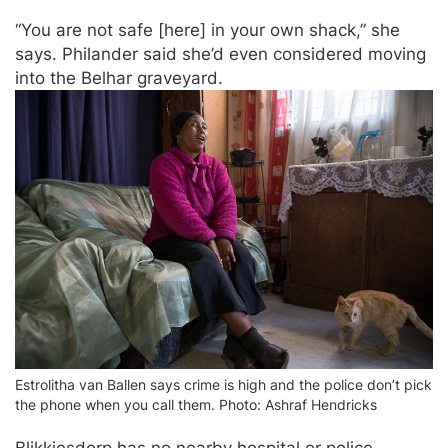
“You are not safe [here] in your own shack,” she
says. Philander said she’d even considered moving
into the Belhar graveyard.
Estrolitha van Ballen says crime is high and the police don’t pick
the phone when you call them. Photo: Ashraf Hendricks
Blikkiesdorp has no nearby hospital or police