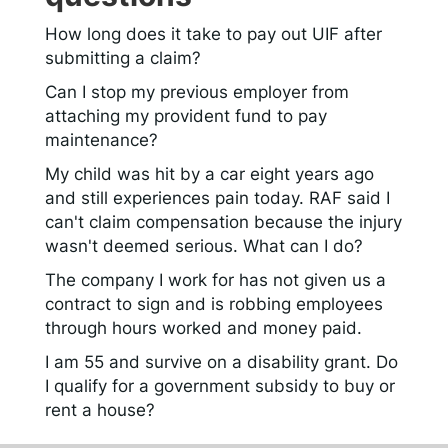
How long does it take to pay out UIF after
submitting a claim?
Can I stop my previous employer from
attaching my provident fund to pay
maintenance?
My child was hit by a car eight years ago
and still experiences pain today. RAF said I
can't claim compensation because the injury
wasn't deemed serious. What can I do?
The company I work for has not given us a
contract to sign and is robbing employees
through hours worked and money paid.
I am 55 and survive on a disability grant. Do
I qualify for a government subsidy to buy or
rent a house?