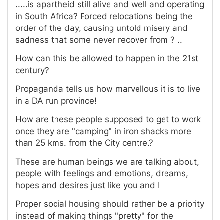
.....is apartheid still alive and well and operating
in South Africa? Forced relocations being the
order of the day, causing untold misery and
sadness that some never recover from ? ..
How can this be allowed to happen in the 21st
century?
Propaganda tells us how marvellous it is to live
in a DA run province!
How are these people supposed to get to work
once they are "camping" in iron shacks more
than 25 kms. from the City centre.?
These are human beings we are talking about,
people with feelings and emotions, dreams,
hopes and desires just like you and I
Proper social housing should rather be a priority
instead of making things "pretty" for the