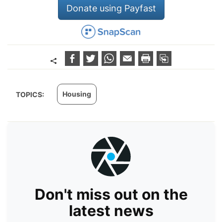
Donate using Payfast
Housing
TOPICS:
Don't miss out on the
latest news