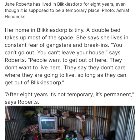
Jane Roberts has lived in Blikkiesdorp for eight years, even
though it is supposed to be a temporary place. Photo: Ashraf
Hendricks
Her home in Blikkiesdorp is tiny. A double bed
takes up most of the space. She says she lives in
constant fear of gangsters and break-ins. “You
can’t go out. You can’t leave your house,” says
Roberts. “People want to get out of here. They
don’t want to live here. They say they don’t care
where they are going to live, so long as they can
get out of Blikkiesdorp.”
“After eight years it’s not temporary, it’s permanent,”
says Roberts.