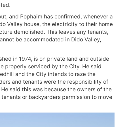
ted.
 out, and Pophaim has confirmed, whenever a
do Valley house, the electricity to their home
ucture demolished. This leaves any tenants,
annot be accommodated in Dido Valley,
shed in 1974, is on private land and outside
e properly serviced by the City. He said
edhill and the City intends to raze the
ers and tenants were the responsibility of
. He said this was because the owners of the
en tenants or backyarders permission to move