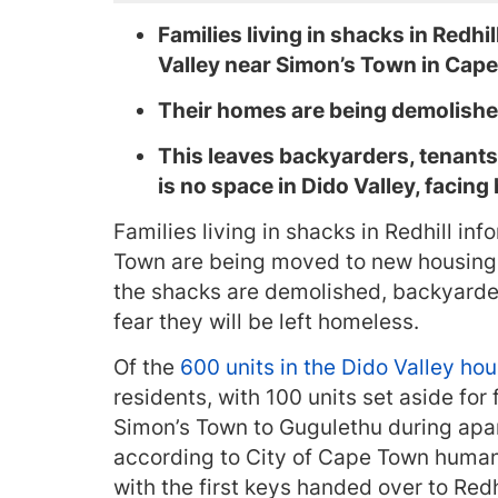
Families living in shacks in Redh
Valley near Simon’s Town in Cap
Their homes are being demolishe
This leaves backyarders, tenants
is no space in Dido Valley, facin
Families living in shacks in Redhill i
Town are being moved to new housing 
the shacks are demolished, backyarde
fear they will be left homeless.
Of the
600 units in the Dido Valley hou
residents, with 100 units set aside fo
Simon’s Town to Gugulethu during apart
according to City of Cape Town huma
with the first keys handed over to Redhi