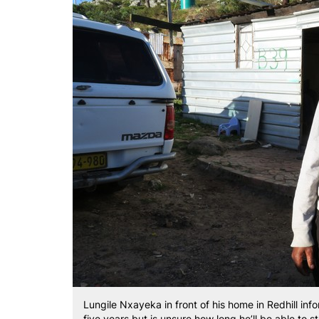
Lungile Nxayeka in front of his home in Redhill inf
five years but is unsure how long he’ll be able to 