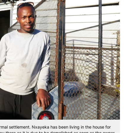
ormal settlement. Nxayeka has been living in the house for
stay there as it is due to be demolished as soon as the owner