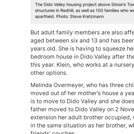
The Dido Valley housing project above Simon’s Tow
structures in Redhill, as well as 100 families who
apartheid. Photo: Steve Kretzmann
But adult family members are also affe
aged between six and 13 and has been 
years old. She is having to squeeze he
bedroom house in Dido Valley after th
this year. Klein, who works at a nurse
other options.
Melinda Overmeyer, who has three chi
moved out of her mother’s house a yea
is to move to Dido Valley and she does
father moved to Dido Valley on 2 Nove
extension her adult brother occupied, 
in the same situation as her brother, 
friends’ couches.