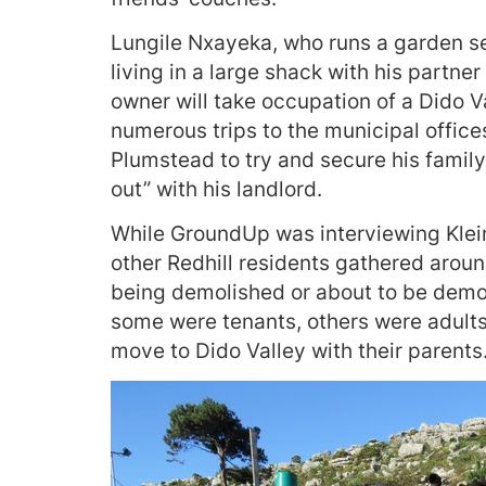
Lungile Nxayeka, who runs a garden se
living in a large shack with his partne
owner will take occupation of a Dido 
numerous trips to the municipal office
Plumstead to try and secure his family
out” with his landlord.
While GroundUp was interviewing Kle
other Redhill residents gathered around
being demolished or about to be demo
some were tenants, others were adults
move to Dido Valley with their parents