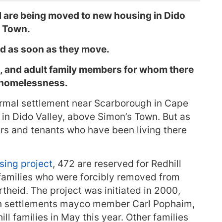
ill are being moved to new housing in Dido
e Town.
d as soon as they move.
, and adult family members for whom there
g homelessness.
nformal settlement near Scarborough in Cape
in Dido Valley, above Simon’s Town. But as
rs and tenants who have been living there
sing project
, 472 are reserved for Redhill
r families who were forcibly removed from
heid. The project was initiated in 2000,
n settlements mayco member Carl Pophaim,
ll families in May this year. Other families