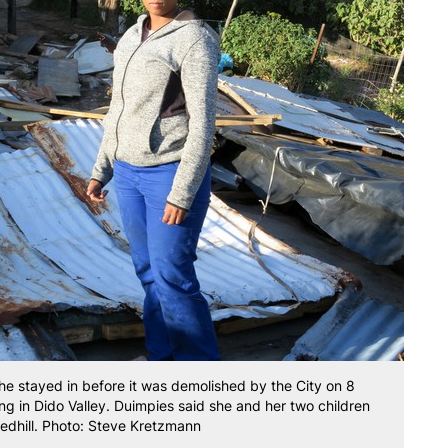
he stayed in before it was demolished by the City on 8
 in Dido Valley. Duimpies said she and her two children
Redhill. Photo: Steve Kretzmann