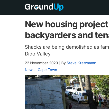
New housing project
backyarders and tena
Shacks are being demolished as fami
Dido Valley
22 November 2023
|
By
Steve Kretzmann
News
|
Cape Town