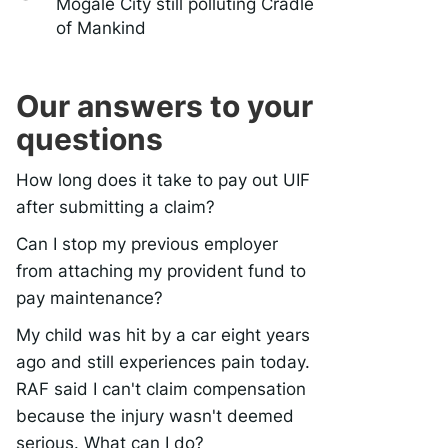
Mogale City still polluting Cradle
of Mankind
Our answers to your
questions
How long does it take to pay out UIF
after submitting a claim?
Can I stop my previous employer
from attaching my provident fund to
pay maintenance?
My child was hit by a car eight years
ago and still experiences pain today.
RAF said I can't claim compensation
because the injury wasn't deemed
serious. What can I do?