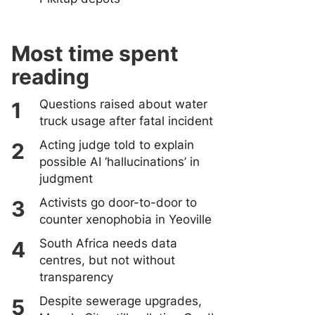
Most time spent
reading
Questions raised about water
truck usage after fatal incident
Acting judge told to explain
possible AI ‘hallucinations’ in
judgment
Activists go door-to-door to
counter xenophobia in Yeoville
South Africa needs data
centres, but not without
transparency
Despite sewerage upgrades,