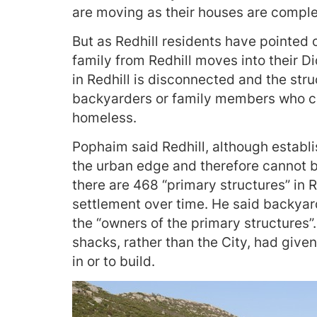
are moving as their houses are comple
But as Redhill residents have pointed
family from Redhill moves into their Di
in Redhill is disconnected and the str
backyarders or family members who c
homeless.
Pophaim said Redhill, although establi
the urban edge and therefore cannot b
there are 468 “primary structures” in R
settlement over time. He said backyard
the “owners of the primary structures”
shacks, rather than the City, had giv
in or to build.