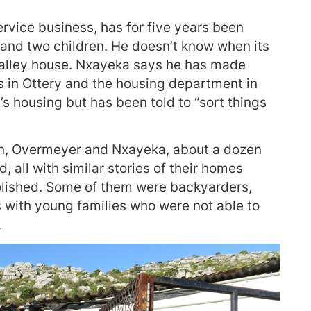
rvice business, has for five years been
r and two children. He doesn’t know when its
Valley house. Nxayeka says he has made
s in Ottery and the housing department in
’s housing but has been told to “sort things
in, Overmeyer and Nxayeka, about a dozen
, all with similar stories of their homes
lished. Some of them were backyarders,
 with young families who were not able to
.