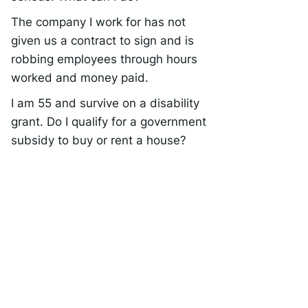
The company I work for has not
given us a contract to sign and is
robbing employees through hours
worked and money paid.
I am 55 and survive on a disability
grant. Do I qualify for a government
subsidy to buy or rent a house?