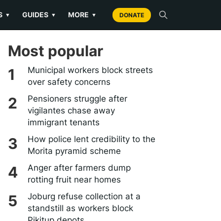
S
GUIDES
MORE
▼
▼
▼
DONATE
Most popular
Municipal workers block streets
over safety concerns
Pensioners struggle after
vigilantes chase away
immigrant tenants
How police lent credibility to the
Morita pyramid scheme
Anger after farmers dump
rotting fruit near homes
Joburg refuse collection at a
standstill as workers block
Pikitup depots