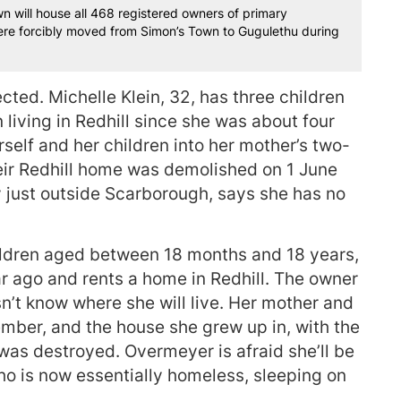
n will house all 468 registered owners of primary
 were forcibly moved from Simon’s Town to Gugulethu during
cted. Michelle Klein, 32, has three children
living in Redhill since she was about four
rself and her children into her mother’s two-
eir Redhill home was demolished on 1 June
ry just outside Scarborough, says she has no
ldren aged between 18 months and 18 years,
r ago and rents a home in Redhill. The owner
n’t know where she will live. Her mother and
mber, and the house she grew up in, with the
was destroyed. Overmeyer is afraid she’ll be
who is now essentially homeless, sleeping on