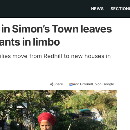
NEWS
SECTION
 in Simon’s Town leaves
nts in limbo
lies move from Redhill to new houses in
Share
Add GroundUp on Google