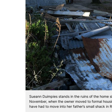
Sueann Duimpies stands in the ruins of the home s
November, when the owner moved to formal housing
have had to move into her father’s small shack in 