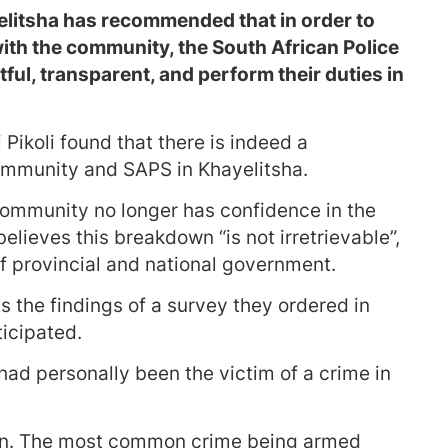
elitsha has recommended that in order to
ith the community, the South African Police
ful, transparent, and perform their duties in
ikoli found that there is indeed a
ommunity and SAPS in Khayelitsha.
community no longer has confidence in the
believes this breakdown “is not irretrievable”,
f provincial and national government.
s the findings of a survey they ordered in
ticipated.
 had personally been the victim of a crime in
ation. The most common crime being armed