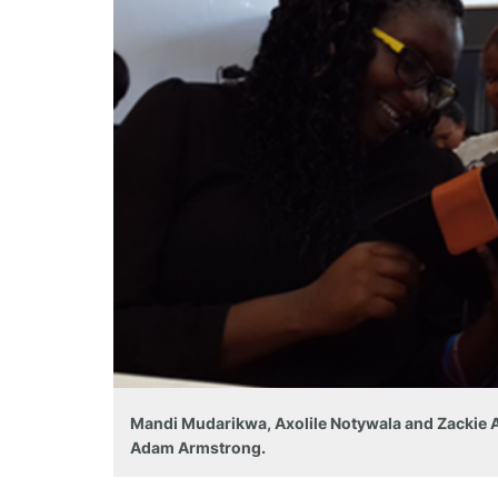
Mandi Mudarikwa, Axolile Notywala and Zackie Ac
Adam Armstrong.