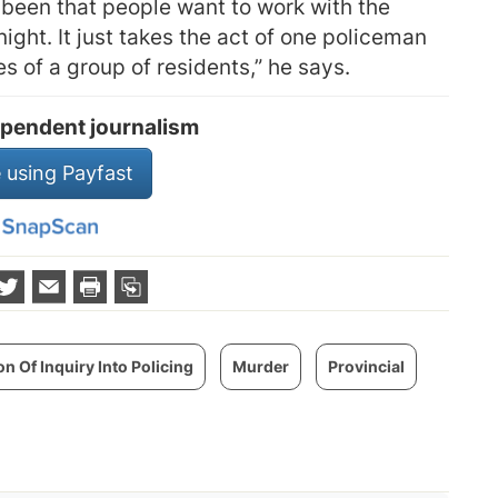
been that people want to work with the
night. It just takes the act of one policeman
s of a group of residents,” he says.
pendent journalism
 using Payfast
 Of Inquiry Into Policing
Murder
Provincial