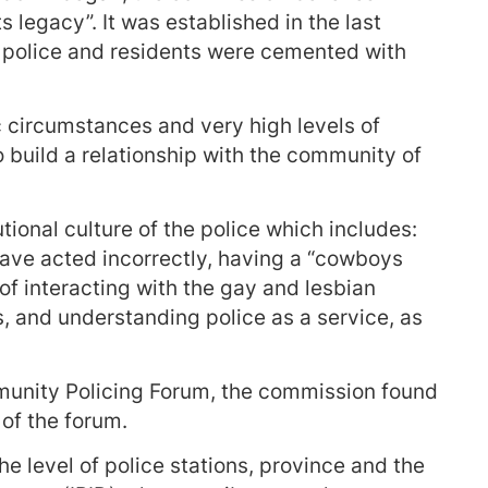
ts legacy”. It was established in the last
 police and residents were cemented with
c circumstances and very high levels of
o build a relationship with the community of
tional culture of the police which includes:
have acted incorrectly, having a “cowboys
of interacting with the gay and lesbian
, and understanding police as a service, as
munity Policing Forum, the commission found
of the forum.
e level of police stations, province and the