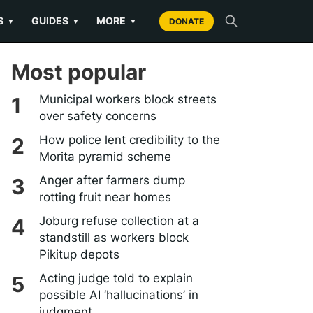
S
GUIDES
MORE
▼
▼
▼
DONATE
Most popular
Municipal workers block streets
over safety concerns
How police lent credibility to the
Morita pyramid scheme
Anger after farmers dump
rotting fruit near homes
Joburg refuse collection at a
standstill as workers block
Pikitup depots
Acting judge told to explain
possible AI ‘hallucinations’ in
judgment