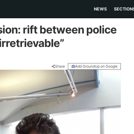
NEWS
SECTION
on: rift between police
rretrievable”
Share
Add GroundUp on Google