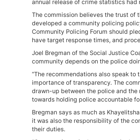
annual release of crime statistics had 
The commission believes the trust of 
developed a community policing policy
Community Policing Forum should pledg
have target response times, and proce
Joel Bregman of the Social Justice Coal
community depends on the police doing
“The recommendations also speak to th
importance of transparency. The comm
drawn-up between the police and the re
towards holding police accountable for
Bregman says as much as Khayelitsha 
it was also the responsibility of the c
their duties.