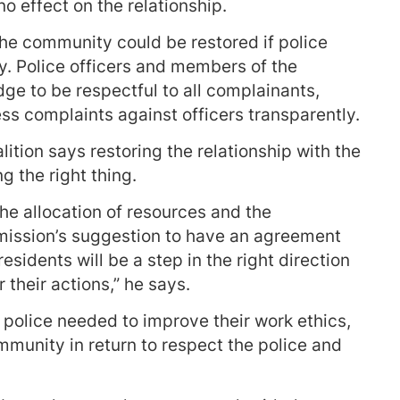
no effect on the relationship.
the community could be restored if police
. Police officers and members of the
e to be respectful to all complainants,
ss complaints against officers transparently.
ition says restoring the relationship with the
 the right thing.
e allocation of resources and the
ission’s suggestion to have an agreement
sidents will be a step in the right direction
 their actions,” he says.
police needed to improve their work ethics,
ommunity in return to respect the police and