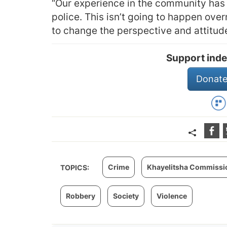
“Our experience in the community has 
police. This isn’t going to happen over
to change the perspective and attitude
Support inde
Donate
Crime
Khayelitsha Commission
TOPICS:
Robbery
Society
Violence