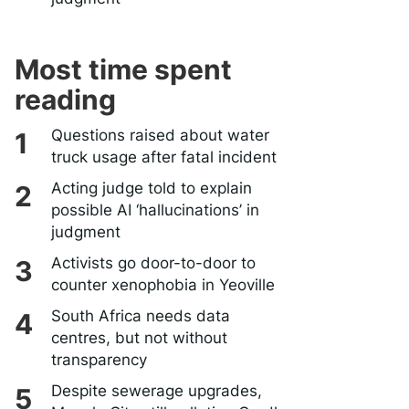
Most time spent
reading
Questions raised about water
truck usage after fatal incident
Acting judge told to explain
possible AI ‘hallucinations’ in
judgment
Activists go door-to-door to
counter xenophobia in Yeoville
South Africa needs data
centres, but not without
transparency
Despite sewerage upgrades,