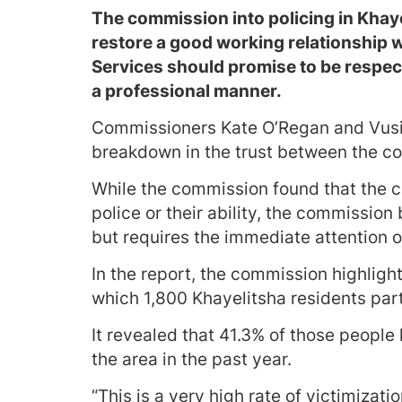
The commission into policing in Khay
restore a good working relationship w
Services should promise to be respect
a professional manner.
Commissioners Kate O’Regan and Vusi P
breakdown in the trust between the c
While the commission found that the 
police or their ability, the commission 
but requires the immediate attention o
In the report, the commission highlight
which 1,800 Khayelitsha residents par
It revealed that 41.3% of those people
the area in the past year.
“This is a very high rate of victimiz