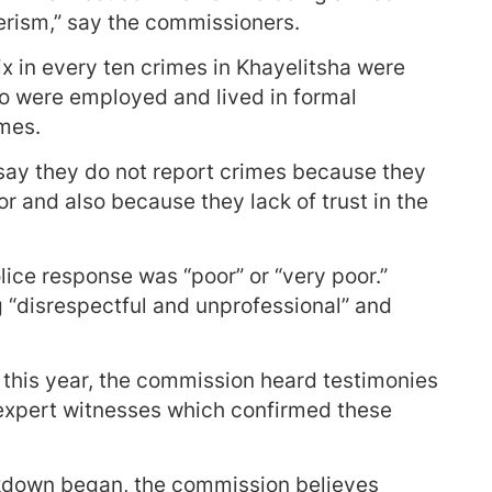
rism,” say the commissioners.
ix in every ten crimes in Khayelitsha were
ho were employed and lived in formal
imes.
 say they do not report crimes because they
r and also because they lack of trust in the
ice response was “poor” or “very poor.”
g “disrespectful and unprofessional” and
r this year, the commission heard testimonies
 expert witnesses which confirmed these
akdown began, the commission believes