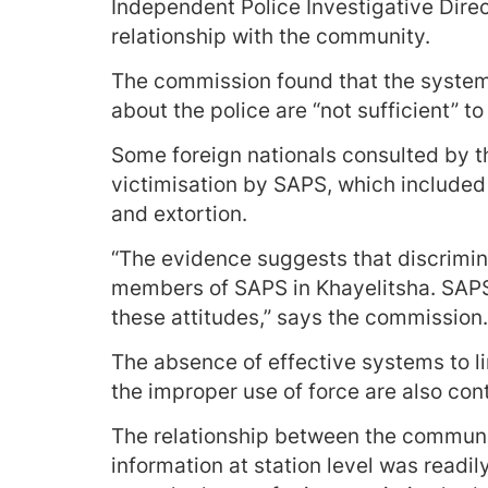
Independent Police Investigative Direc
relationship with the community.
The commission found that the systems
about the police are “not sufficient” t
Some foreign nationals consulted by 
victimisation by SAPS, which included 
and extortion.
“The evidence suggests that discrimi
members of SAPS in Khayelitsha. SAPS
these attitudes,” says the commission.
The absence of effective systems to li
the improper use of force are also con
The relationship between the communi
information at station level was readi