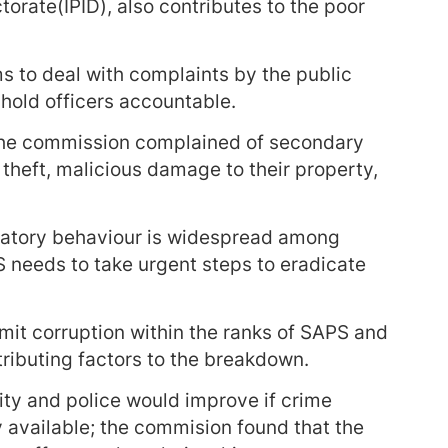
torate(IPID), also contributes to the poor
 to deal with complaints by the public
o hold officers accountable.
the commission complained of secondary
theft, malicious damage to their property,
natory behaviour is widespread among
 needs to take urgent steps to eradicate
mit corruption within the ranks of SAPS and
tributing factors to the breakdown.
ty and police would improve if crime
ly available; the commision found that the