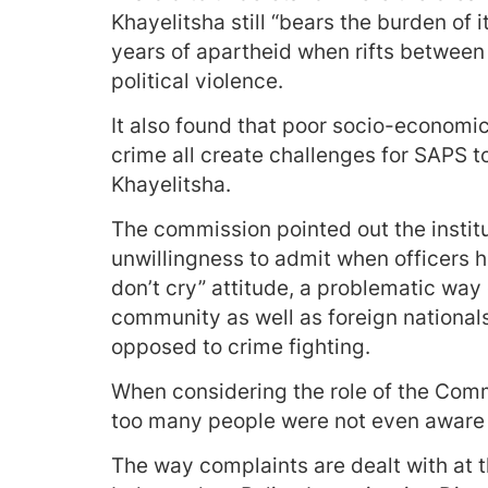
Khayelitsha still “bears the burden of i
years of apartheid when rifts between
political violence.
It also found that poor socio-economi
crime all create challenges for SAPS t
Khayelitsha.
The commission pointed out the institu
unwillingness to admit when officers 
don’t cry” attitude, a problematic way 
community as well as foreign nationals
opposed to crime fighting.
When considering the role of the Com
too many people were not even aware 
The way complaints are dealt with at th