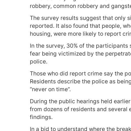
robbery, common robbery and gangste
The survey results suggest that only s
reported. It also found that people, w
housing, were more likely to report cr
In the survey, 30% of the participants
fear being victimized by the perpetrato
police.
Those who did report crime say the pol
Residents describe the police as bein
“never on time”.
During the public hearings held earlie
from dozens of residents and several
findings.
In a bid to understand where the bre