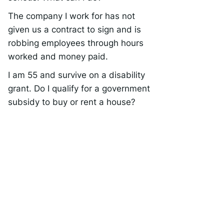
The company I work for has not
given us a contract to sign and is
robbing employees through hours
worked and money paid.
I am 55 and survive on a disability
grant. Do I qualify for a government
subsidy to buy or rent a house?