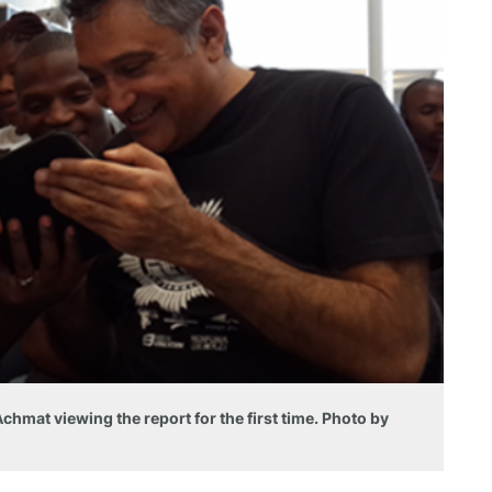
hmat viewing the report for the first time. Photo by