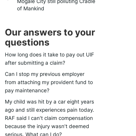
Mogale City still polluting Cradle
of Mankind
Our answers to your
questions
How long does it take to pay out UIF
after submitting a claim?
Can I stop my previous employer
from attaching my provident fund to
pay maintenance?
My child was hit by a car eight years
ago and still experiences pain today.
RAF said I can't claim compensation
because the injury wasn't deemed
serious. What can I do?