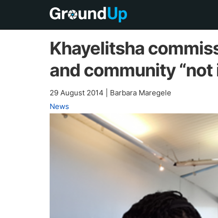
Khayelitsha commissi
and community “not i
29 August 2014
|
Barbara Maregele
News