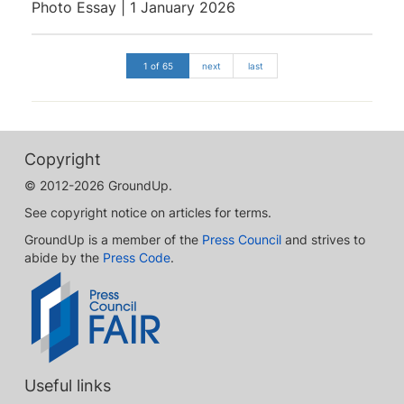
Photo Essay | 1 January 2026
1 of 65
next
last
Copyright
© 2012-2026 GroundUp.
See copyright notice on articles for terms.
GroundUp is a member of the
Press Council
and strives to
abide by the
Press Code
.
Useful links