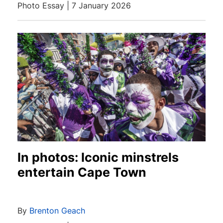
Photo Essay | 7 January 2026
In photos: Iconic minstrels
entertain Cape Town
By
Brenton Geach