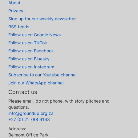
About
Privacy
Sign up for our weekly newsletter
RSS feeds
Follow us on Google News
Follow us on TikTok
Follow us on Facebook
Follow us on Bluesky
Follow us on Instagram
Subscribe to our Youtube channel
Join our WhatsApp channel
Contact us
Please email, do not phone, with story pitches and
questions.
info@groundup.org.za
+27 (0) 21 788 9163
Address:
Belmont Office Park