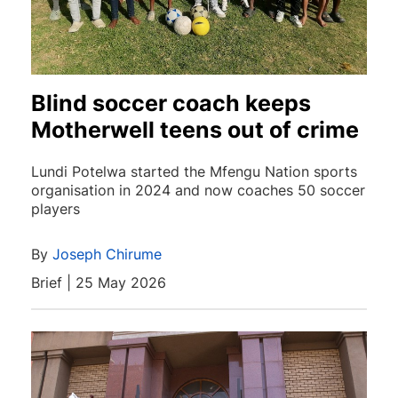
Blind soccer coach keeps
Motherwell teens out of crime
Lundi Potelwa started the Mfengu Nation sports
organisation in 2024 and now coaches 50 soccer
players
By
Joseph Chirume
Brief | 25 May 2026