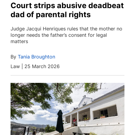
Court strips abusive deadbeat
dad of parental rights
Judge Jacqui Henriques rules that the mother no
longer needs the father’s consent for legal
matters
By
Tania Broughton
Law | 25 March 2026