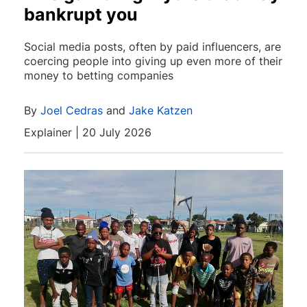
bankrupt you
Social media posts, often by paid influencers, are
coercing people into giving up even more of their
money to betting companies
By
Joel Cedras
and
Jake Katzen
Explainer | 20 July 2026