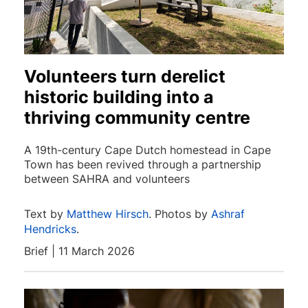
Volunteers turn derelict
historic building into a
thriving community centre
A 19th-century Cape Dutch homestead in Cape
Town has been revived through a partnership
between SAHRA and volunteers
Text by
Matthew Hirsch
. Photos by
Ashraf
Hendricks
.
Brief | 11 March 2026