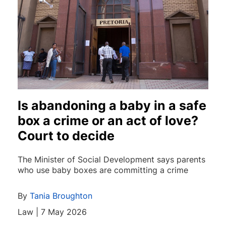
Is abandoning a baby in a safe
box a crime or an act of love?
Court to decide
The Minister of Social Development says parents
who use baby boxes are committing a crime
By
Tania Broughton
Law | 7 May 2026