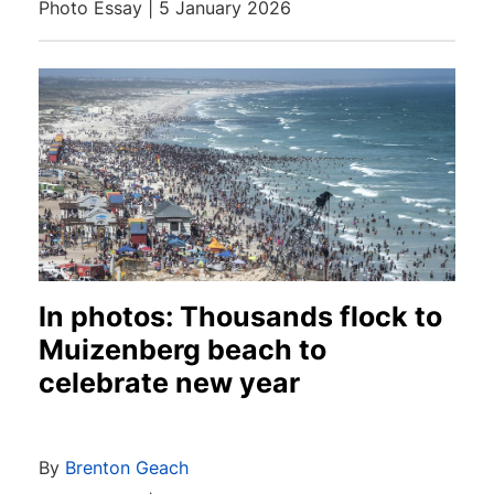
Photo Essay | 5 January 2026
In photos: Thousands flock to
Muizenberg beach to
celebrate new year
By
Brenton Geach