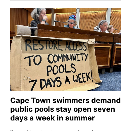
Cape Town swimmers demand
public pools stay open seven
days a week in summer