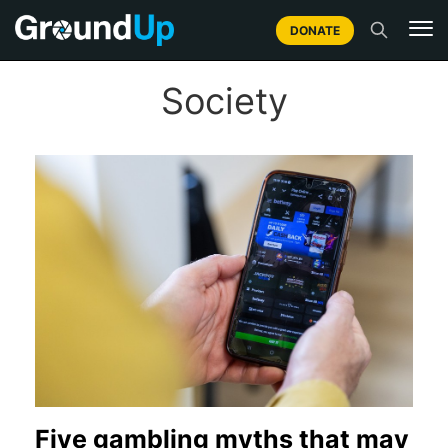
DONATE
Society
Five gambling myths that may