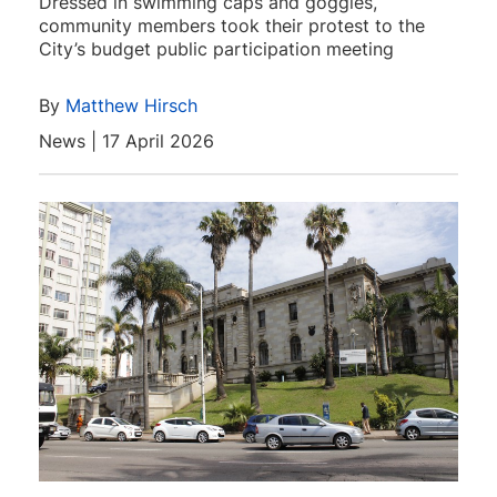
Dressed in swimming caps and goggles,
community members took their protest to the
City’s budget public participation meeting
By
Matthew Hirsch
News | 17 April 2026