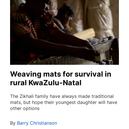
Weaving mats for survival in
rural KwaZulu-Natal
The Zikhali family have always made traditional
mats, but hope their youngest daughter will have
other options
By
Barry Christianson