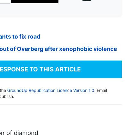
nts to fix road
out of Overberg after xenophobic violence
RESPONSE TO THIS ARTICLE
 the
GroundUp Republication Licence Version 1.0
. Email
publish.
on of diamond