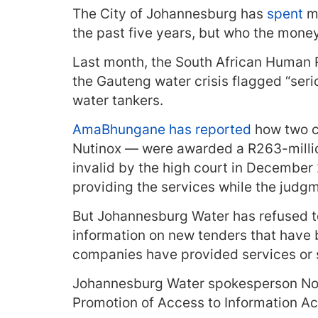
The City of Johannesburg has
spent
mo
the past five years, but who the mone
Last month, the South African Human 
the Gauteng water crisis flagged “seri
water tankers.
AmaBhungane has reported
how two c
Nutinox — were awarded a R263-milli
invalid by the high court in December
providing the services while the judg
But Johannesburg Water has refused t
information on new tenders that have
companies have provided services or 
Johannesburg Water spokesperson Nom
Promotion of Access to Information Act