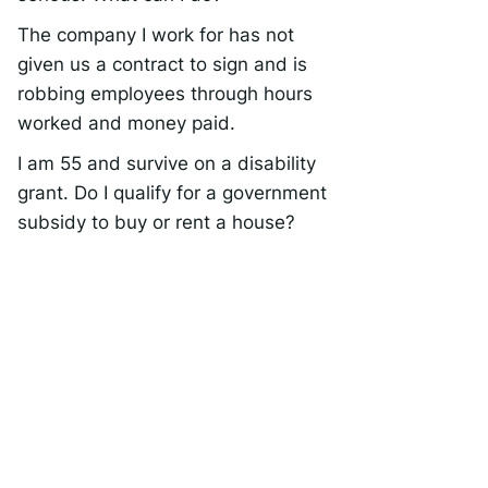
The company I work for has not
given us a contract to sign and is
robbing employees through hours
worked and money paid.
I am 55 and survive on a disability
grant. Do I qualify for a government
subsidy to buy or rent a house?