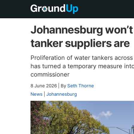
Johannesburg won’t 
tanker suppliers are
Proliferation of water tankers across
has turned a temporary measure into
commissioner
8 June 2026
|
By
Seth Thorne
News
|
Johannesburg