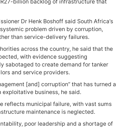
27-billion backlog of infrastructure that
ioner Dr Henk Boshoff said South Africa’s
 systemic problem driven by corruption,
er than service-delivery failures.
horities across the country, he said that the
expected, with evidence suggesting
ely sabotaged to create demand for tanker
llors and service providers.
anagement [and] corruption” that has turned a
xploitative business, he said.
 reflects municipal failure, with vast sums
astructure maintenance is neglected.
ntability, poor leadership and a shortage of