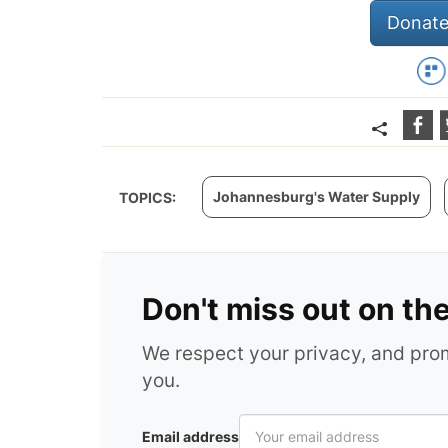
Donate
Johannesburg's Water Supply
TOPICS:
Don't miss out on th
We respect your privacy, and pr
you.
Email address