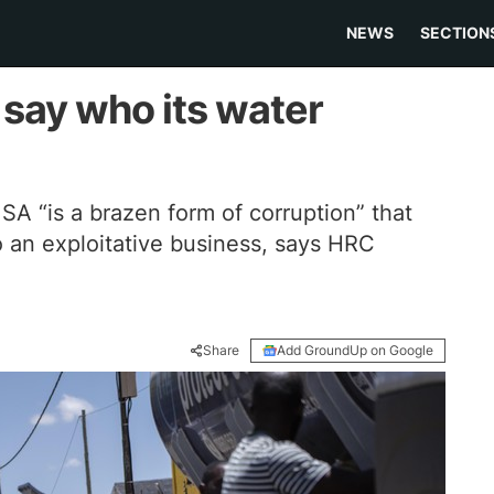
NEWS
SECTION
say who its water
 SA “is a brazen form of corruption” that
 an exploitative business, says HRC
Share
Add GroundUp on Google