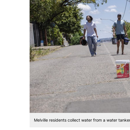
Melville residents collect water from a water tanke