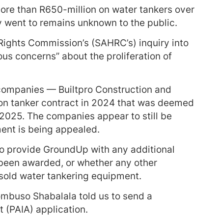
re than R650-million on water tankers over
y went to remains unknown to the public.
Rights Commission’s (SAHRC’s) inquiry into
ous concerns” about the proliferation of
ompanies — Builtpro Construction and
on tanker contract in 2024 that was deemed
 2025. The companies appear to still be
ment is being appealed.
o provide GroundUp with any additional
 been awarded, or whether any other
sold water tankering equipment.
buso Shabalala told us to send a
 (PAIA) application.