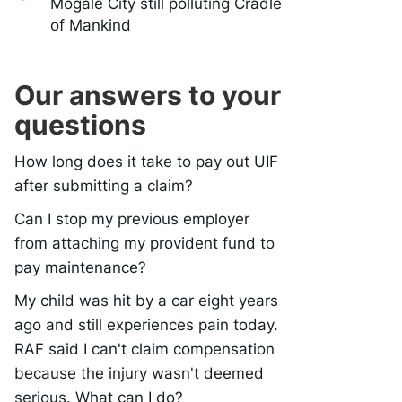
Mogale City still polluting Cradle
of Mankind
Our answers to your
questions
How long does it take to pay out UIF
after submitting a claim?
Can I stop my previous employer
from attaching my provident fund to
pay maintenance?
My child was hit by a car eight years
ago and still experiences pain today.
RAF said I can't claim compensation
because the injury wasn't deemed
serious. What can I do?