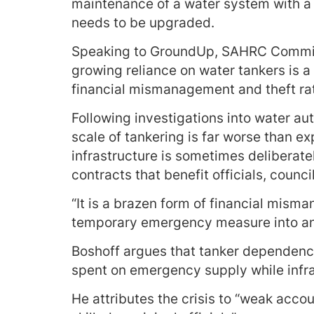
maintenance of a water system with a R
needs to be upgraded.
Speaking to GroundUp, SAHRC Commiss
growing reliance on water tankers is a
financial mismanagement and theft rath
Following investigations into water aut
scale of tankering is far worse than 
infrastructure is sometimes deliberat
contracts that benefit officials, counci
“It is a brazen form of financial mism
temporary emergency measure into an e
Boshoff argues that tanker dependence
spent on emergency supply while infr
He attributes the crisis to “weak accou