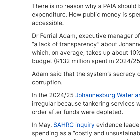
There is no reason why a PAIA should b
expenditure. How public money is spen
accessible.
Dr Ferrial Adam, executive manager o
“a lack of transparency” about Johann
which, on average, takes up about 10%
budget (R132 million spent in 2024/25 o
Adam said that the system’s secrecy
corruption.
In the 2024/25
Johannesburg Water an
irregular because tankering services 
order after funds were depleted.
In May,
SAHRC inquiry
evidence leader
spending as a “costly and unsustainab