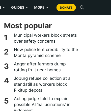
S
GUIDES
MORE
▼
▼
▼
DONATE
Most popular
Municipal workers block streets
over safety concerns
How police lent credibility to the
Morita pyramid scheme
Anger after farmers dump
rotting fruit near homes
Joburg refuse collection at a
standstill as workers block
Pikitup depots
Acting judge told to explain
possible AI ‘hallucinations’ in
judgment