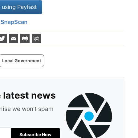
 using Payfast
Local Government
e latest news
omise we won't spam
Subscribe Now