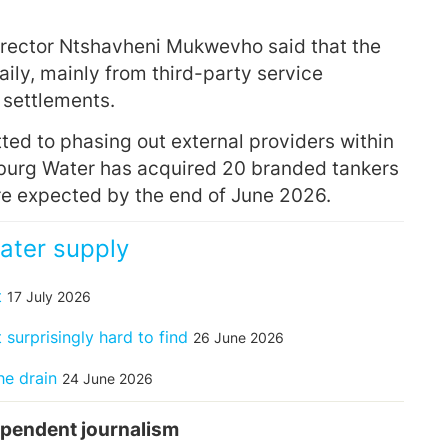
rector Ntshavheni Mukwevho said that the
aily, mainly from third-party service
 settlements.
ed to phasing out external providers within
sburg Water has acquired 20 branded tankers
re expected by the end of June 2026.
ater supply
t
17 July 2026
surprisingly hard to find
26 June 2026
he drain
24 June 2026
pendent journalism