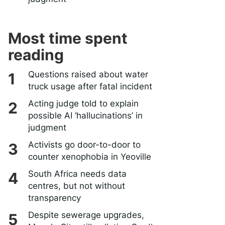
Most time spent
reading
Questions raised about water
truck usage after fatal incident
Acting judge told to explain
possible AI ‘hallucinations’ in
judgment
Activists go door-to-door to
counter xenophobia in Yeoville
South Africa needs data
centres, but not without
transparency
Despite sewerage upgrades,