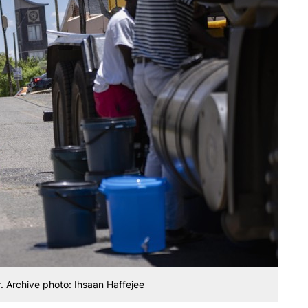
r. Archive photo: Ihsaan Haffejee