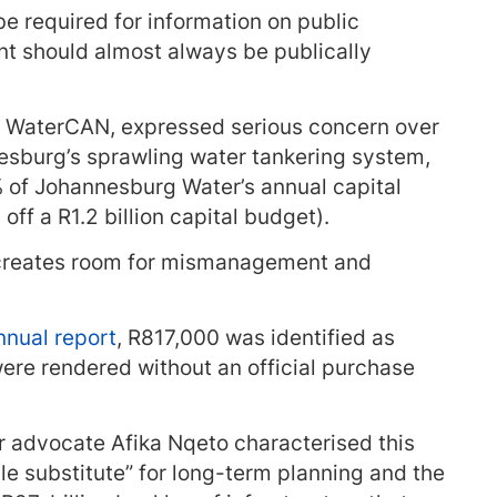
e required for information on public
t should almost always be publically
f WaterCAN, expressed serious concern over
esburg’s sprawling water tankering system,
 of Johannesburg Water’s annual capital
ff a R1.2 billion capital budget).
 creates room for mismanagement and
nual report
, R817,000 was identified as
were rendered without an official purchase
 advocate Afika Nqeto characterised this
le substitute” for long-term planning and the