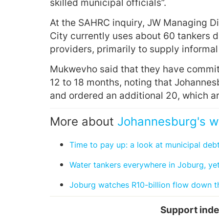
skilled municipal officials”.
At the SAHRC inquiry, JW Managing Di
City currently uses about 60 tankers d
providers, primarily to supply informal
Mukwevho said that they have committ
12 to 18 months, noting that Johanne
and ordered an additional 20, which a
More about
Johannesburg's w
Time to pay up: a look at municipal deb
Water tankers everywhere in Joburg, yet 
Joburg watches R10-billion flow down t
Support inde