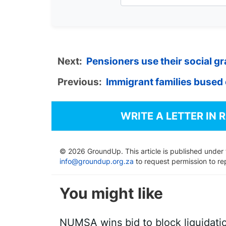
Next:
Pensioners use their social gra
Previous:
Immigrant families bused 
WRITE A LETTER IN 
© 2026 GroundUp. This article is published under
info@groundup.org.za
to request permission to re
You might like
NUMSA wins bid to block liquidati