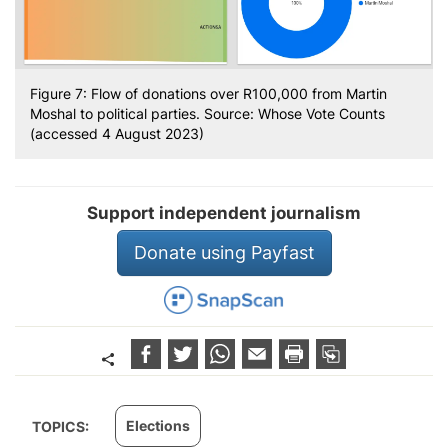
Figure 7: Flow of donations over R100,000 from Martin
Moshal to political parties. Source: Whose Vote Counts
(accessed 4 August 2023)
Support independent journalism
Donate using Payfast
Elections
TOPICS: