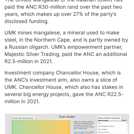
paid the ANC R30-million rand over the past two
years, which makes up over 27% of the party’s
disclosed funding.
UMK mines mangalese, a mineral used to make
steel, in the Northern Cape, and is partly owned by
a Russian oligarch. UMK’s empowerment partner,
Majestic Silver Trading, paid the ANC an additional
R2.5-million in 2021.
Investment company Chancellor House, which is
the ANC’s investment arm, also owns a slice of
UMK. Chancellor House, which also has stakes in
several big energy projects, gave the ANC R22.5-
million in 2021.