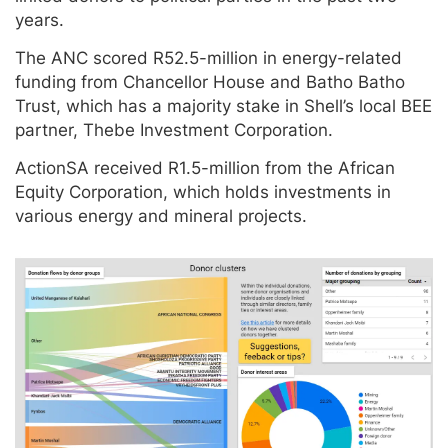
years.
The ANC scored R52.5-million in energy-related
funding from Chancellor House and Batho Batho
Trust, which has a majority stake in Shell’s local BEE
partner, Thebe Investment Corporation.
ActionSA received R1.5-million from the African
Equity Corporation, which holds investments in
various energy and mineral projects.