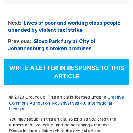
Next:
Lives of poor and working class people
upended by violent taxi strike
Previous:
Slovo Park fury at City of
Johannesburg’s broken promises
WRITE A LETTER IN RESPONSE TO THIS
ARTICLE
© 2023 GroundUp. This article is licensed under a
Creative
Commons Attribution-NoDerivatives 4.0 International
License
.
You may republish this article, so long as you credit the
authors and GroundUp, and do not change the text.
Please include a link back to the original article.