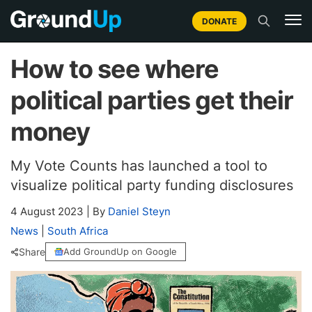
DONATE
How to see where
political parties get their
money
My Vote Counts has launched a tool to
visualize political party funding disclosures
4 August 2023
|
By
Daniel Steyn
News
|
South Africa
Share
Add GroundUp on Google