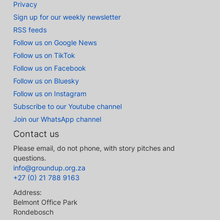
Privacy
Sign up for our weekly newsletter
RSS feeds
Follow us on Google News
Follow us on TikTok
Follow us on Facebook
Follow us on Bluesky
Follow us on Instagram
Subscribe to our Youtube channel
Join our WhatsApp channel
Contact us
Please email, do not phone, with story pitches and
questions.
info@groundup.org.za
+27 (0) 21 788 9163
Address:
Belmont Office Park
Rondebosch