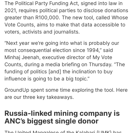
The Political Party Funding Act, signed into law in
2021, requires political parties to disclose donations
greater than R100,000. The new tool, called Whose
Vote Counts, aims to make that data accessible to
voters, activists and journalists.
“Next year we’re going into what is probably our
most consequential election since 1994,” said
Minhaj Jeenah, executive director of My Vote
Counts, during a media briefing on Thursday. “The
funding of politics [and] the inclination to buy
influence is going to be a big topic.”
GroundUp spent some time exploring the tool. Here
are our three key takeaways.
Russia-linked mining company is
ANC’s biggest single donor
The United Mangalese of the Kalahari (UMK) has