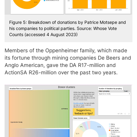
Figure 5: Breakdown of donations by Patrice Motsepe and
his companies to political parties. Source: Whose Vote
Counts (accessed 4 August 2023)
Members of the Oppenheimer family, which made
its fortune through mining companies De Beers and
Anglo American, gave the DA R17-million and
ActionSA R26-million over the past two years.