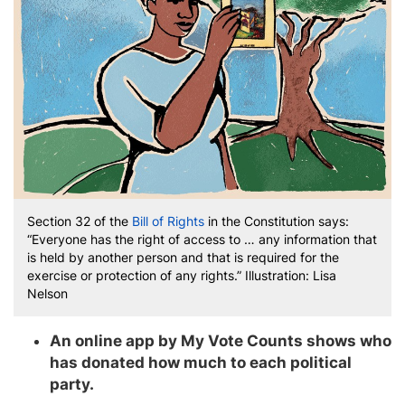
Section 32 of the
Bill of Rights
in the Constitution says:
“Everyone has the right of access to … any information that
is held by another person and that is required for the
exercise or protection of any rights.” Illustration: Lisa
Nelson
An online app by My Vote Counts shows who
has donated how much to each political
party.