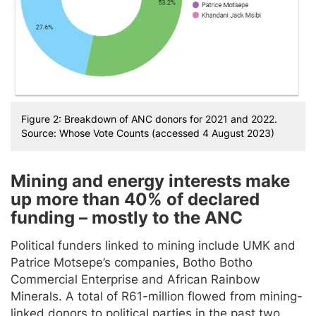
Figure 2: Breakdown of ANC donors for 2021 and 2022.
Source: Whose Vote Counts (accessed 4 August 2023)
Mining and energy interests make
up more than 40% of declared
funding – mostly to the ANC
Political funders linked to mining include UMK and
Patrice Motsepe’s companies, Botho Botho
Commercial Enterprise and African Rainbow
Minerals. A total of R61-million flowed from mining-
linked donors to political parties in the past two