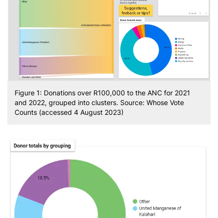
Figure 1: Donations over R100,000 to the ANC for 2021
and 2022, grouped into clusters. Source: Whose Vote
Counts (accessed 4 August 2023)