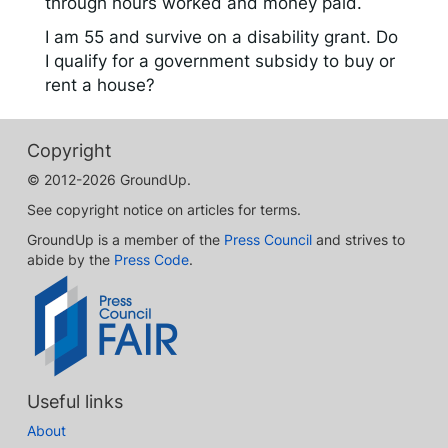
through hours worked and money paid.
I am 55 and survive on a disability grant. Do
I qualify for a government subsidy to buy or
rent a house?
Copyright
© 2012-2026 GroundUp.
See copyright notice on articles for terms.
GroundUp is a member of the
Press Council
and strives to
abide by the
Press Code
.
Useful links
About