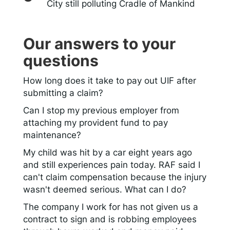
City still polluting Cradle of Mankind
Our answers to your
questions
How long does it take to pay out UIF after
submitting a claim?
Can I stop my previous employer from
attaching my provident fund to pay
maintenance?
My child was hit by a car eight years ago
and still experiences pain today. RAF said I
can't claim compensation because the injury
wasn't deemed serious. What can I do?
The company I work for has not given us a
contract to sign and is robbing employees