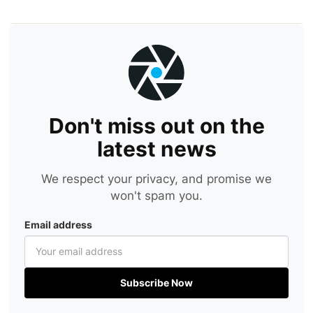
Don't miss out on the
latest news
We respect your privacy, and promise we
won't spam you.
Email address
Subscribe Now