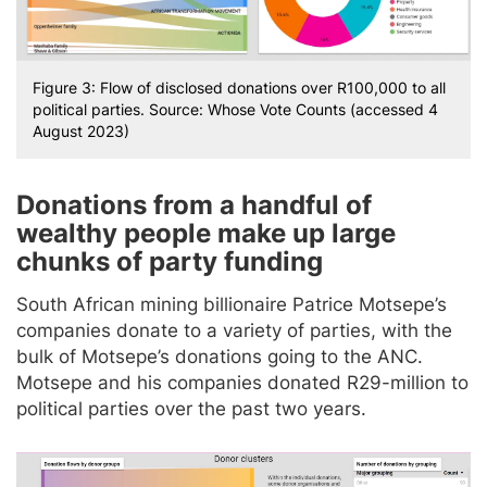
Figure 3: Flow of disclosed donations over R100,000 to all
political parties. Source: Whose Vote Counts (accessed 4
August 2023)
Donations from a handful of
wealthy people make up large
chunks of party funding
South African mining billionaire Patrice Motsepe’s
companies donate to a variety of parties, with the
bulk of Motsepe’s donations going to the ANC.
Motsepe and his companies donated R29-million to
political parties over the past two years.