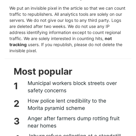
We put an invisible pixel in the article so that we can count
traffic to republishers. All analytics tools are solely on our
servers. We do not give our logs to any third party. Logs
are deleted after two weeks. We do not use any IP
address identifying information except to count regional
traffic. We are solely interested in counting hits,
not
tracking
users. If you republish, please do not delete the
invisible pixel.
Most popular
Municipal workers block streets over
safety concerns
How police lent credibility to the
Morita pyramid scheme
Anger after farmers dump rotting fruit
near homes