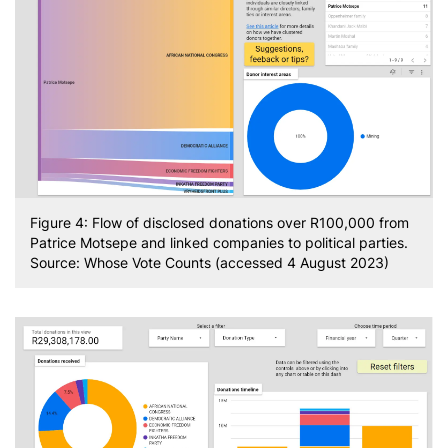
Figure 4: Flow of disclosed donations over R100,000 from
Patrice Motsepe and linked companies to political parties.
Source: Whose Vote Counts (accessed 4 August 2023)