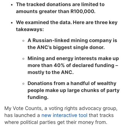
The tracked donations are limited to
amounts greater than R100,000.
We examined the data. Here are three key
takeaways:
A Russian-linked mining company is
the ANC’s biggest single donor.
Mining and energy interests make up
more than 40% of declared funding –
mostly to the ANC.
Donations from a handful of wealthy
people make up large chunks of party
funding.
My Vote Counts, a voting rights advocacy group,
has launched a
new interactive tool
that tracks
where political parties get their money from.