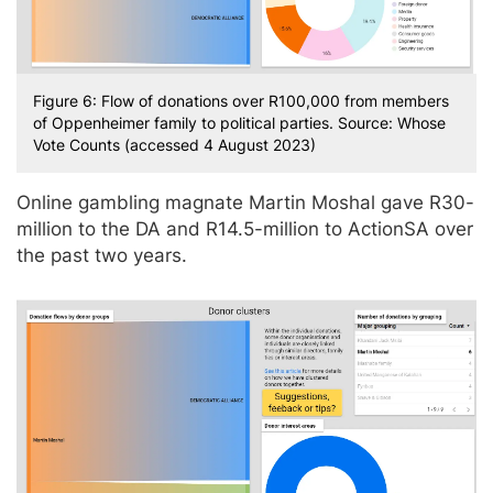
Figure 6: Flow of donations over R100,000 from members
of Oppenheimer family to political parties. Source: Whose
Vote Counts (accessed 4 August 2023)
Online gambling magnate Martin Moshal gave R30-
million to the DA and R14.5-million to ActionSA over
the past two years.