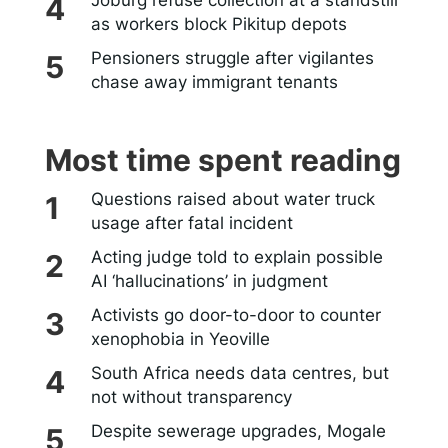
Joburg refuse collection at a standstill
as workers block Pikitup depots
Pensioners struggle after vigilantes
chase away immigrant tenants
Most time spent reading
Questions raised about water truck
usage after fatal incident
Acting judge told to explain possible
AI ‘hallucinations’ in judgment
Activists go door-to-door to counter
xenophobia in Yeoville
South Africa needs data centres, but
not without transparency
Despite sewerage upgrades, Mogale