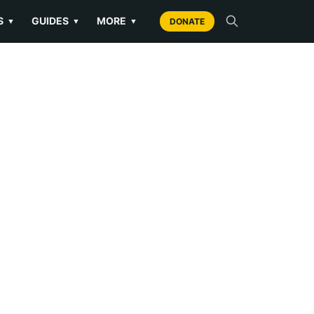
S
GUIDES
MORE
▼
▼
▼
DONATE