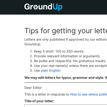
Tips for getting your let
Letters are only published if approved by our editor
GroundUp.
Keep it short: 100 to 350 words.
Provide relevant information or arguments.
Be polite and respectful. No gratuitous insults.
Use your real name(s) unless there are except
Use
plain English
.
We may edit letters for typos, grammar and style. We
Dear Editor
This is a letter in response to
How to see where politi
Title of your letter: