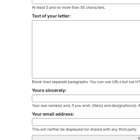
At least 5 and no more than 55 characters.
Text of your letter:
Blank lines separate paragraphs. You can use URLs but not H
Yours sincerely:
Your real name(s) and, if you wish, title(s) and designation(s)
Your email address:
This will neither be displayed nor shared with any third party.