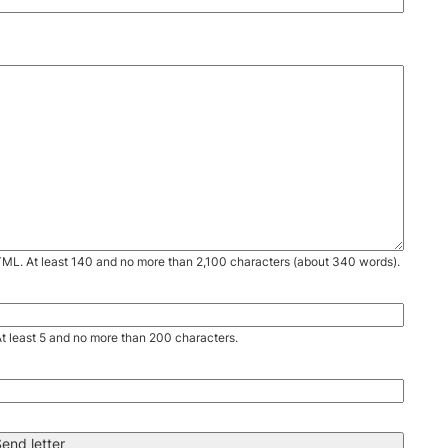
TML. At least 140 and no more than 2,100 characters (about 340 words).
. At least 5 and no more than 200 characters.