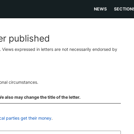
NEWS
SECTION
ter published
s. Views expressed in letters are not necessarily endorsed by
ional circumstances.
 also may change the title of the letter.
cal parties get their money
.