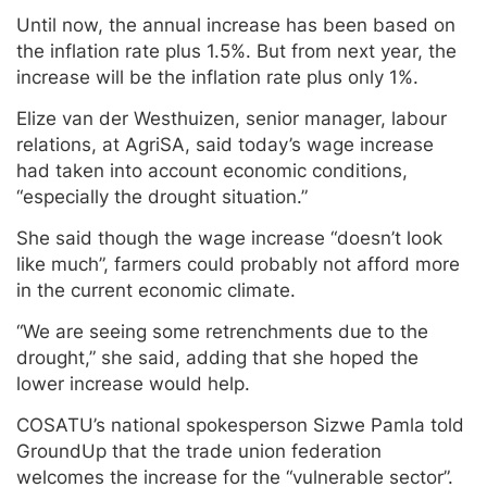
Until now, the annual increase has been based on
the inflation rate plus 1.5%. But from next year, the
increase will be the inflation rate plus only 1%.
Elize van der Westhuizen, senior manager, labour
relations, at AgriSA, said today’s wage increase
had taken into account economic conditions,
“especially the drought situation.”
She said though the wage increase “doesn’t look
like much”, farmers could probably not afford more
in the current economic climate.
“We are seeing some retrenchments due to the
drought,” she said, adding that she hoped the
lower increase would help.
COSATU’s national spokesperson Sizwe Pamla told
GroundUp that the trade union federation
welcomes the increase for the “vulnerable sector”.