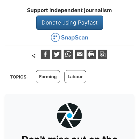
Support independent journalism
Donate using Payfast
Farming
Labour
TOPICS: