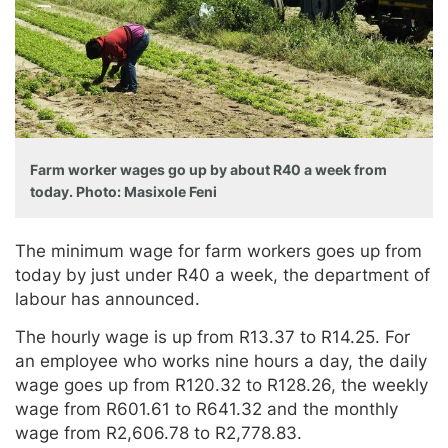
Farm worker wages go up by about R40 a week from
today. Photo: Masixole Feni
The minimum wage for farm workers goes up from
today by just under R40 a week, the department of
labour has announced.
The hourly wage is up from R13.37 to R14.25. For
an employee who works nine hours a day, the daily
wage goes up from R120.32 to R128.26, the weekly
wage from R601.61 to R641.32 and the monthly
wage from R2,606.78 to R2,778.83.