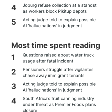
Joburg refuse collection at a standstill
as workers block Pikitup depots
Acting judge told to explain possible
AI ‘hallucinations’ in judgment
Most time spent reading
Questions raised about water truck
usage after fatal incident
Pensioners struggle after vigilantes
chase away immigrant tenants
Acting judge told to explain possible
AI ‘hallucinations’ in judgment
South Africa’s fruit canning industry
under threat as Premier Foods plans
closure