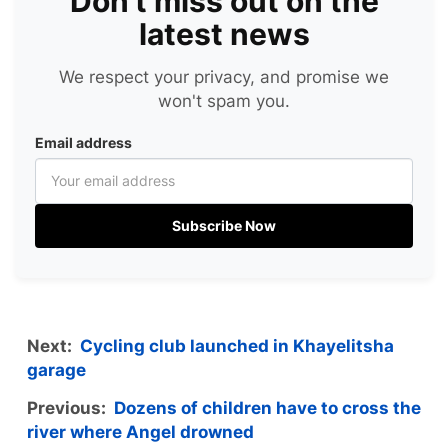
Don't miss out on the
latest news
We respect your privacy, and promise we
won't spam you.
Email address
Subscribe Now
Next:
Cycling club launched in Khayelitsha
garage
Previous:
Dozens of children have to cross the
river where Angel drowned