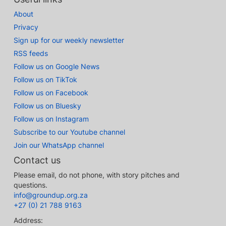
About
Privacy
Sign up for our weekly newsletter
RSS feeds
Follow us on Google News
Follow us on TikTok
Follow us on Facebook
Follow us on Bluesky
Follow us on Instagram
Subscribe to our Youtube channel
Join our WhatsApp channel
Contact us
Please email, do not phone, with story pitches and
questions.
info@groundup.org.za
+27 (0) 21 788 9163
Address: