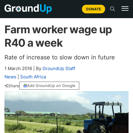
DONATE
Farm worker wage up
R40 a week
Rate of increase to slow down in future
1 March 2016
|
By
GroundUp Staff
News
|
South Africa
Share
Add GroundUp on Google