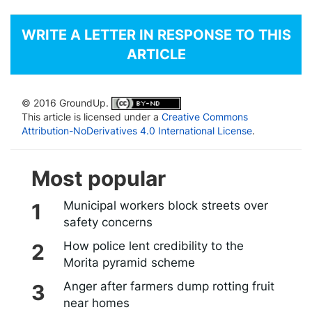
WRITE A LETTER IN RESPONSE TO THIS
ARTICLE
© 2016 GroundUp.
This article is licensed under a
Creative Commons
Attribution-NoDerivatives 4.0 International License
.
Most popular
Municipal workers block streets over
safety concerns
How police lent credibility to the
Morita pyramid scheme
Anger after farmers dump rotting fruit
near homes