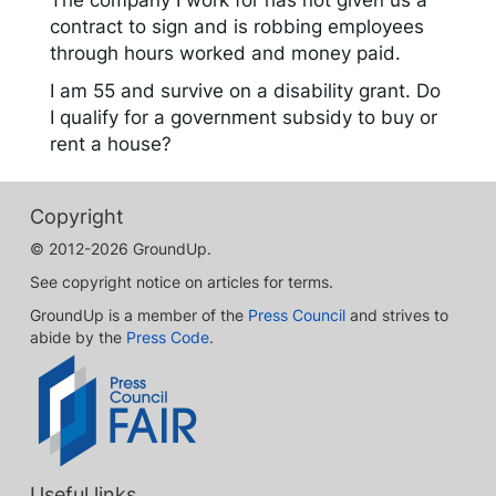
The company I work for has not given us a
contract to sign and is robbing employees
through hours worked and money paid.
I am 55 and survive on a disability grant. Do
I qualify for a government subsidy to buy or
rent a house?
Copyright
© 2012-2026 GroundUp.
See copyright notice on articles for terms.
GroundUp is a member of the
Press Council
and strives to
abide by the
Press Code
.
Useful links