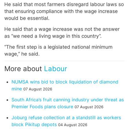
He said that most farmers disregard labour laws so
that ensuring compliance with the wage increase
would be essential.
He said that a wage increase was not the answer
as “we need a living wage in this country”.
“The first step is a legislated national minimum
wage,” he said.
More about
Labour
NUMSA wins bid to block liquidation of diamond
mine
07 August 2026
South Africa’s fruit canning industry under threat as
Premier Foods plans closure
07 August 2026
Joburg refuse collection at a standstill as workers
block Pikitup depots
04 August 2026