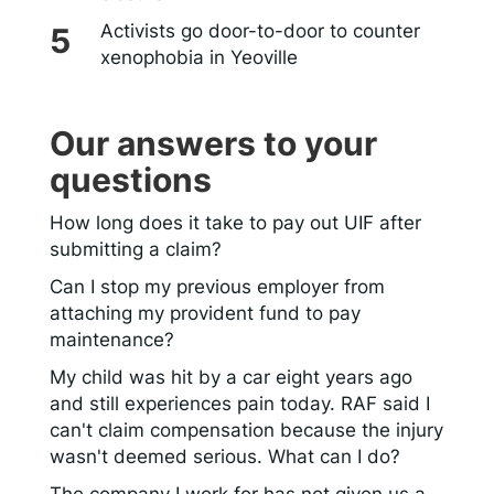
Activists go door-to-door to counter
xenophobia in Yeoville
Our answers to your
questions
How long does it take to pay out UIF after
submitting a claim?
Can I stop my previous employer from
attaching my provident fund to pay
maintenance?
My child was hit by a car eight years ago
and still experiences pain today. RAF said I
can't claim compensation because the injury
wasn't deemed serious. What can I do?