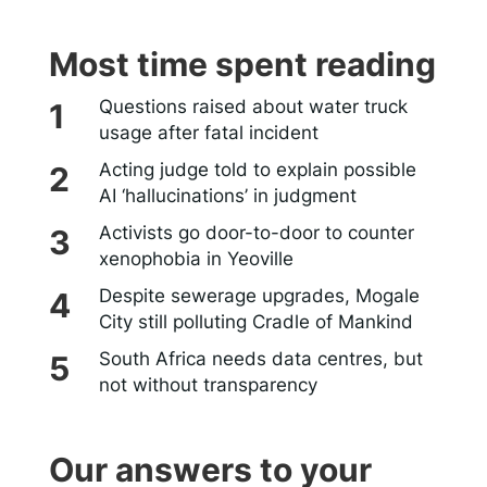
Most time spent reading
Questions raised about water truck
usage after fatal incident
Acting judge told to explain possible
AI ‘hallucinations’ in judgment
Activists go door-to-door to counter
xenophobia in Yeoville
Despite sewerage upgrades, Mogale
City still polluting Cradle of Mankind
South Africa needs data centres, but
not without transparency
Our answers to your