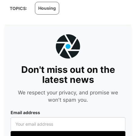
Housing
TOPICS:
Don't miss out on the
latest news
We respect your privacy, and promise we
won't spam you.
Email address