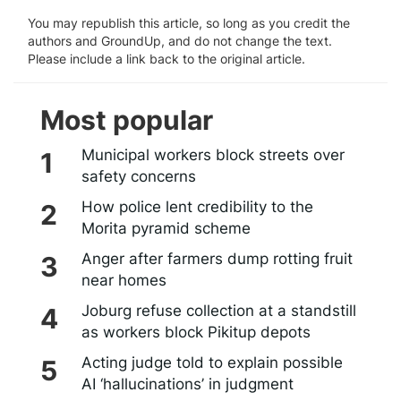
You may republish this article, so long as you credit the
authors and GroundUp, and do not change the text.
Please include a link back to the original article.
Most popular
Municipal workers block streets over
safety concerns
How police lent credibility to the
Morita pyramid scheme
Anger after farmers dump rotting fruit
near homes
Joburg refuse collection at a standstill
as workers block Pikitup depots
Acting judge told to explain possible
AI ‘hallucinations’ in judgment