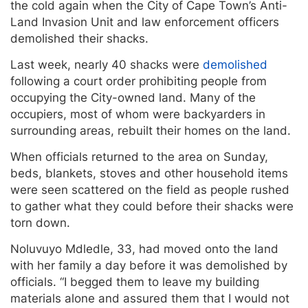
the cold again when the City of Cape Town’s Anti-
Land Invasion Unit and law enforcement officers
demolished their shacks.
Last week, nearly 40 shacks were
demolished
following a court order prohibiting people from
occupying the City-owned land. Many of the
occupiers, most of whom were backyarders in
surrounding areas, rebuilt their homes on the land.
When officials returned to the area on Sunday,
beds, blankets, stoves and other household items
were seen scattered on the field as people rushed
to gather what they could before their shacks were
torn down.
Noluvuyo Mdledle, 33, had moved onto the land
with her family a day before it was demolished by
officials. “I begged them to leave my building
materials alone and assured them that I would not