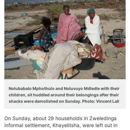
Nolubabalo Mphothulo and Noluvuyo Mdledle with their
children, sit huddled around their belongings after their
shacks were demolished on Sunday. Photo: Vincent Lali
On Sunday, about 29 households in Zweledinga
informal settlement, Khayelitsha, were left out in