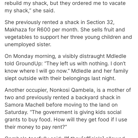
rebuild my shack, but they ordered me to vacate
my shack,” she said.
She previously rented a shack in Section 32,
Makhaza for R600 per month. She sells fruit and
vegetables to support her three young children and
unemployed sister.
On Monday morning, a visibly distraught Mdledle
told GroundUp: “They left us with nothing. I don’t
know where I will go now.” Mdledle and her family
slept outside with their belongings last night.
Another occupier, Nonkosi Qambela, is a mother of
two and previously rented a backyard shack in
Samora Machell before moving to the land on
Saturday. “The government is giving kids social
grants to buy food. How will they get food if I use
their money to pay rent?”