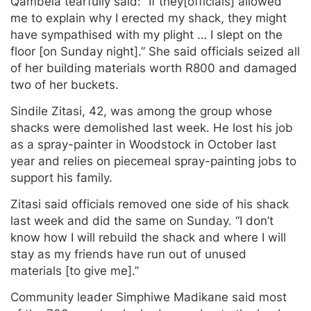
Qambela tearfully said: “If they[officials] allowed
me to explain why I erected my shack, they might
have sympathised with my plight … I slept on the
floor [on Sunday night].” She said officials seized all
of her building materials worth R800 and damaged
two of her buckets.
Sindile Zitasi, 42, was among the group whose
shacks were demolished last week. He lost his job
as a spray-painter in Woodstock in October last
year and relies on piecemeal spray-painting jobs to
support his family.
Zitasi said officials removed one side of his shack
last week and did the same on Sunday. “I don’t
know how I will rebuild the shack and where I will
stay as my friends have run out of unused
materials [to give me].”
Community leader Simphiwe Madikane said most