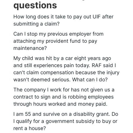
questions
How long does it take to pay out UIF after
submitting a claim?
Can I stop my previous employer from
attaching my provident fund to pay
maintenance?
My child was hit by a car eight years ago
and still experiences pain today. RAF said I
can't claim compensation because the injury
wasn't deemed serious. What can I do?
The company I work for has not given us a
contract to sign and is robbing employees
through hours worked and money paid.
I am 55 and survive on a disability grant. Do
I qualify for a government subsidy to buy or
rent a house?