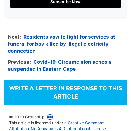
Subscribe Now
Next:
Residents vow to fight for services at
funeral for boy killed by illegal electricity
connection
Previous:
Covid-19: Circumcision schools
suspended in Eastern Cape
WRITE A LETTER IN RESPONSE TO THIS
ARTICLE
© 2020 GroundUp.
This article is licensed under a
Creative Commons
Attribution-NoDerivatives 4.0 International License
.