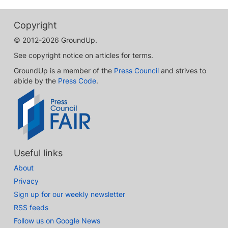
Copyright
© 2012-2026 GroundUp.
See copyright notice on articles for terms.
GroundUp is a member of the
Press Council
and strives to
abide by the
Press Code
.
Useful links
About
Privacy
Sign up for our weekly newsletter
RSS feeds
Follow us on Google News