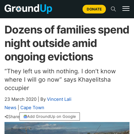
DONATE
Dozens of families spend
night outside amid
ongoing evictions
“They left us with nothing. I don’t know
where I will go now” says Khayelitsha
occupier
23 March 2020
|
By
Vincent Lali
News
|
Cape Town
Share
Add GroundUp on Google