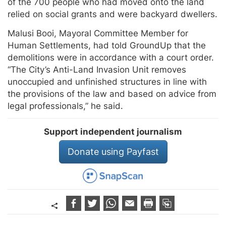
of the 700 people who had moved onto the land
relied on social grants and were backyard dwellers.
Malusi Booi, Mayoral Committee Member for
Human Settlements, had told GroundUp that the
demolitions were in accordance with a court order.
“The City’s Anti-Land Invasion Unit removes
unoccupied and unfinished structures in line with
the provisions of the law and based on advice from
legal professionals,” he said.
Support independent journalism
Donate using Payfast