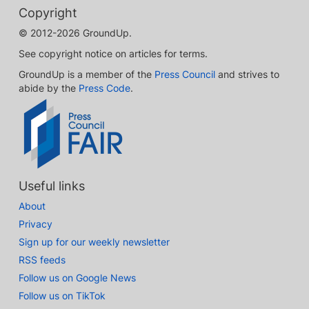
Copyright
© 2012-2026 GroundUp.
See copyright notice on articles for terms.
GroundUp is a member of the
Press Council
and strives to
abide by the
Press Code
.
Useful links
About
Privacy
Sign up for our weekly newsletter
RSS feeds
Follow us on Google News
Follow us on TikTok