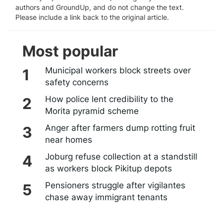
authors and GroundUp, and do not change the text.
Please include a link back to the original article.
Most popular
Municipal workers block streets over
safety concerns
How police lent credibility to the
Morita pyramid scheme
Anger after farmers dump rotting fruit
near homes
Joburg refuse collection at a standstill
as workers block Pikitup depots
Pensioners struggle after vigilantes
chase away immigrant tenants