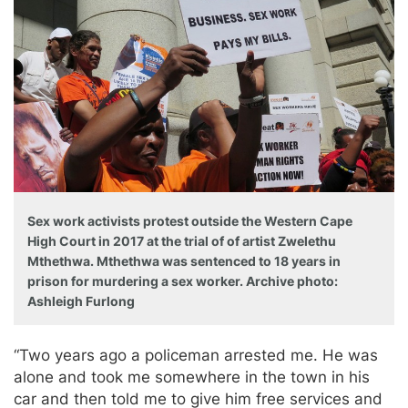
Sex work activists protest outside the Western Cape
High Court in 2017 at the trial of of artist Zwelethu
Mthethwa. Mthethwa was sentenced to 18 years in
prison for murdering a sex worker. Archive photo:
Ashleigh Furlong
“Two years ago a policeman arrested me. He was
alone and took me somewhere in the town in his
car and then told me to give him free services and