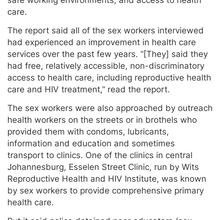
safe working environments, and access to health
care.
The report said all of the sex workers interviewed
had experienced an improvement in health care
services over the past few years. “[They] said they
had free, relatively accessible, non-discriminatory
access to health care, including reproductive health
care and HIV treatment,” read the report.
The sex workers were also approached by outreach
health workers on the streets or in brothels who
provided them with condoms, lubricants,
information and education and sometimes
transport to clinics. One of the clinics in central
Johannesburg, Esselen Street Clinic, run by Wits
Reproductive Health and HIV Institute, was known
by sex workers to provide comprehensive primary
health care.