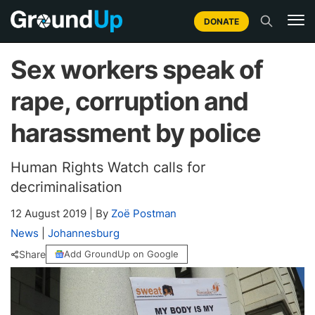
DONATE
Sex workers speak of
rape, corruption and
harassment by police
Human Rights Watch calls for
decriminalisation
12 August 2019
|
By
Zoë Postman
News
|
Johannesburg
Share
Add GroundUp on Google