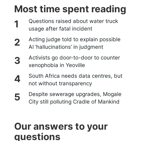
Most time spent reading
Questions raised about water truck
usage after fatal incident
Acting judge told to explain possible
AI ‘hallucinations’ in judgment
Activists go door-to-door to counter
xenophobia in Yeoville
South Africa needs data centres, but
not without transparency
Despite sewerage upgrades, Mogale
City still polluting Cradle of Mankind
Our answers to your
questions