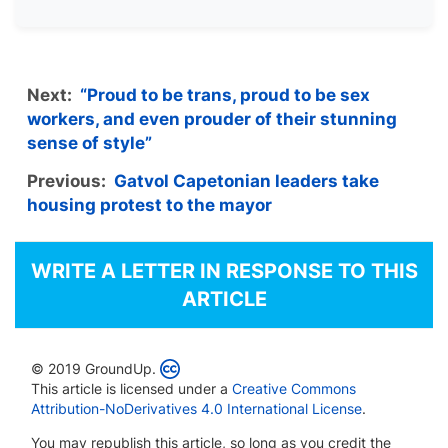
Next:
“Proud to be trans, proud to be sex
workers, and even prouder of their stunning
sense of style”
Previous:
Gatvol Capetonian leaders take
housing protest to the mayor
WRITE A LETTER IN RESPONSE TO THIS
ARTICLE
© 2019 GroundUp.
This article is licensed under a
Creative Commons
Attribution-NoDerivatives 4.0 International License
.
You may republish this article, so long as you credit the