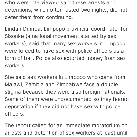
who were interviewed said these arrests and
detentions, which often lasted two nights, did not
deter them from continuing.
Lindah Dumba, Limpopo provincial coordinator for
Sisonke (a national movement started by sex
workers), said that many sex workers in Limpopo,
were forced to have sex with police officers as a
form of bail. Police also extorted money from sex
workers.
She said sex workers in Limpopo who come from
Malawi, Zambia and Zimbabwe face a double
stigma because they were also foreign nationals.
Some of them were undocumented so they feared
deportation if they did not have sex with police
officers.
The report called for an immediate moratorium on
arrests and detention of sex workers at least until