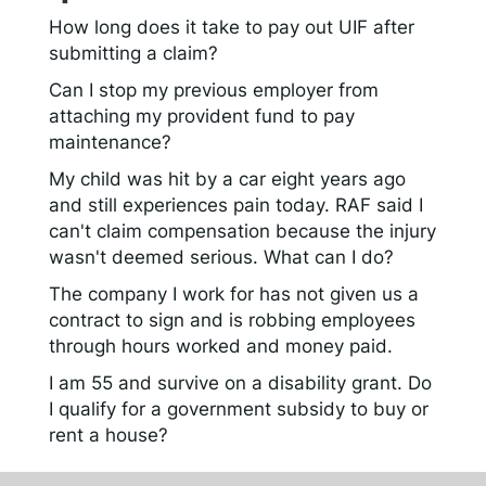
How long does it take to pay out UIF after
submitting a claim?
Can I stop my previous employer from
attaching my provident fund to pay
maintenance?
My child was hit by a car eight years ago
and still experiences pain today. RAF said I
can't claim compensation because the injury
wasn't deemed serious. What can I do?
The company I work for has not given us a
contract to sign and is robbing employees
through hours worked and money paid.
I am 55 and survive on a disability grant. Do
I qualify for a government subsidy to buy or
rent a house?