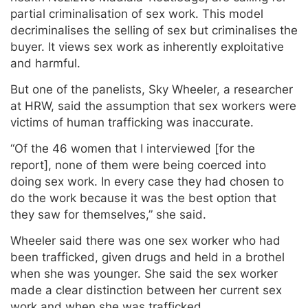
partial criminalisation of sex work. This model
decriminalises the selling of sex but criminalises the
buyer. It views sex work as inherently exploitative
and harmful.
But one of the panelists, Sky Wheeler, a researcher
at HRW, said the assumption that sex workers were
victims of human trafficking was inaccurate.
“Of the 46 women that I interviewed [for the
report], none of them were being coerced into
doing sex work. In every case they had chosen to
do the work because it was the best option that
they saw for themselves,” she said.
Wheeler said there was one sex worker who had
been trafficked, given drugs and held in a brothel
when she was younger. She said the sex worker
made a clear distinction between her current sex
work and when she was trafficked.