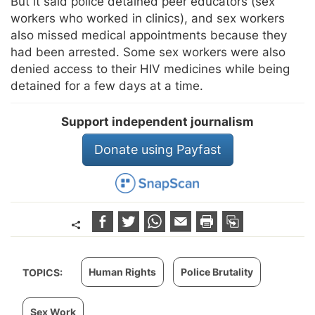
But it said police detained peer educators (sex
workers who worked in clinics), and sex workers
also missed medical appointments because they
had been arrested. Some sex workers were also
denied access to their HIV medicines while being
detained for a few days at a time.
Support independent journalism
Donate using Payfast
Human Rights
Police Brutality
TOPICS:
Sex Work