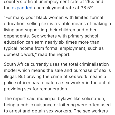
country’s official unemployment rate at 29% and
the
expanded
unemployment rate at 38.5%.
“For many poor black women with limited formal
education, selling sex is a viable means of making a
living and supporting their children and other
dependents. Sex workers with primary school
education can earn nearly six times more than
typical income from formal employment, such as
domestic work,” read the report.
South Africa currently uses the total criminalisation
model which means the sale and purchase of sex is
illegal. But proving the crime of sex work means a
police officer has to catch a sex worker in the act of
providing sex for remuneration.
The report said municipal bylaws like solicitation,
being a public nuisance or loitering were often used
to arrest and detain sex workers. The sex workers