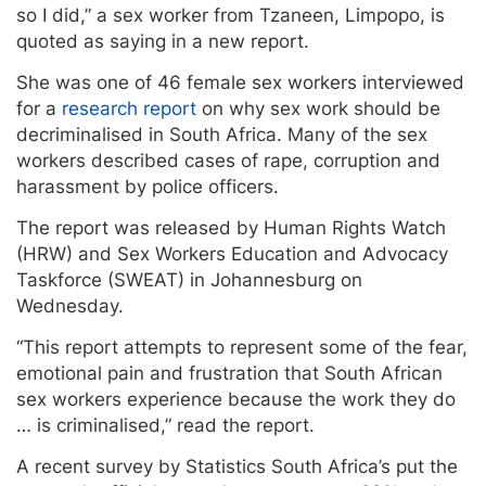
so I did,” a sex worker from Tzaneen, Limpopo, is
quoted as saying in a new report.
She was one of 46 female sex workers interviewed
for a
research report
on why sex work should be
decriminalised in South Africa. Many of the sex
workers described cases of rape, corruption and
harassment by police officers.
The report was released by Human Rights Watch
(HRW) and Sex Workers Education and Advocacy
Taskforce (SWEAT) in Johannesburg on
Wednesday.
“This report attempts to represent some of the fear,
emotional pain and frustration that South African
sex workers experience because the work they do
… is criminalised,” read the report.
A recent survey by Statistics South Africa’s put the