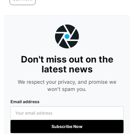
Don't miss out on the
latest news
We respect your privacy, and promise we
won't spam you.
Email address
Subscribe Now