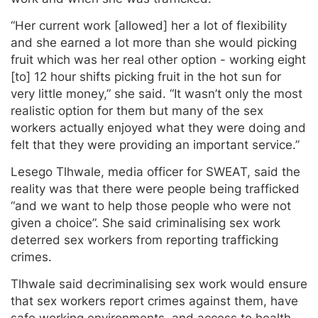
“Her current work [allowed] her a lot of flexibility
and she earned a lot more than she would picking
fruit which was her real other option - working eight
[to] 12 hour shifts picking fruit in the hot sun for
very little money,” she said. “It wasn’t only the most
realistic option for them but many of the sex
workers actually enjoyed what they were doing and
felt that they were providing an important service.”
Lesego Tlhwale, media officer for SWEAT, said the
reality was that there were people being trafficked
“and we want to help those people who were not
given a choice”. She said criminalising sex work
deterred sex workers from reporting trafficking
crimes.
Tlhwale said decriminalising sex work would ensure
that sex workers report crimes against them, have