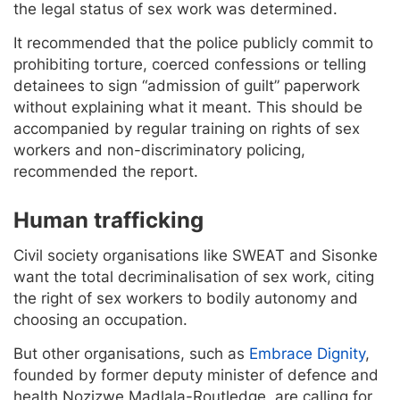
the legal status of sex work was determined.
It recommended that the police publicly commit to
prohibiting torture, coerced confessions or telling
detainees to sign “admission of guilt” paperwork
without explaining what it meant. This should be
accompanied by regular training on rights of sex
workers and non-discriminatory policing,
recommended the report.
Human trafficking
Civil society organisations like SWEAT and Sisonke
want the total decriminalisation of sex work, citing
the right of sex workers to bodily autonomy and
choosing an occupation.
But other organisations, such as
Embrace Dignity
,
founded by former deputy minister of defence and
health Nozizwe Madlala-Routledge, are calling for