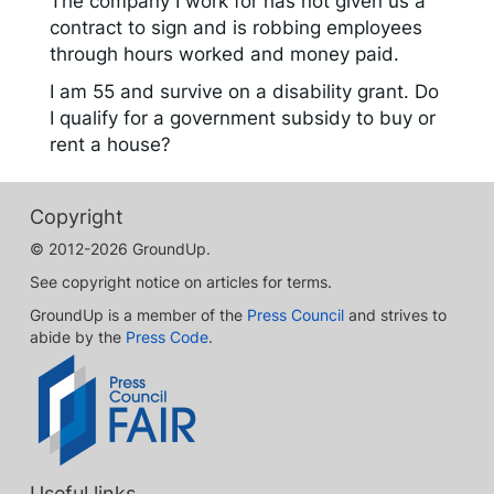
The company I work for has not given us a
contract to sign and is robbing employees
through hours worked and money paid.
I am 55 and survive on a disability grant. Do
I qualify for a government subsidy to buy or
rent a house?
Copyright
© 2012-2026 GroundUp.
See copyright notice on articles for terms.
GroundUp is a member of the
Press Council
and strives to
abide by the
Press Code
.
Useful links