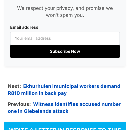
We respect your privacy, and promise we
won't spam you.
Email address
Subscribe Now
Next:
Ekhurhuleni municipal workers demand
R810 million in back pay
Previous:
Witness identifies accused number
one in Glebelands attack