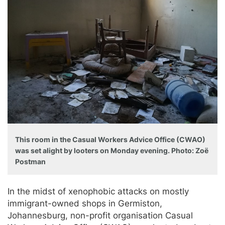
This room in the Casual Workers Advice Office (CWAO)
was set alight by looters on Monday evening. Photo: Zoë
Postman
In the midst of xenophobic attacks on mostly
immigrant-owned shops in Germiston,
Johannesburg, non-profit organisation Casual