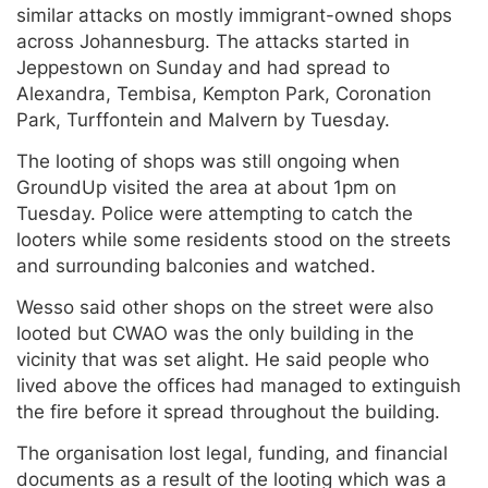
similar attacks on mostly immigrant-owned shops
across Johannesburg. The attacks started in
Jeppestown on Sunday and had spread to
Alexandra, Tembisa, Kempton Park, Coronation
Park, Turffontein and Malvern by Tuesday.
The looting of shops was still ongoing when
GroundUp visited the area at about 1pm on
Tuesday. Police were attempting to catch the
looters while some residents stood on the streets
and surrounding balconies and watched.
Wesso said other shops on the street were also
looted but CWAO was the only building in the
vicinity that was set alight. He said people who
lived above the offices had managed to extinguish
the fire before it spread throughout the building.
The organisation lost legal, funding, and financial
documents as a result of the looting which was a