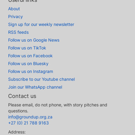
About
Privacy
Sign up for our weekly newsletter
RSS feeds
Follow us on Google News
Follow us on TikTok
Follow us on Facebook
Follow us on Bluesky
Follow us on Instagram
Subscribe to our Youtube channel
Join our WhatsApp channel
Contact us
Please email, do not phone, with story pitches and
questions.
info@groundup.org.za
+27 (0) 21 788 9163
Address: