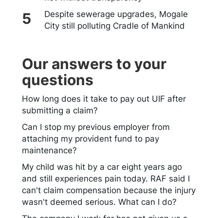
Despite sewerage upgrades, Mogale
City still polluting Cradle of Mankind
Our answers to your
questions
How long does it take to pay out UIF after
submitting a claim?
Can I stop my previous employer from
attaching my provident fund to pay
maintenance?
My child was hit by a car eight years ago
and still experiences pain today. RAF said I
can't claim compensation because the injury
wasn't deemed serious. What can I do?