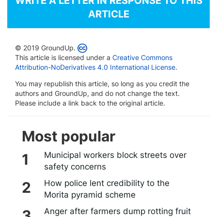
WRITE A LETTER IN RESPONSE TO THIS
ARTICLE
© 2019 GroundUp.
This article is licensed under a
Creative Commons
Attribution-NoDerivatives 4.0 International License
.
You may republish this article, so long as you credit the
authors and GroundUp, and do not change the text.
Please include a link back to the original article.
Most popular
Municipal workers block streets over
safety concerns
How police lent credibility to the
Morita pyramid scheme
Anger after farmers dump rotting fruit