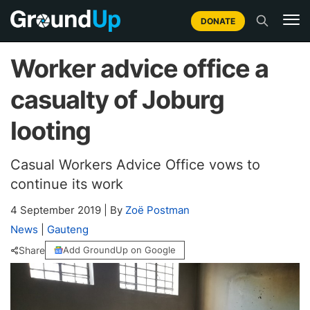
DONATE
Worker advice office a
casualty of Joburg
looting
Casual Workers Advice Office vows to
continue its work
4 September 2019
|
By
Zoë Postman
News
|
Gauteng
Share
Add GroundUp on Google