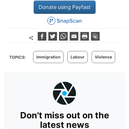
Donate using Payfast
Immigration
Labour
Violence
TOPICS:
Don't miss out on the
latest news