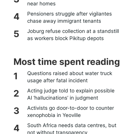
near homes
Pensioners struggle after vigilantes
chase away immigrant tenants
Joburg refuse collection at a standstill
as workers block Pikitup depots
Most time spent reading
Questions raised about water truck
usage after fatal incident
Acting judge told to explain possible
AI ‘hallucinations’ in judgment
Activists go door-to-door to counter
xenophobia in Yeoville
South Africa needs data centres, but
not without transparency