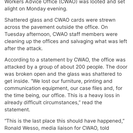
Workers Advice Office (CWAO) was looted and set
alight on Monday evening.
Shattered glass and CWAO cards were strewn
across the pavement outside the office. On
Tuesday afternoon, CWAO staff members were
cleaning up the offices and salvaging what was left
after the attack.
According to a statement by CWAO, the office was
attacked by a group of about 200 people. The door
was broken open and the glass was shattered to
get inside. “We lost our furniture, printing and
communication equipment, our case files and, for
the time being, our office. This is a heavy loss in
already difficult circumstances,” read the
statement.
“This is the last place this should have happened,”
Ronald Wesso, media liaison for CWAO, told