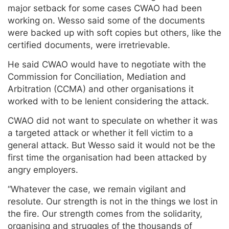
major setback for some cases CWAO had been
working on. Wesso said some of the documents
were backed up with soft copies but others, like the
certified documents, were irretrievable.
He said CWAO would have to negotiate with the
Commission for Conciliation, Mediation and
Arbitration (CCMA) and other organisations it
worked with to be lenient considering the attack.
CWAO did not want to speculate on whether it was
a targeted attack or whether it fell victim to a
general attack. But Wesso said it would not be the
first time the organisation had been attacked by
angry employers.
“Whatever the case, we remain vigilant and
resolute. Our strength is not in the things we lost in
the fire. Our strength comes from the solidarity,
organising and struggles of the thousands of