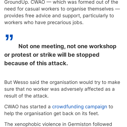
GroundUp. CWAO — which was formed out of the
need for casual workers to organise themselves —
provides free advice and support, particularly to
workers who have precarious jobs.
Not one meeting, not one workshop
or protest or strike will be stopped
because of this attack.
But Wesso said the organisation would try to make
sure that no worker was adversely affected as a
result of the attack.
CWAO has started a
crowdfunding campaign
to
help the organisation get back on its feet.
The xenophobic violence in Germiston followed