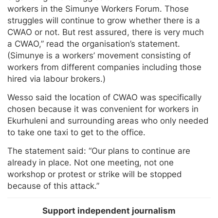
workers in the Simunye Workers Forum. Those
struggles will continue to grow whether there is a
CWAO or not. But rest assured, there is very much
a CWAO,” read the organisation’s statement.
(Simunye is a workers’ movement consisting of
workers from different companies including those
hired via labour brokers.)
Wesso said the location of CWAO was specifically
chosen because it was convenient for workers in
Ekurhuleni and surrounding areas who only needed
to take one taxi to get to the office.
The statement said: “Our plans to continue are
already in place. Not one meeting, not one
workshop or protest or strike will be stopped
because of this attack.”
Support independent journalism