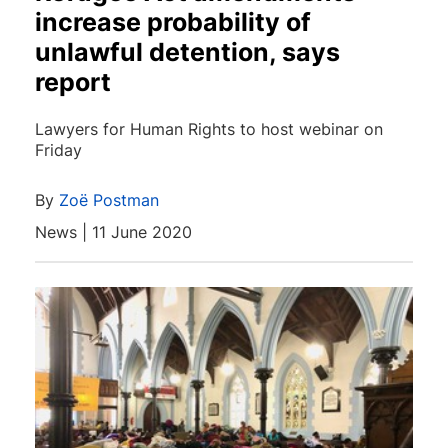
increase probability of
unlawful detention, says
report
Lawyers for Human Rights to host webinar on
Friday
By
Zoë Postman
News | 11 June 2020