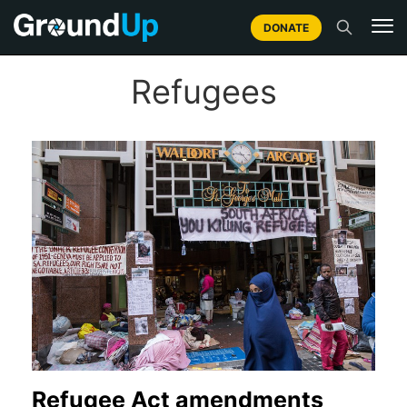
DONATE
Refugees
Refugee Act amendments