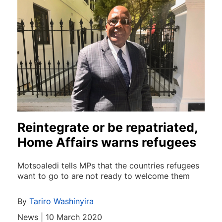
Reintegrate or be repatriated,
Home Affairs warns refugees
Motsoaledi tells MPs that the countries refugees
want to go to are not ready to welcome them
By
Tariro Washinyira
News | 10 March 2020