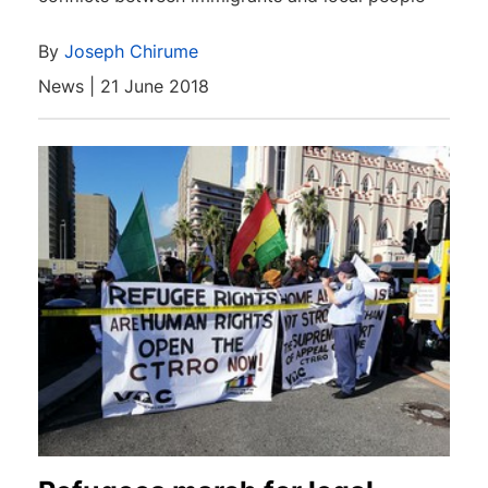
By
Joseph Chirume
News | 21 June 2018