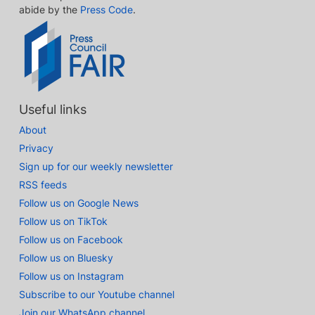
abide by the
Press Code
.
Useful links
About
Privacy
Sign up for our weekly newsletter
RSS feeds
Follow us on Google News
Follow us on TikTok
Follow us on Facebook
Follow us on Bluesky
Follow us on Instagram
Subscribe to our Youtube channel
Join our WhatsApp channel