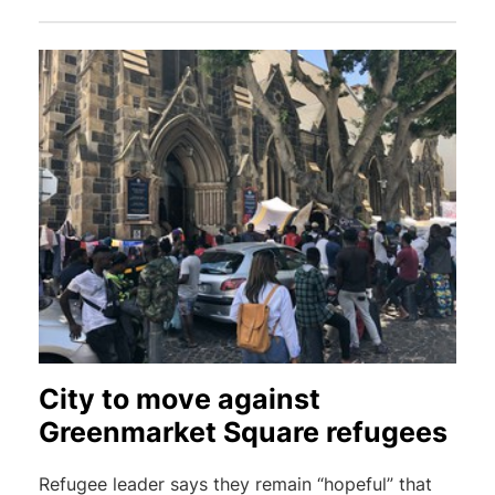
City to move against
Greenmarket Square refugees
Refugee leader says they remain “hopeful” that