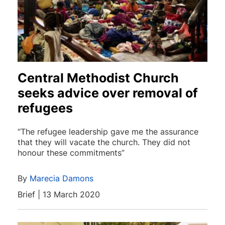
Central Methodist Church
seeks advice over removal of
refugees
“The refugee leadership gave me the assurance
that they will vacate the church. They did not
honour these commitments”
By
Marecia Damons
Brief | 13 March 2020