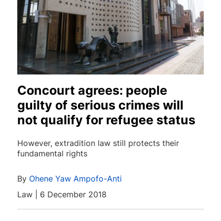
Concourt agrees: people
guilty of serious crimes will
not qualify for refugee status
However, extradition law still protects their
fundamental rights
By
Ohene Yaw Ampofo-Anti
Law | 6 December 2018