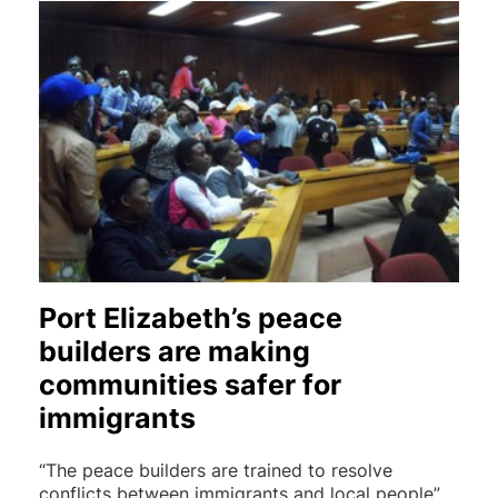
Port Elizabeth’s peace
builders are making
communities safer for
immigrants
“The peace builders are trained to resolve
conflicts between immigrants and local people”