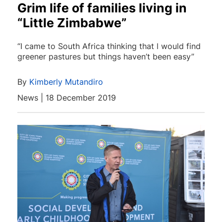
Grim life of families living in
“Little Zimbabwe”
“I came to South Africa thinking that l would find
greener pastures but things haven’t been easy”
By
Kimberly Mutandiro
News | 18 December 2019