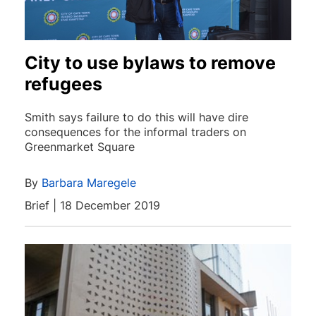
City to use bylaws to remove
refugees
Smith says failure to do this will have dire
consequences for the informal traders on
Greenmarket Square
By
Barbara Maregele
Brief | 18 December 2019