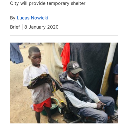
City will provide temporary shelter
By
Lucas Nowicki
Brief | 8 January 2020