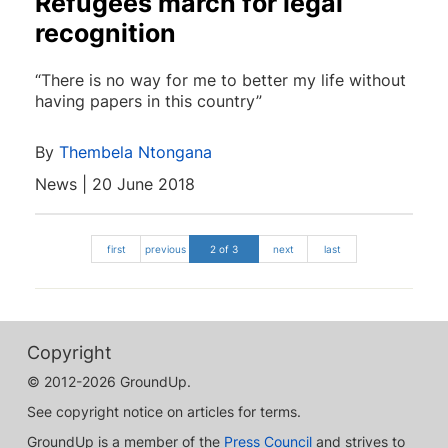
Refugees march for legal
recognition
“There is no way for me to better my life without
having papers in this country”
By
Thembela Ntongana
News | 20 June 2018
first
previous
2 of 3
next
last
Copyright
© 2012-2026 GroundUp.
See copyright notice on articles for terms.
GroundUp is a member of the
Press Council
and strives to