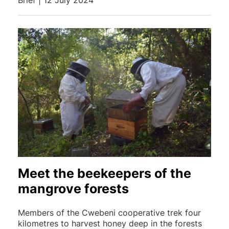
Brief | 12 July 2024
Meet the beekeepers of the
mangrove forests
Members of the Cwebeni cooperative trek four
kilometres to harvest honey deep in the forests