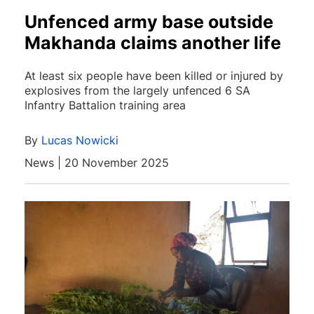
Unfenced army base outside
Makhanda claims another life
At least six people have been killed or injured by
explosives from the largely unfenced 6 SA
Infantry Battalion training area
By
Lucas Nowicki
News | 20 November 2025