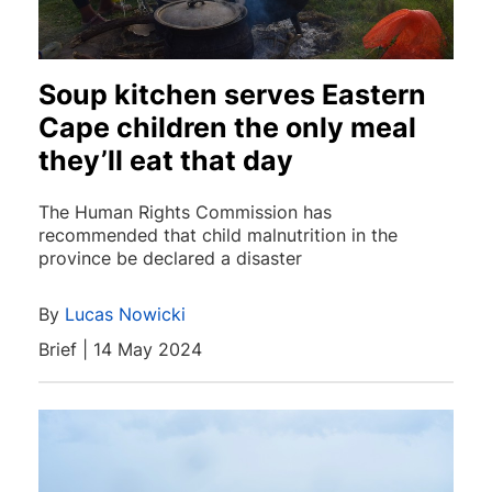
Soup kitchen serves Eastern
Cape children the only meal
they’ll eat that day
The Human Rights Commission has
recommended that child malnutrition in the
province be declared a disaster
By
Lucas Nowicki
Brief | 14 May 2024