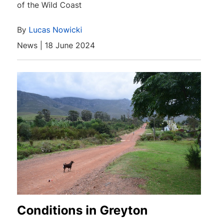
of the Wild Coast
By
Lucas Nowicki
News | 18 June 2024
Conditions in Greyton