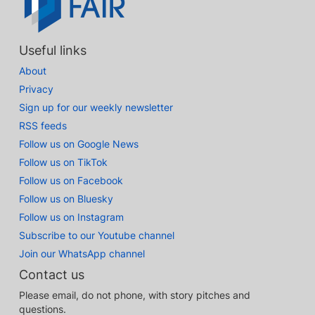
Useful links
About
Privacy
Sign up for our weekly newsletter
RSS feeds
Follow us on Google News
Follow us on TikTok
Follow us on Facebook
Follow us on Bluesky
Follow us on Instagram
Subscribe to our Youtube channel
Join our WhatsApp channel
Contact us
Please email, do not phone, with story pitches and
questions.