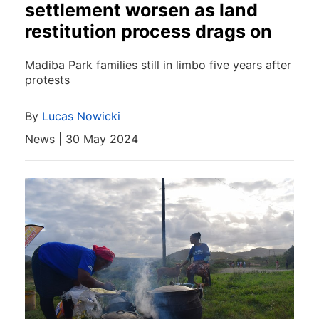
settlement worsen as land
restitution process drags on
Madiba Park families still in limbo five years after
protests
By
Lucas Nowicki
News | 30 May 2024