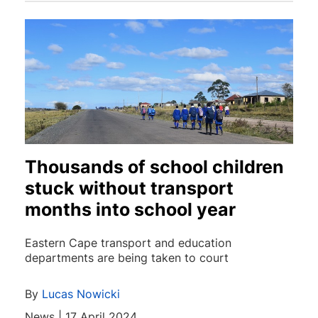
Thousands of school children
stuck without transport
months into school year
Eastern Cape transport and education
departments are being taken to court
By
Lucas Nowicki
News | 17 April 2024