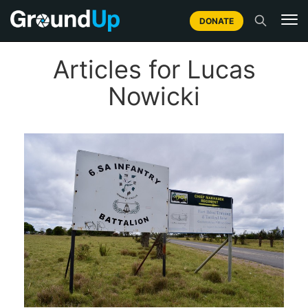
DONATE
Articles for Lucas
Nowicki