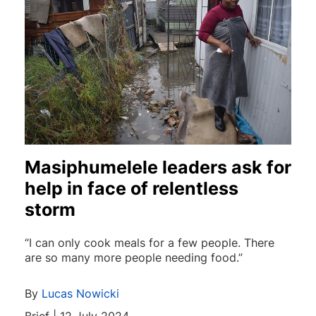
Masiphumelele leaders ask for
help in face of relentless
storm
“I can only cook meals for a few people. There
are so many more people needing food.”
By
Lucas Nowicki