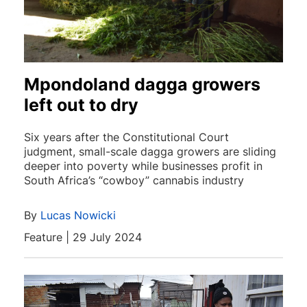
Mpondoland dagga growers
left out to dry
Six years after the Constitutional Court
judgment, small-scale dagga growers are sliding
deeper into poverty while businesses profit in
South Africa’s “cowboy” cannabis industry
By
Lucas Nowicki
Feature | 29 July 2024