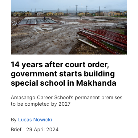
14 years after court order,
government starts building
special school in Makhanda
Amasango Career School’s permanent premises
to be completed by 2027
By
Lucas Nowicki
Brief | 29 April 2024