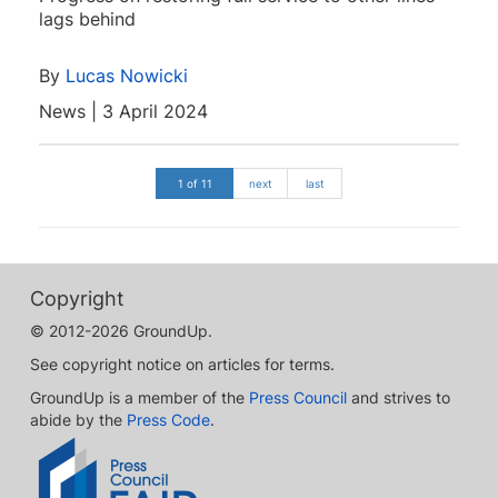
lags behind
By
Lucas Nowicki
News | 3 April 2024
1 of 11
next
last
Copyright
© 2012-2026 GroundUp.
See copyright notice on articles for terms.
GroundUp is a member of the
Press Council
and strives to
abide by the
Press Code
.