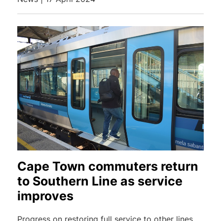
Cape Town commuters return
to Southern Line as service
improves
Progress on restoring full service to other lines