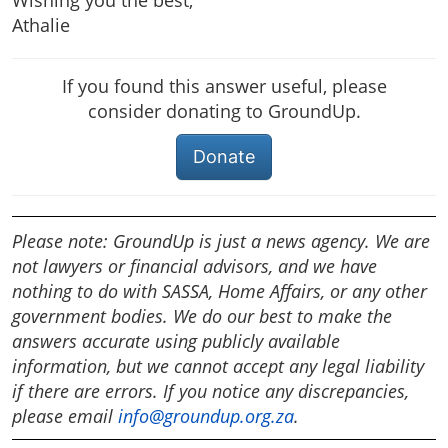
Wishing you the best,
Athalie
If you found this answer useful, please
consider donating to GroundUp.
Donate
Please note: GroundUp is just a news agency. We are
not lawyers or financial advisors, and we have
nothing to do with SASSA, Home Affairs, or any other
government bodies. We do our best to make the
answers accurate using publicly available
information, but we cannot accept any legal liability
if there are errors. If you notice any discrepancies,
please email
info@groundup.org.za
.