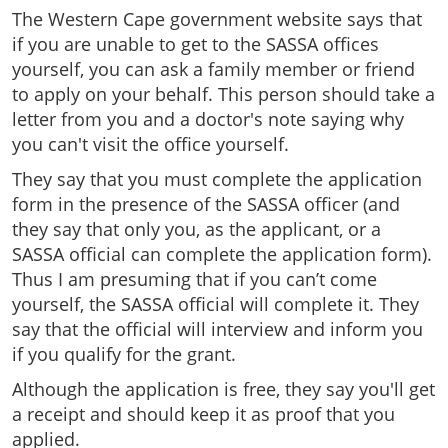
The Western Cape government website says that
if you are unable to get to the SASSA offices
yourself, you can ask a family member or friend
to apply on your behalf. This person should take a
letter from you and a doctor's note saying why
you can't visit the office yourself.
They say that you must complete the application
form in the presence of the SASSA officer (and
they say that only you, as the applicant, or a
SASSA official can complete the application form).
Thus I am presuming that if you can’t come
yourself, the SASSA official will complete it. They
say that the official will interview and inform you
if you qualify for the grant.
Although the application is free, they say you'll get
a receipt and should keep it as proof that you
applied.