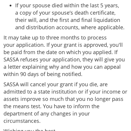
If your spouse died within the last 5 years,
a copy of your spouse’s death certificate,
their will, and the first and final liquidation
and distribution accounts, where applicable.
It may take up to three months to process
your application. If your grant is approved, you'll
be paid from the date on which you applied. If
SASSA refuses your application, they will give you
a letter explaining why and how you can appeal
within 90 days of being notified.
SASSA will cancel your grant if you die, are
admitted to a state institution or if your income or
assets improve so much that you no longer pass
the means test. You have to inform the
department of any changes in your
circumstances.