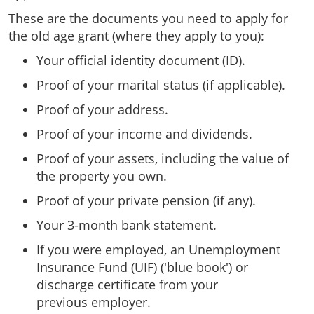
These are the documents you need to apply for
the old age grant (where they apply to you):
Your official identity document (ID).
Proof of your marital status (if applicable).
Proof of your address.
Proof of your income and dividends.
Proof of your assets, including the value of
the property you own.
Proof of your private pension (if any).
Your 3-month bank statement.
If you were employed, an Unemployment
Insurance Fund (UIF) ('blue book') or
discharge certificate from your
previous employer.