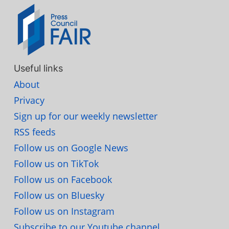
Useful links
About
Privacy
Sign up for our weekly newsletter
RSS feeds
Follow us on Google News
Follow us on TikTok
Follow us on Facebook
Follow us on Bluesky
Follow us on Instagram
Subscribe to our Youtube channel