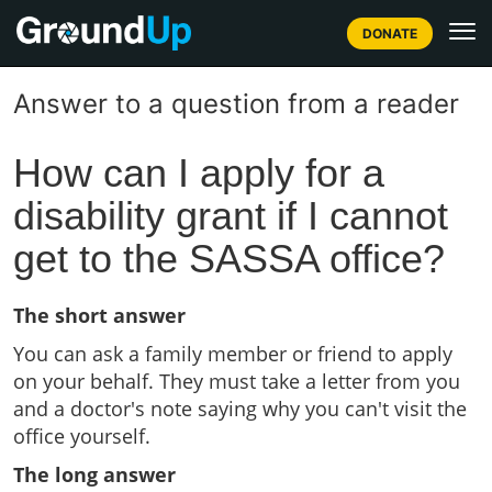
DONATE
Answer to a question from a reader
How can I apply for a
disability grant if I cannot
get to the SASSA office?
The short answer
You can ask a family member or friend to apply
on your behalf. They must take a letter from you
and a doctor's note saying why you can't visit the
office yourself.
The long answer