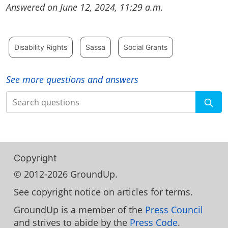
Answered on June 12, 2024, 11:29 a.m.
Disability Rights
Sassa
Social Grants
See more questions and answers
Search
Copyright
© 2012-2026 GroundUp.
See copyright notice on articles for terms.
GroundUp is a member of the
Press Council
and strives to abide by the
Press Code
.