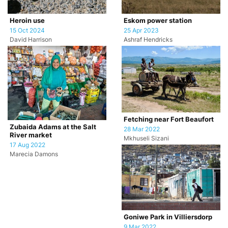
Heroin use
Eskom power station
15 Oct 2024
25 Apr 2023
David Harrison
Ashraf Hendricks
Fetching near Fort Beaufort
Zubaida Adams at the Salt
28 Mar 2022
River market
Mkhuseli Sizani
17 Aug 2022
Marecia Damons
Goniwe Park in Villiersdorp
9 Mar 2022