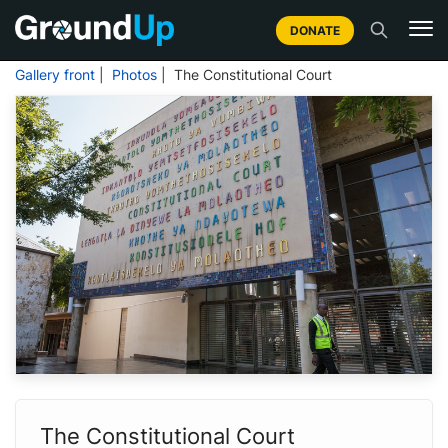
DONATE
Gallery front
|
Photos
| The Constitutional Court
The Constitutional Court