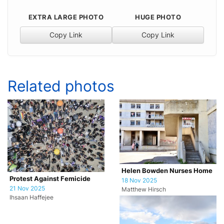
EXTRA LARGE PHOTO
HUGE PHOTO
Copy Link
Copy Link
Related photos
Helen Bowden Nurses Home
Protest Against Femicide
18 Nov 2025
21 Nov 2025
Matthew Hirsch
Ihsaan Haffejee