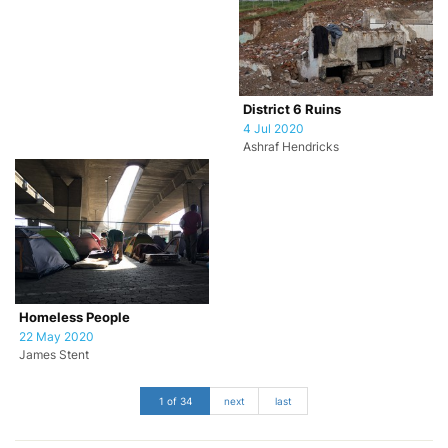
District 6 Ruins
4 Jul 2020
Ashraf Hendricks
Homeless People
22 May 2020
James Stent
1 of 34
next
last