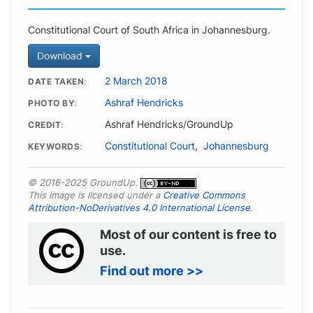
Constitutional Court of South Africa in Johannesburg.
Download
2 March 2018
DATE TAKEN
Ashraf Hendricks
PHOTO BY
Ashraf Hendricks/GroundUp
CREDIT
Constitutional Court
,
Johannesburg
KEYWORDS
© 2016-2025 GroundUp.
This image is licensed under a
Creative Commons
Attribution-NoDerivatives 4.0 International License
.
Most of our content is free to
use.
Find out more >>