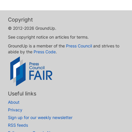
Copyright
© 2012-2026 GroundUp.
See copyright notice on articles for terms.
GroundUp is a member of the
Press Council
and strives to
abide by the
Press Code
.
Useful links
About
Privacy
Sign up for our weekly newsletter
RSS feeds