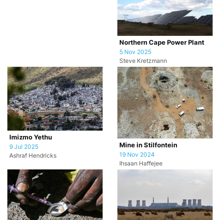
Northern Cape Power Plant
5 Nov 2025
Steve Kretzmann
Imizmo Yethu
Mine in Stilfontein
9 Jul 2025
19 Nov 2024
Ashraf Hendricks
Ihsaan Haffejee