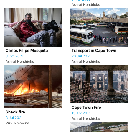
Ashraf Hendricks
Carlos Filipe Mesquita
Transport in Cape Town
8 Oct 2021
20 Jul 2021
Ashraf Hendricks
Ashraf Hendricks
Cape Town Fire
Shack fire
19 Apr 2021
3 Jul 2021
Ashraf Hendricks
Vusi Mokoena