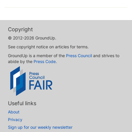
Copyright
© 2012-2026 GroundUp.
See copyright notice on articles for terms.
GroundUp is a member of the
Press Council
and strives to
abide by the
Press Code
.
Useful links
About
Privacy
Sign up for our weekly newsletter