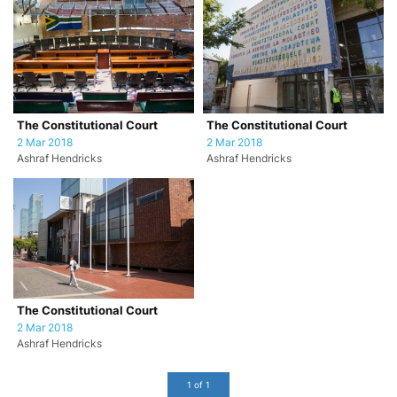
The Constitutional Court
The Constitutional Court
2 Mar 2018
2 Mar 2018
Ashraf Hendricks
Ashraf Hendricks
The Constitutional Court
2 Mar 2018
Ashraf Hendricks
1 of 1