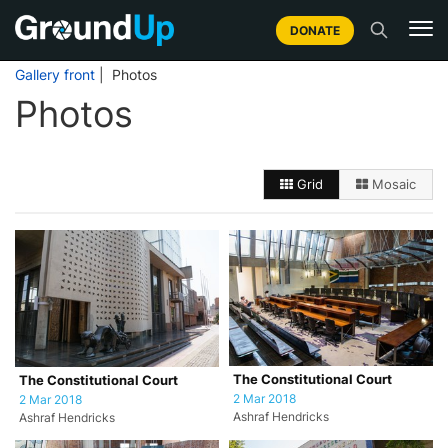
DONATE
Gallery front
| Photos
Photos
Grid
Mosaic
The Constitutional Court
The Constitutional Court
2 Mar 2018
2 Mar 2018
Ashraf Hendricks
Ashraf Hendricks