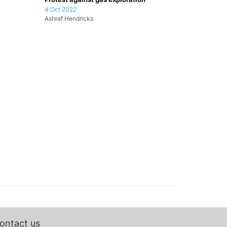
4 Oct 2022
Ashraf Hendricks
ontact us