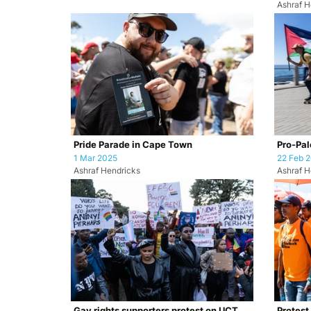
Ashraf H
Pride Parade in Cape Town
Pro-Pale
1 Mar 2025
22 Feb 
Ashraf Hendricks
Ashraf H
Gay rights supporters protest on UCT
Protest