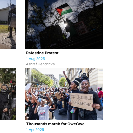
Palestine Protest
1 Aug 2025
Ashraf Hendricks
Thousands march for CweCwe
1 Apr 2025