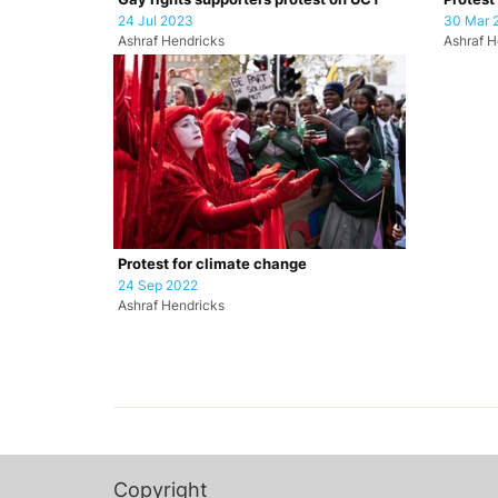
24 Jul 2023
30 Mar 
Ashraf Hendricks
Ashraf H
Protest for climate change
24 Sep 2022
Ashraf Hendricks
Copyright