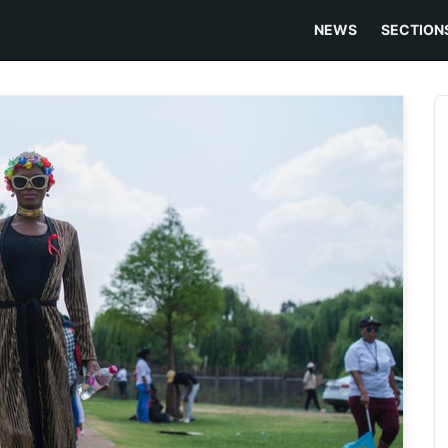
NEWS
SECTION