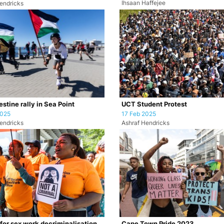
Ihsaan Haffejee
endricks
stine rally in Sea Point
UCT Student Protest
2025
17 Feb 2025
endricks
Ashraf Hendricks
 for sex work decriminalisation
Cape Town Pride 2023