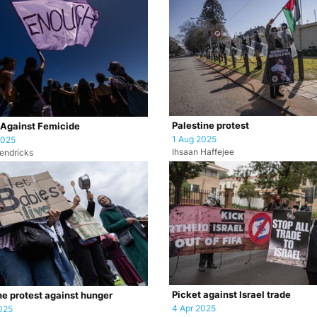
Palestine protest
 Against Femicide
1 Aug 2025
2025
Ihsaan Haffejee
endricks
Picket against Israel trade
ne protest against hunger
4 Apr 2025
025