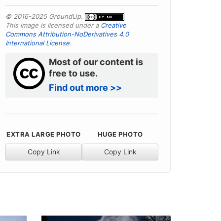
© 2016-2025 GroundUp.
This image is licensed under a
Creative
Commons Attribution-NoDerivatives 4.0
International License
.
Most of our content is
free to use.
Find out more >>
EXTRA LARGE PHOTO
HUGE PHOTO
Copy Link
Copy Link