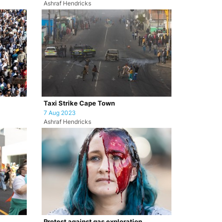
Ashraf Hendricks
Taxi Strike Cape Town
7 Aug 2023
Ashraf Hendricks
Protest against gas exploration