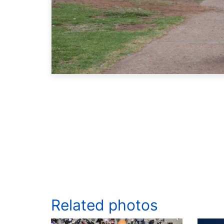
Related photos