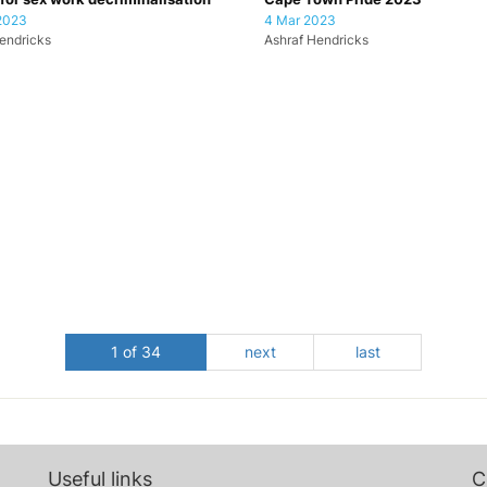
2023
4 Mar 2023
endricks
Ashraf Hendricks
1 of 34
next
last
Useful links
C