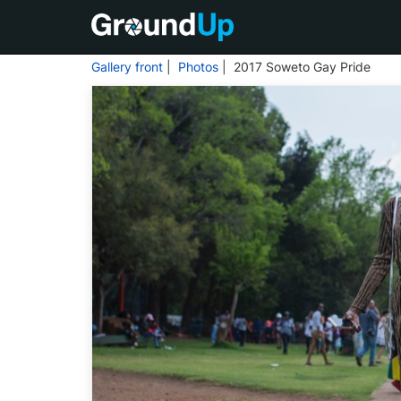
Gallery front
|
Photos
| 2017 Soweto Gay Pride