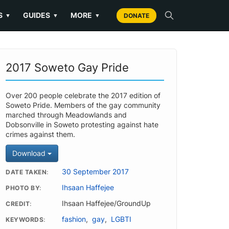
S
GUIDES
MORE
▼
▼
▼
DONATE
2017 Soweto Gay Pride
Over 200 people celebrate the 2017 edition of
Soweto Pride. Members of the gay community
marched through Meadowlands and
Dobsonville in Soweto protesting against hate
crimes against them.
Download
30 September 2017
DATE TAKEN
Ihsaan Haffejee
PHOTO BY
Ihsaan Haffejee/GroundUp
CREDIT
fashion
,
gay
,
LGBTI
KEYWORDS