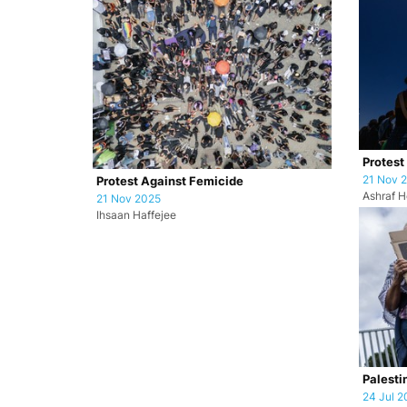
Protest
21 Nov 
Protest Against Femicide
Ashraf H
21 Nov 2025
Ihsaan Haffejee
Palesti
24 Jul 2