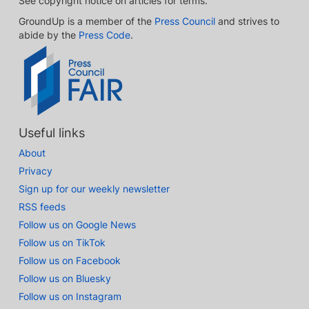
See copyright notice on articles for terms.
GroundUp is a member of the
Press Council
and strives to
abide by the
Press Code
.
Useful links
About
Privacy
Sign up for our weekly newsletter
RSS feeds
Follow us on Google News
Follow us on TikTok
Follow us on Facebook
Follow us on Bluesky
Follow us on Instagram