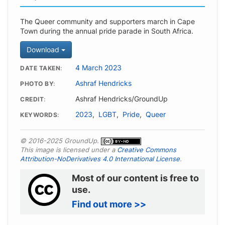
The Queer community and supporters march in Cape
Town during the annual pride parade in South Africa.
Download
4 March 2023
DATE TAKEN
Ashraf Hendricks
PHOTO BY
Ashraf Hendricks/GroundUp
CREDIT
2023
,
LGBT
,
Pride
,
Queer
KEYWORDS
© 2016-2025 GroundUp.
This image is licensed under a
Creative Commons
Attribution-NoDerivatives 4.0 International License
.
Most of our content is free to
use.
Find out more >>