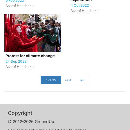
9 Feb 2023
4 Oct 2022
Ashraf Hendricks
Ashraf Hendricks
Protest for climate change
24 Sep 2022
Ashraf Hendricks
1 of 35
next
last
Copyright
© 2012-2026 GroundUp.