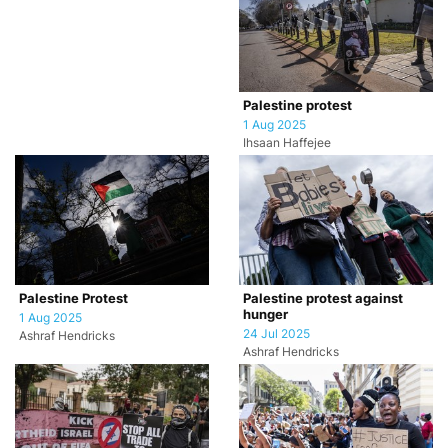
Palestine protest
1 Aug 2025
Ihsaan Haffejee
Palestine Protest
Palestine protest against
hunger
1 Aug 2025
24 Jul 2025
Ashraf Hendricks
Ashraf Hendricks