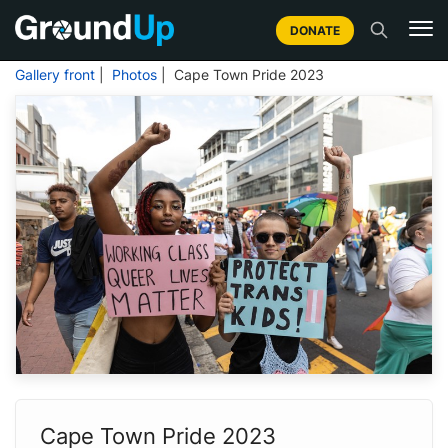
DONATE
Gallery front
|
Photos
| Cape Town Pride 2023
Cape Town Pride 2023