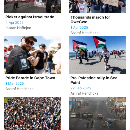
Picket against Israel trade
Thousands march for
CweCwe
4 Apr 2025
1 Apr 2025
Ihsaan Haffejee
Ashraf Hendricks
Pride Parade in Cape Town
Pro-Palestine rally in Sea
Point
1 Mar 2025
22 Feb 2025
Ashraf Hendricks
Ashraf Hendricks