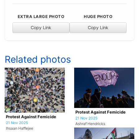
EXTRA LARGE PHOTO
HUGE PHOTO
Copy Link
Copy Link
Related photos
Protest Against Femicide
Protest Against Femicide
21 Nov 2025
21 Nov 2025
Ashraf Hendricks
Ihsaan Haffejee