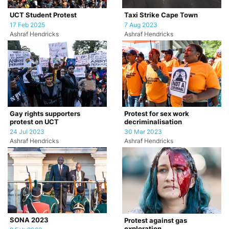
UCT Student Protest
Taxi Strike Cape Town
17 Feb 2025
7 Aug 2023
Ashraf Hendricks
Ashraf Hendricks
Gay rights supporters
Protest for sex work
protest on UCT
decriminalisation
24 Jul 2023
30 Mar 2023
Ashraf Hendricks
Ashraf Hendricks
SONA 2023
Protest against gas
exploration