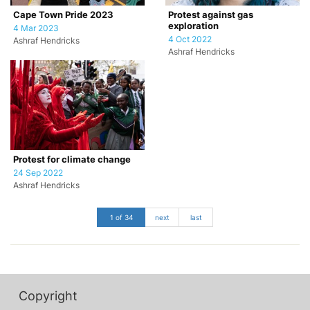
Cape Town Pride 2023
Protest against gas
exploration
4 Mar 2023
4 Oct 2022
Ashraf Hendricks
Ashraf Hendricks
Protest for climate change
24 Sep 2022
Ashraf Hendricks
1 of 34
next
last
Copyright