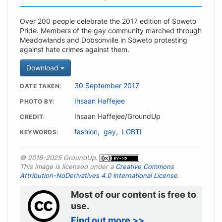
Over 200 people celebrate the 2017 edition of Soweto
Pride. Members of the gay community marched through
Meadowlands and Dobsonville in Soweto protesting
against hate crimes against them.
Download
30 September 2017
DATE TAKEN
Ihsaan Haffejee
PHOTO BY
Ihsaan Haffejee/GroundUp
CREDIT
fashion
,
gay
,
LGBTI
KEYWORDS
© 2016-2025 GroundUp.
This image is licensed under a
Creative Commons
Attribution-NoDerivatives 4.0 International License
.
Most of our content is free to
use.
Find out more >>