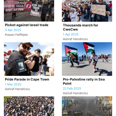
Picket against Israel trade
Thousands march for
CweCwe
4 Apr 2025
1 Apr 2025
Ihsaan Haffejee
Ashraf Hendricks
Pride Parade in Cape Town
Pro-Palestine rally in Sea
Point
1 Mar 2025
22 Feb 2025
Ashraf Hendricks
Ashraf Hendricks