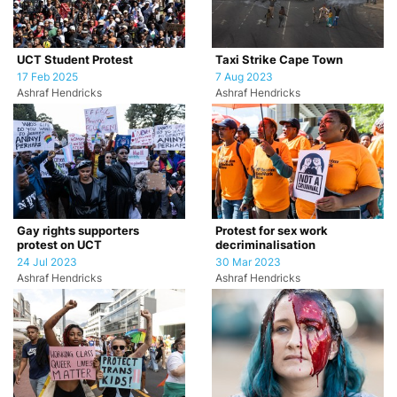
UCT Student Protest
Taxi Strike Cape Town
17 Feb 2025
7 Aug 2023
Ashraf Hendricks
Ashraf Hendricks
Gay rights supporters
Protest for sex work
protest on UCT
decriminalisation
24 Jul 2023
30 Mar 2023
Ashraf Hendricks
Ashraf Hendricks