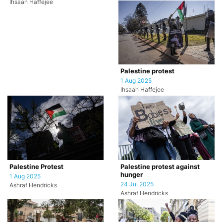
Ihsaan Haffejee
Palestine protest
1 Aug 2025
Ihsaan Haffejee
Palestine Protest
Palestine protest against
hunger
1 Aug 2025
24 Jul 2025
Ashraf Hendricks
Ashraf Hendricks