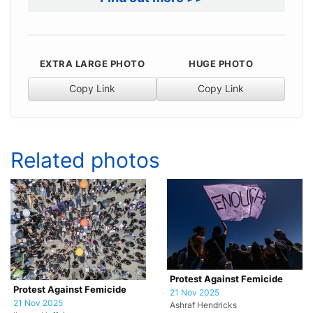
EXTRA LARGE PHOTO
HUGE PHOTO
Copy Link
Copy Link
Related photos
Protest Against Femicide
Protest Against Femicide
21 Nov 2025
21 Nov 2025
Ashraf Hendricks