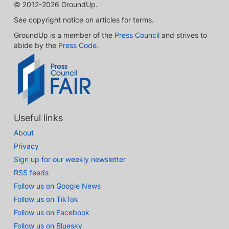
© 2012-2026 GroundUp.
See copyright notice on articles for terms.
GroundUp is a member of the
Press Council
and strives to
abide by the
Press Code
.
Useful links
About
Privacy
Sign up for our weekly newsletter
RSS feeds
Follow us on Google News
Follow us on TikTok
Follow us on Facebook
Follow us on Bluesky