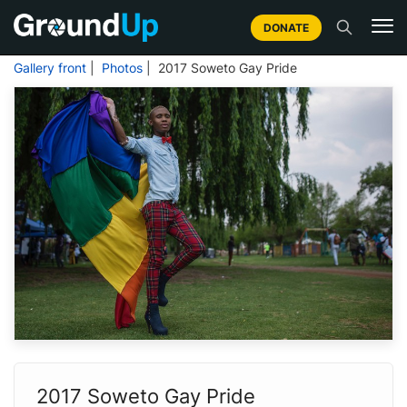
DONATE
Gallery front
|
Photos
| 2017 Soweto Gay Pride
2017 Soweto Gay Pride