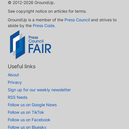
© 2012-2026 GroundUp.
See copyright notice on articles for terms.
GroundUp is a member of the
Press Council
and strives to
abide by the
Press Code
.
Useful links
About
Privacy
Sign up for our weekly newsletter
RSS feeds
Follow us on Google News
Follow us on TikTok
Follow us on Facebook
Follow us on Bluesky