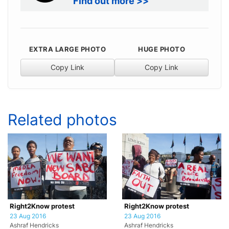
Find out more >>
EXTRA LARGE PHOTO
HUGE PHOTO
Copy Link
Copy Link
Related photos
Right2Know protest
Right2Know protest
23 Aug 2016
23 Aug 2016
Ashraf Hendricks
Ashraf Hendricks