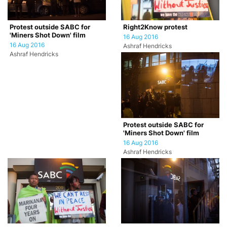
Protest outside SABC for
Right2Know protest
'Miners Shot Down' film
16 Aug 2016
16 Aug 2016
Ashraf Hendricks
Ashraf Hendricks
Protest outside SABC for
'Miners Shot Down' film
16 Aug 2016
Ashraf Hendricks