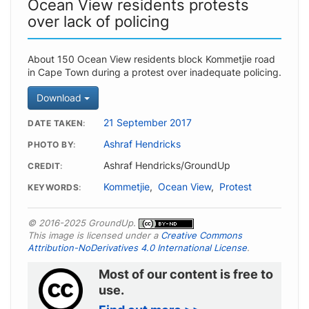
Ocean View residents protests
over lack of policing
About 150 Ocean View residents block Kommetjie road
in Cape Town during a protest over inadequate policing.
Download
21 September 2017
DATE TAKEN
Ashraf Hendricks
PHOTO BY
Ashraf Hendricks/GroundUp
CREDIT
Kommetjie
,
Ocean View
,
Protest
KEYWORDS
© 2016-2025 GroundUp.
This image is licensed under a
Creative Commons
Attribution-NoDerivatives 4.0 International License
.
Most of our content is free to
use.