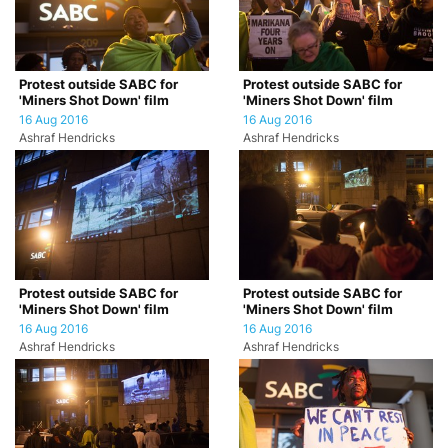
Protest outside SABC for
Protest outside SABC for
'Miners Shot Down' film
'Miners Shot Down' film
16 Aug 2016
16 Aug 2016
Ashraf Hendricks
Ashraf Hendricks
Protest outside SABC for
Protest outside SABC for
'Miners Shot Down' film
'Miners Shot Down' film
16 Aug 2016
16 Aug 2016
Ashraf Hendricks
Ashraf Hendricks