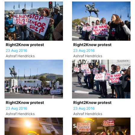
Right2Know protest
Right2Know protest
23 Aug 2016
23 Aug 2016
Ashraf Hendricks
Ashraf Hendricks
Right2Know protest
Right2Know protest
23 Aug 2016
23 Aug 2016
Ashraf Hendricks
Ashraf Hendricks