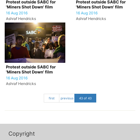
Protest outside SABC for
Protest outside SABC for
'Miners Shot Down' film
'Miners Shot Down' film
16 Aug 2016
16 Aug 2016
Ashraf Hendricks
Ashraf Hendricks
Protest outside SABC for
'Miners Shot Down' film
16 Aug 2016
Ashraf Hendricks
first
previous
43 of 43
Copyright