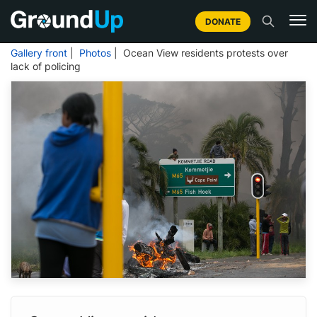
DONATE
Gallery front
|
Photos
| Ocean View residents protests over
lack of policing