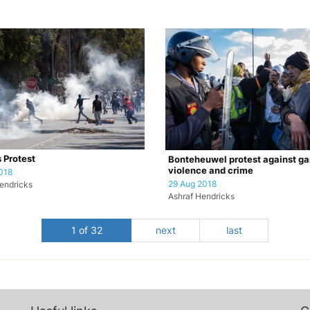
s Protest
Bonteheuwel protest against g
violence and crime
018
29 Aug 2018
endricks
Ashraf Hendricks
1 of 32
next
last