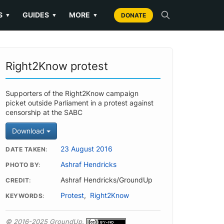
S
GUIDES
MORE
▼
▼
▼
DONATE
Right2Know protest
Supporters of the Right2Know campaign
picket outside Parliament in a protest against
censorship at the SABC
Download
23 August 2016
DATE TAKEN
Ashraf Hendricks
PHOTO BY
Ashraf Hendricks/GroundUp
CREDIT
Protest
,
Right2Know
KEYWORDS
© 2016-2025 GroundUp.