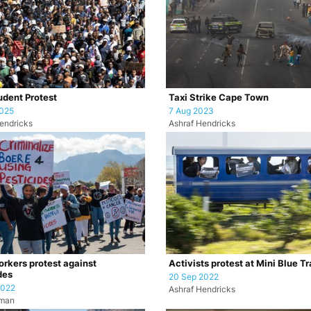
dent Protest
Taxi Strike Cape Town
2025
7 Aug 2023
endricks
Ashraf Hendricks
rkers protest against
Activists protest at Mini Blue Tr
des
20 Sep 2022
2022
Ashraf Hendricks
uman