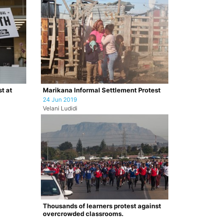
t at
Marikana Informal Settlement Protest
24 Jun 2019
Velani Ludidi
Thousands of learners protest against
overcrowded classrooms.