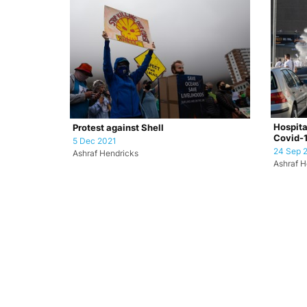
Hospita
Protest against Shell
Covid-1
5 Dec 2021
24 Sep 
Ashraf Hendricks
Ashraf H