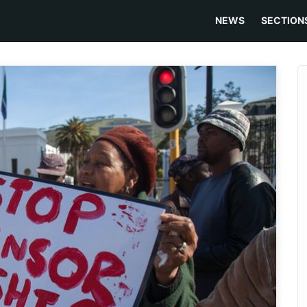
NEWS
SECTION