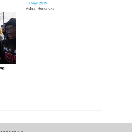
16 May 2019
Ashraf Hendricks
ang