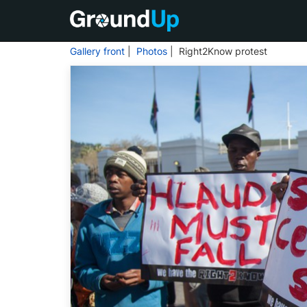
Gallery front
|
Photos
| Right2Know protest