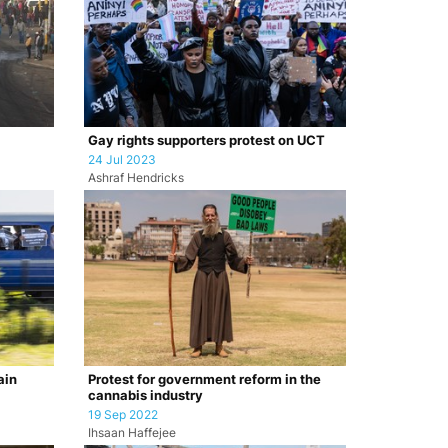
Gay rights supporters protest on UCT
24 Jul 2023
Ashraf Hendricks
ain
Protest for government reform in the
cannabis industry
19 Sep 2022
Ihsaan Haffejee