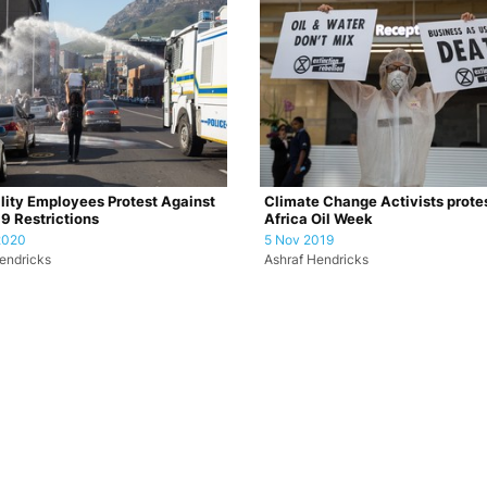
lity Employees Protest Against
Climate Change Activists protes
9 Restrictions
Africa Oil Week
2020
5 Nov 2019
endricks
Ashraf Hendricks