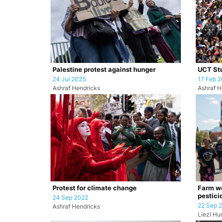
Palestine protest against hunger
UCT Stu
24 Jul 2025
17 Feb 
Ashraf Hendricks
Ashraf H
Protest for climate change
Farm wo
pestici
24 Sep 2022
22 Sep 
Ashraf Hendricks
Liezl H