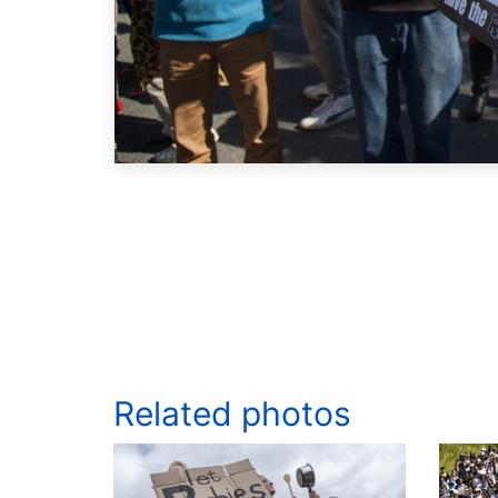
Related photos