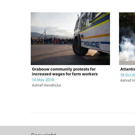
Grabouw community protests for
Atlanti
increased wages for farm workers
18 Oct 2
14 May 2019
Ashraf H
Ashraf Hendricks