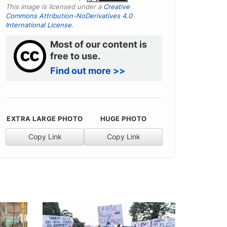
This image is licensed under a
Creative
Commons Attribution-NoDerivatives 4.0
International License
.
Most of our content is
free to use.
Find out more >>
EXTRA LARGE PHOTO
HUGE PHOTO
Copy Link
Copy Link