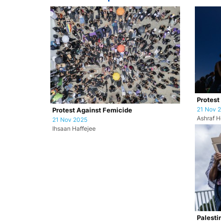
Protest
21 Nov 
Protest Against Femicide
Ashraf H
21 Nov 2025
Ihsaan Haffejee
Palesti