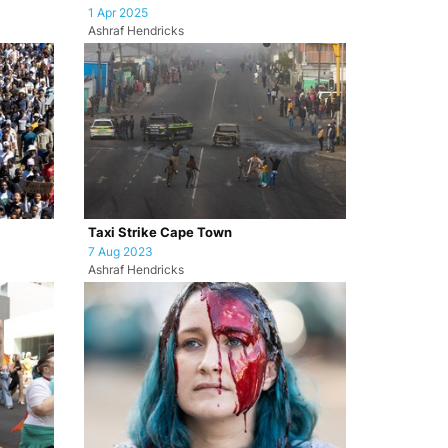
1 Apr 2025
Ashraf Hendricks
Taxi Strike Cape Town
7 Aug 2023
Ashraf Hendricks