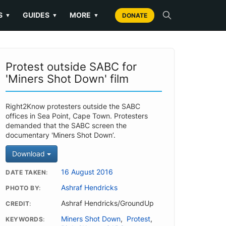
S
GUIDES
MORE
▼
▼
▼
DONATE
Protest outside SABC for
'Miners Shot Down' film
Right2Know protesters outside the SABC
offices in Sea Point, Cape Town. Protesters
demanded that the SABC screen the
documentary 'Miners Shot Down’.
Download
16 August 2016
DATE TAKEN
Ashraf Hendricks
PHOTO BY
Ashraf Hendricks/GroundUp
CREDIT
Miners Shot Down
,
Protest
,
KEYWORDS