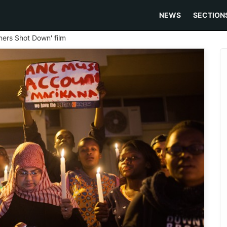
NEWS
SECTION
ners Shot Down' film