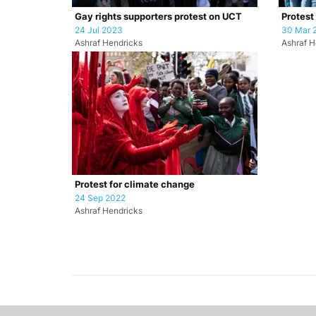
Gay rights supporters protest on UCT
Protest
24 Jul 2023
30 Mar 
Ashraf Hendricks
Ashraf H
Protest for climate change
24 Sep 2022
Ashraf Hendricks