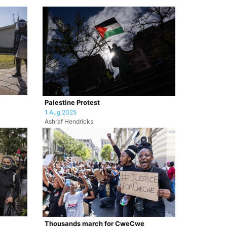
Palestine Protest
1 Aug 2025
Ashraf Hendricks
Thousands march for CweCwe