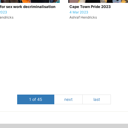
 for sex work decriminalisation
Cape Town Pride 2023
2023
4 Mar 2023
endricks
Ashraf Hendricks
1 of 45
next
last