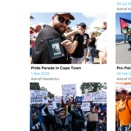
24 Jul 2
Ashraf H
Pride Parade in Cape Town
Pro-Pale
1 Mar 2025
22 Feb 
Ashraf Hendricks
Ashraf H