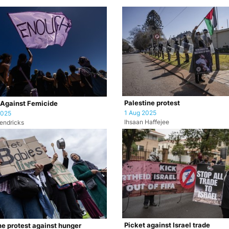
Palestine protest
 Against Femicide
1 Aug 2025
2025
Ihsaan Haffejee
endricks
Picket against Israel trade
ne protest against hunger