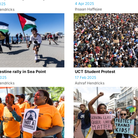
4 Apr 2025
025
Ihsaan Haffejee
endricks
stine rally in Sea Point
UCT Student Protest
2025
17 Feb 2025
endricks
Ashraf Hendricks