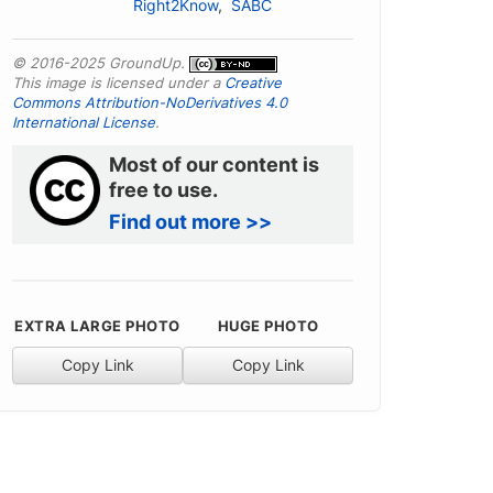
Right2Know
,
SABC
© 2016-2025 GroundUp.
This image is licensed under a
Creative
Commons Attribution-NoDerivatives 4.0
International License
.
Most of our content is
free to use.
Find out more >>
EXTRA LARGE PHOTO
HUGE PHOTO
Copy Link
Copy Link