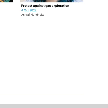
Protest against gas exploration
4 Oct 2022
Ashraf Hendricks