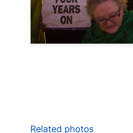
Related photos