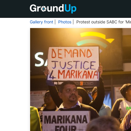
Gallery front
|
Photos
| Protest outside SABC for 'Mi