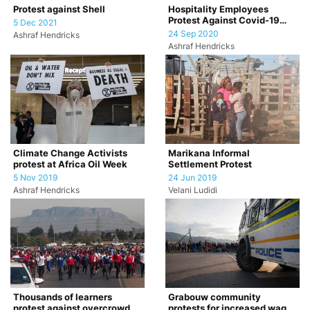
Hospitality Employees
Protest against Shell
Protest Against Covid-19
5 Dec 2021
Restrictions
24 Sep 2020
Ashraf Hendricks
Ashraf Hendricks
Climate Change Activists
Marikana Informal
protest at Africa Oil Week
Settlement Protest
5 Nov 2019
24 Jun 2019
Ashraf Hendricks
Velani Ludidi
Thousands of learners
Grabouw community
protest against overcrowded
protests for increased wages