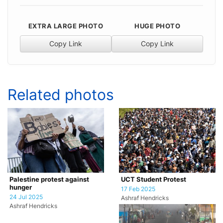
EXTRA LARGE PHOTO
HUGE PHOTO
Copy Link
Copy Link
Related photos
Palestine protest against
UCT Student Protest
hunger
17 Feb 2025
24 Jul 2025
Ashraf Hendricks
Ashraf Hendricks