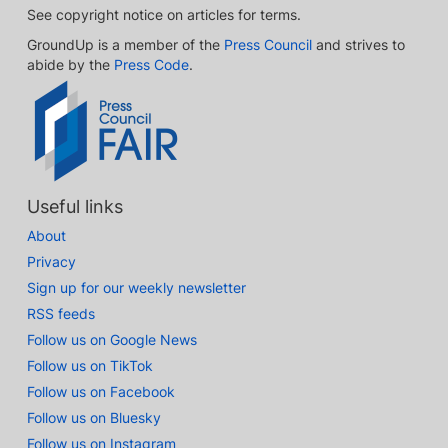
See copyright notice on articles for terms.
GroundUp is a member of the
Press Council
and strives to
abide by the
Press Code
.
Useful links
About
Privacy
Sign up for our weekly newsletter
RSS feeds
Follow us on Google News
Follow us on TikTok
Follow us on Facebook
Follow us on Bluesky
Follow us on Instagram