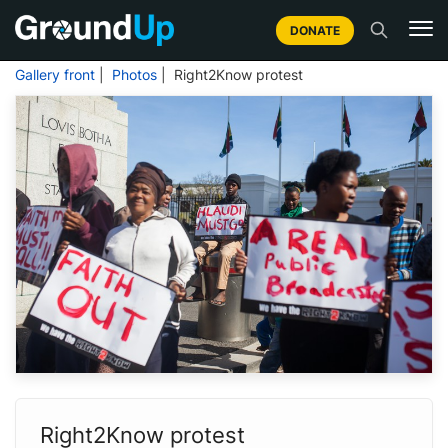
DONATE
Gallery front
|
Photos
| Right2Know protest
Right2Know protest