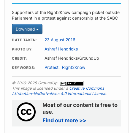
Supporters of the Right2Know campaign picket outside
Parliament in a protest against censorship at the SABC
Download
23 August 2016
DATE TAKEN
Ashraf Hendricks
PHOTO BY
Ashraf Hendricks/GroundUp
CREDIT
Protest
,
Right2Know
KEYWORDS
© 2016-2025 GroundUp.
This image is licensed under a
Creative Commons
Attribution-NoDerivatives 4.0 International License
.
Most of our content is free to
use.
Find out more >>