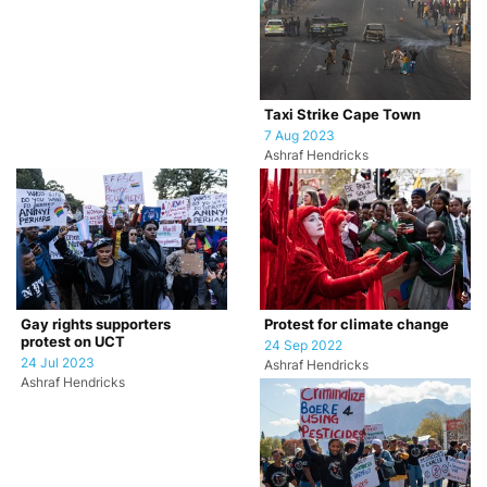
Taxi Strike Cape Town
7 Aug 2023
Ashraf Hendricks
Gay rights supporters
Protest for climate change
protest on UCT
24 Sep 2022
24 Jul 2023
Ashraf Hendricks
Ashraf Hendricks