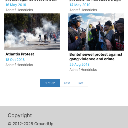
classrooms.
for farm workers
16 May 2019
14 May 2019
Ashraf Hendricks
Ashraf Hendricks
Atlantis Protest
Bonteheuwel protest against
gang violence and crime
18 Oct 2018
29 Aug 2018
Ashraf Hendricks
Ashraf Hendricks
1 of 32
next
last
Copyright
© 2012-2026 GroundUp.