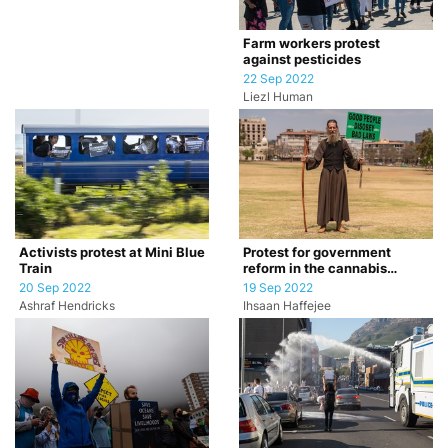
Farm workers protest
against pesticides
22 Sep 2022
Liezl Human
Activists protest at Mini Blue
Protest for government
Train
reform in the cannabis
industry
20 Sep 2022
19 Sep 2022
Ashraf Hendricks
Ihsaan Haffejee