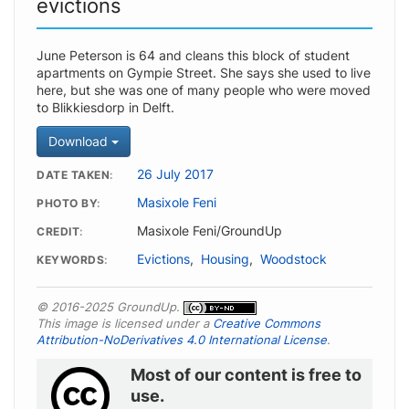
evictions
June Peterson is 64 and cleans this block of student
apartments on Gympie Street. She says she used to live
here, but she was one of many people who were moved
to Blikkiesdorp in Delft.
Download
26 July 2017
DATE TAKEN
Masixole Feni
PHOTO BY
Masixole Feni/GroundUp
CREDIT
Evictions
,
Housing
,
Woodstock
KEYWORDS
© 2016-2025 GroundUp.
This image is licensed under a
Creative Commons
Attribution-NoDerivatives 4.0 International License
.
Most of our content is free to
use.