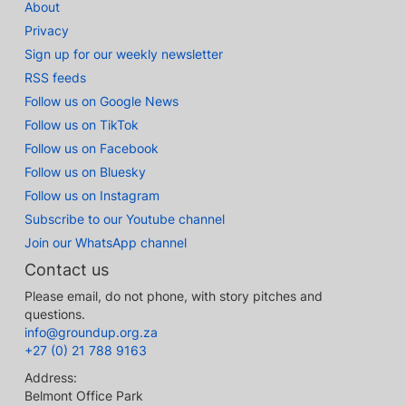
About
Privacy
Sign up for our weekly newsletter
RSS feeds
Follow us on Google News
Follow us on TikTok
Follow us on Facebook
Follow us on Bluesky
Follow us on Instagram
Subscribe to our Youtube channel
Join our WhatsApp channel
Contact us
Please email, do not phone, with story pitches and
questions.
info@groundup.org.za
+27 (0) 21 788 9163
Address:
Belmont Office Park