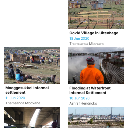
Covid Village in Uitenhage
18 Jun 2020
Thamsanqa Mbovane
Moeggesukkel informal
Flooding at Waterfront
settlement
Informal Settlement
11 Jun 2020
10 Jun 2020
Thamsanqa Mbovane
Ashraf Hendricks