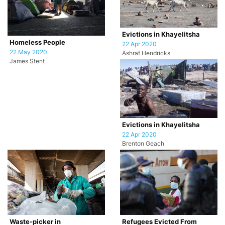
Evictions in Khayelitsha
Homeless People
22 Apr 2020
22 May 2020
Ashraf Hendricks
James Stent
Evictions in Khayelitsha
22 Apr 2020
Brenton Geach
Waste-picker in
Refugees Evicted From