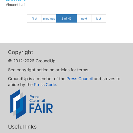
Vincent Lali
first
previous
2 of 45
next
last
Copyright
© 2012-2026 GroundUp.
See copyright notice on articles for terms.
GroundUp is a member of the
Press Council
and strives to
abide by the
Press Code
.
Useful links