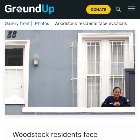
DONATE
Gallery front
|
Photos
| Woodstock residents face evictions
Woodstock residents face