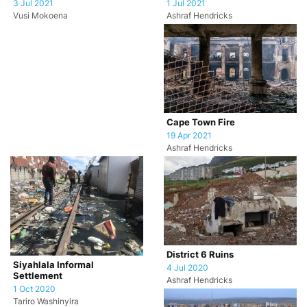
1 Jul 2021
3 Jul 2021
Ashraf Hendricks
Vusi Mokoena
Cape Town Fire
19 Apr 2021
Ashraf Hendricks
District 6 Ruins
Siyahlala Informal
4 Jul 2020
Settlement
Ashraf Hendricks
1 Oct 2020
Tariro Washinyira