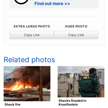
Find out more >>
EXTRA LARGE PHOTO
HUGE PHOTO
Copy Link
Copy Link
Related photos
Shacks flooded in
Kraaifontein
Shack fire