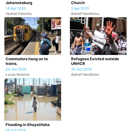
Johannesburg
Church
14 Apr 2020
2 Apr 2020
Yeshiel Panchia
Ashraf Hendricks
Commuters hang on to
Refugees Evicted outside
trains.
UNHCR
23 Jan 2020
30 Oct 2019
Lucas Nowicki
Ashraf Hendricks
Flooding in Khayelitsha
28 Oct 2019