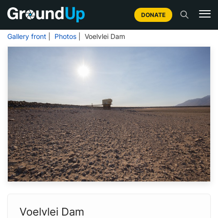
DONATE
Gallery front
|
Photos
| Voelvlei Dam
Voelvlei Dam