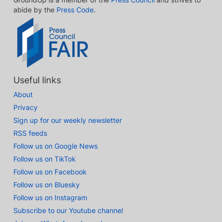
abide by the
Press Code
.
Useful links
About
Privacy
Sign up for our weekly newsletter
RSS feeds
Follow us on Google News
Follow us on TikTok
Follow us on Facebook
Follow us on Bluesky
Follow us on Instagram
Subscribe to our Youtube channel