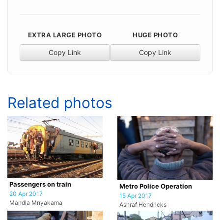
EXTRA LARGE PHOTO
HUGE PHOTO
Copy Link
Copy Link
Related photos
Passengers on train
Metro Police Operation
20 Apr 2017
15 Apr 2017
Mandla Mnyakama
Ashraf Hendricks