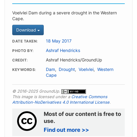
Voelvlei Dam during a severe drought in the Western
Cape.
Download
18 May 2017
DATE TAKEN
Ashraf Hendricks
PHOTO BY
Ashraf Hendricks/GroundUp
CREDIT
Dam
,
Drought
,
Voelvlei
,
Western
KEYWORDS
Cape
© 2016-2025 GroundUp.
This image is licensed under a
Creative Commons
Attribution-NoDerivatives 4.0 International License
.
Most of our content is free to
use.
Find out more >>