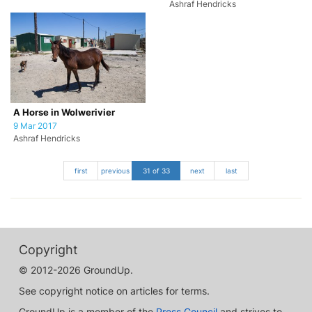
Ashraf Hendricks
A Horse in Wolwerivier
9 Mar 2017
Ashraf Hendricks
first
previous
31 of 33
next
last
Copyright
© 2012-2026 GroundUp.
See copyright notice on articles for terms.
GroundUp is a member of the
Press Council
and strives to