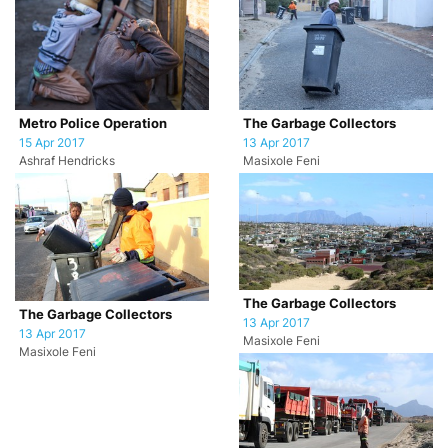
Metro Police Operation
The Garbage Collectors
15 Apr 2017
13 Apr 2017
Ashraf Hendricks
Masixole Feni
The Garbage Collectors
The Garbage Collectors
13 Apr 2017
13 Apr 2017
Masixole Feni
Masixole Feni