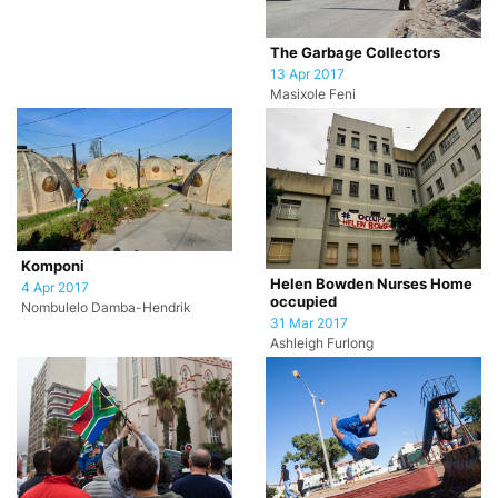
The Garbage Collectors
13 Apr 2017
Masixole Feni
Komponi
Helen Bowden Nurses Home
4 Apr 2017
occupied
Nombulelo Damba-Hendrik
31 Mar 2017
Ashleigh Furlong