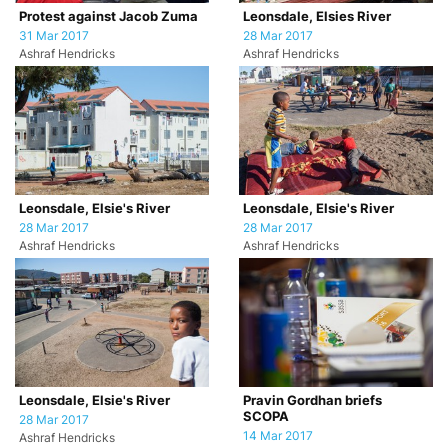
Protest against Jacob Zuma
Leonsdale, Elsies River
31 Mar 2017
28 Mar 2017
Ashraf Hendricks
Ashraf Hendricks
Leonsdale, Elsie's River
Leonsdale, Elsie's River
28 Mar 2017
28 Mar 2017
Ashraf Hendricks
Ashraf Hendricks
Leonsdale, Elsie's River
Pravin Gordhan briefs
SCOPA
28 Mar 2017
14 Mar 2017
Ashraf Hendricks