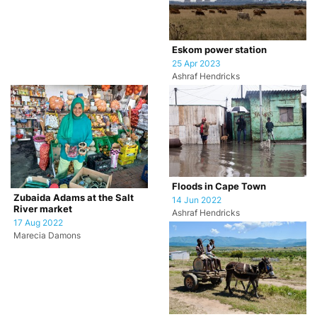
Eskom power station
25 Apr 2023
Ashraf Hendricks
Floods in Cape Town
Zubaida Adams at the Salt
14 Jun 2022
River market
Ashraf Hendricks
17 Aug 2022
Marecia Damons