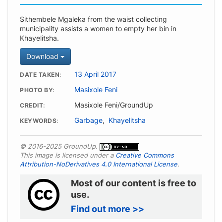
Sithembele Mgaleka from the waist collecting
municipality assists a women to empty her bin in
Khayelitsha.
Download
13 April 2017
DATE TAKEN
Masixole Feni
PHOTO BY
Masixole Feni/GroundUp
CREDIT
Garbage
,
Khayelitsha
KEYWORDS
© 2016-2025 GroundUp.
This image is licensed under a
Creative Commons
Attribution-NoDerivatives 4.0 International License
.
Most of our content is free to
use.
Find out more >>