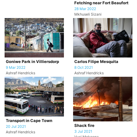
Fetching near Fort Beaufort
28 Mar 2022
Mkhuseli Sizani
Goniwe Park in Villiersdorp
Carlos Filipe Mesquita
9 Mar 2022
8 Oct 2021
Ashraf Hendricks
Ashraf Hendricks
Transport in Cape Town
Shack fire
20 Jul 2021
3 Jul 2021
Ashraf Hendricks