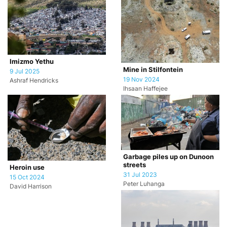
Imizmo Yethu
Mine in Stilfontein
9 Jul 2025
19 Nov 2024
Ashraf Hendricks
Ihsaan Haffejee
Garbage piles up on Dunoon
streets
Heroin use
31 Jul 2023
15 Oct 2024
Peter Luhanga
David Harrison