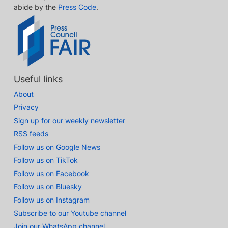
abide by the
Press Code
.
Useful links
About
Privacy
Sign up for our weekly newsletter
RSS feeds
Follow us on Google News
Follow us on TikTok
Follow us on Facebook
Follow us on Bluesky
Follow us on Instagram
Subscribe to our Youtube channel
Join our WhatsApp channel