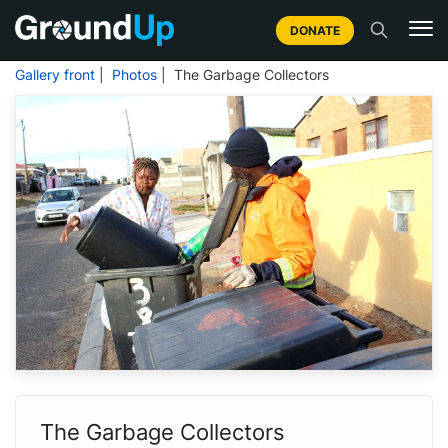
DONATE
Gallery front
|
Photos
| The Garbage Collectors
The Garbage Collectors