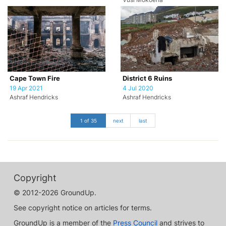
Vusi Mokoena
Cape Town Fire
District 6 Ruins
19 Apr 2021
4 Jul 2020
Ashraf Hendricks
Ashraf Hendricks
1 of 35
next
last
Copyright
© 2012-2026 GroundUp.
See copyright notice on articles for terms.
GroundUp is a member of the
Press Council
and strives to