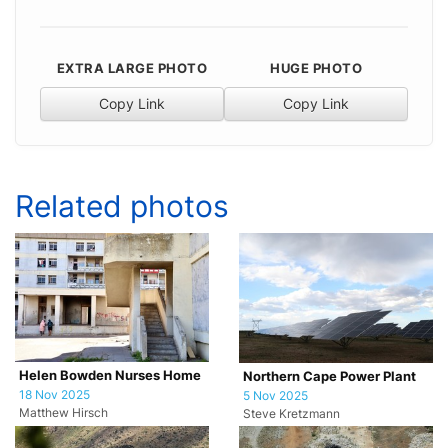
EXTRA LARGE PHOTO
HUGE PHOTO
Copy Link
Copy Link
Related photos
Helen Bowden Nurses Home
Northern Cape Power Plant
18 Nov 2025
5 Nov 2025
Matthew Hirsch
Steve Kretzmann