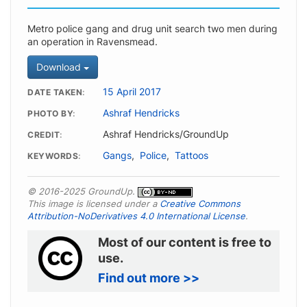
Metro police gang and drug unit search two men during
an operation in Ravensmead.
Download
15 April 2017
DATE TAKEN
Ashraf Hendricks
PHOTO BY
Ashraf Hendricks/GroundUp
CREDIT
Gangs
,
Police
,
Tattoos
KEYWORDS
© 2016-2025 GroundUp.
This image is licensed under a
Creative Commons
Attribution-NoDerivatives 4.0 International License
.
Most of our content is free to
use.
Find out more >>