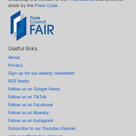
abide by the
Press Code
.
Useful links
About
Privacy
Sign up for our weekly newsletter
RSS feeds
Follow us on Google News
Follow us on TikTok
Follow us on Facebook
Follow us on Bluesky
Follow us on Instagram
Subscribe to our Youtube channel