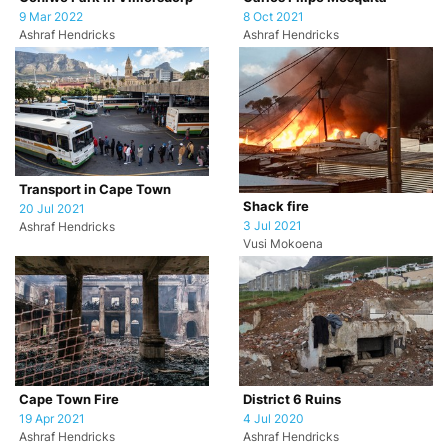
9 Mar 2022
8 Oct 2021
Ashraf Hendricks
Ashraf Hendricks
Transport in Cape Town
Shack fire
20 Jul 2021
3 Jul 2021
Ashraf Hendricks
Vusi Mokoena
Cape Town Fire
District 6 Ruins
19 Apr 2021
4 Jul 2020
Ashraf Hendricks
Ashraf Hendricks