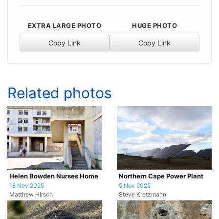
EXTRA LARGE PHOTO
HUGE PHOTO
Copy Link
Copy Link
Related photos
Helen Bowden Nurses Home
Northern Cape Power Plant
18 Nov 2025
5 Nov 2025
Matthew Hirsch
Steve Kretzmann