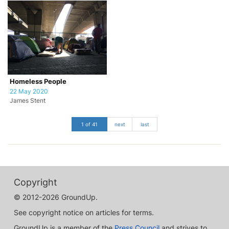
Homeless People
22 May 2020
James Stent
1 of 41
next
last
Copyright
© 2012-2026 GroundUp.
See copyright notice on articles for terms.
GroundUp is a member of the
Press Council
and strives to