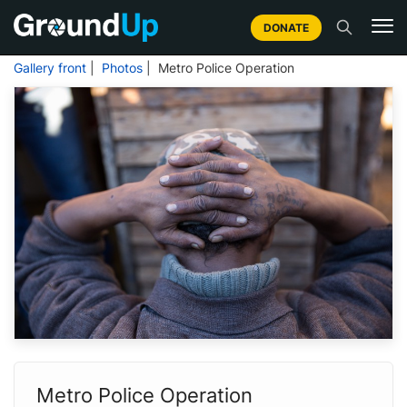
DONATE
Gallery front
|
Photos
| Metro Police Operation
Metro Police Operation