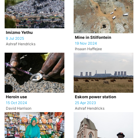
Imizmo Yethu
Mine in Stilfontein
9 Jul 2025
19 Nov 2024
Ashraf Hendricks
Ihsaan Haffejee
Heroin use
Eskom power station
15 Oct 2024
25 Apr 2023
David Harrison
Ashraf Hendricks