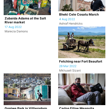
Bheki Cele Cosatu March
Zubaida Adams at the Salt
4 Aug 2022
River market
Ashraf Hendricks
17 Aug 2022
Marecia Damons
Fetching near Fort Beaufort
28 Mar 2022
Mkhuseli Sizani
Goniwe Park in Villiersdorp
Carlos Filipe Mesquita