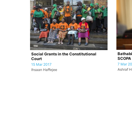
Bathabi
Social Grants in the Constitutional
SCOPA
Court
7 Mar 2
15 Mar 2017
Ashraf H
Ihsaan Haffejee