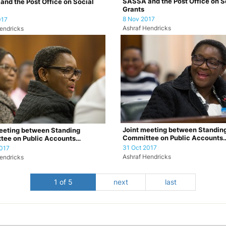
SASSA and the Post Office on S
nd the Post Office on Social
Grants
8 Nov 2017
017
Ashraf Hendricks
endricks
Joint meeting between Standin
eeting between Standing
Committee on Public Accounts
tee on Public Accounts
(SCOPA) and the Por…
 and the Por…
31 Oct 2017
017
Ashraf Hendricks
endricks
1 of 5
next
last