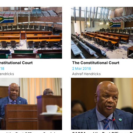
stitutional Court
The Constitutional Court
018
2 Mar 2018
endricks
Ashraf Hendricks