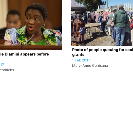
Photo of people queuing for soc
le Dlamini appears before
grants
1 Feb 2017
017
Mary-Anne Gontsana
endricks