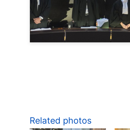
Related photos