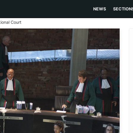
NEWS
SECTION
tional Court