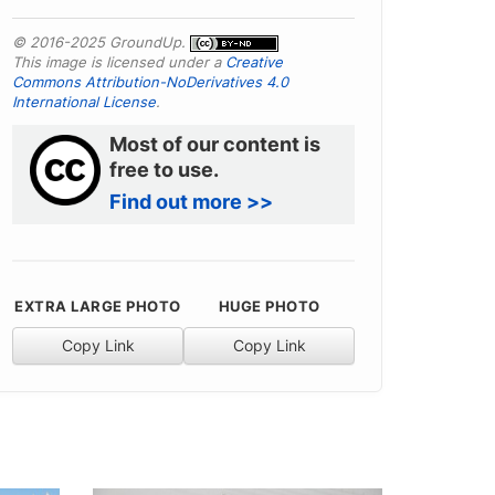
© 2016-2025 GroundUp.
This image is licensed under a
Creative
Commons Attribution-NoDerivatives 4.0
International License
.
Most of our content is
free to use.
Find out more >>
EXTRA LARGE PHOTO
HUGE PHOTO
Copy Link
Copy Link