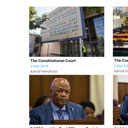
The Con
The Constitutional Court
2 Mar 2
2 Mar 2018
Ashraf H
Ashraf Hendricks