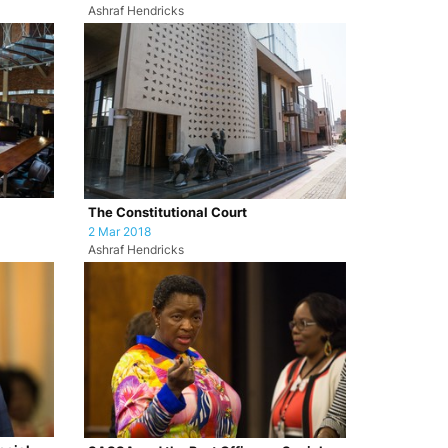
Ashraf Hendricks
The Constitutional Court
2 Mar 2018
Ashraf Hendricks