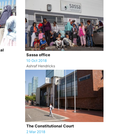
ial
Sassa office
10 Oct 2018
Ashraf Hendricks
The Constitutional Court
2 Mar 2018