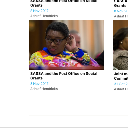
SASSA and the Post Office on Social
SASSA a
Grants
Grants
8 Nov 2017
8 Nov 2
Ashraf Hendricks
Ashraf H
SASSA and the Post Office on Social
Joint m
Grants
Commit
(SCOPA)
8 Nov 2017
31 Oct 2
Ashraf Hendricks
Ashraf H