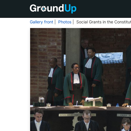
Gallery front
|
Photos
| Social Grants in the Constitu