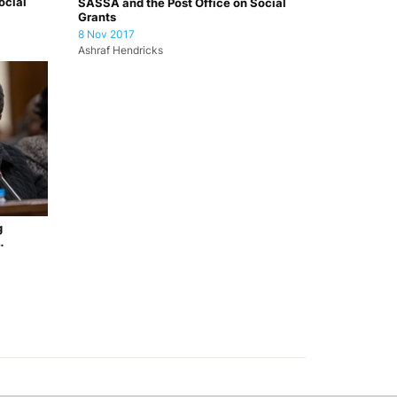
ocial
SASSA and the Post Office on Social
Grants
8 Nov 2017
Ashraf Hendricks
g