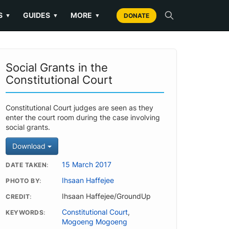
S
GUIDES
MORE
▼
▼
▼
DONATE
Social Grants in the
Constitutional Court
Constitutional Court judges are seen as they
enter the court room during the case involving
social grants.
Download
15 March 2017
DATE TAKEN
Ihsaan Haffejee
PHOTO BY
Ihsaan Haffejee/GroundUp
CREDIT
Constitutional Court
,
KEYWORDS
Mogoeng Mogoeng