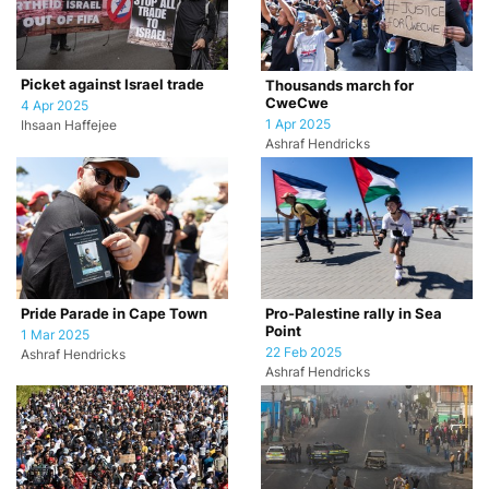
Picket against Israel trade
Thousands march for
CweCwe
4 Apr 2025
1 Apr 2025
Ihsaan Haffejee
Ashraf Hendricks
Pride Parade in Cape Town
Pro-Palestine rally in Sea
Point
1 Mar 2025
22 Feb 2025
Ashraf Hendricks
Ashraf Hendricks