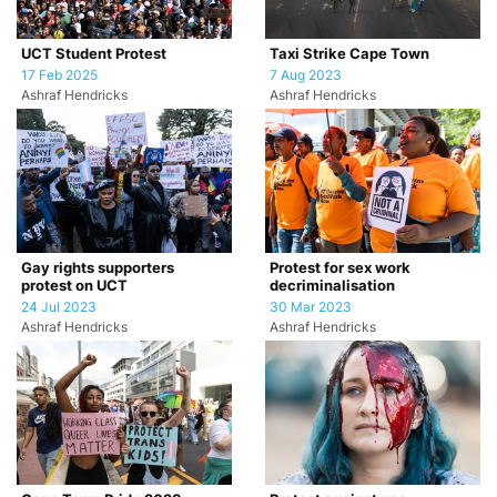
UCT Student Protest
Taxi Strike Cape Town
17 Feb 2025
7 Aug 2023
Ashraf Hendricks
Ashraf Hendricks
Gay rights supporters
Protest for sex work
protest on UCT
decriminalisation
24 Jul 2023
30 Mar 2023
Ashraf Hendricks
Ashraf Hendricks