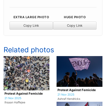
EXTRA LARGE PHOTO
HUGE PHOTO
Copy Link
Copy Link
Related photos
Protest Against Femicide
Protest Against Femicide
21 Nov 2025
21 Nov 2025
Ashraf Hendricks
Ihsaan Haffejee