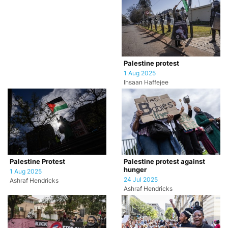
Palestine protest
1 Aug 2025
Ihsaan Haffejee
Palestine Protest
Palestine protest against
hunger
1 Aug 2025
24 Jul 2025
Ashraf Hendricks
Ashraf Hendricks