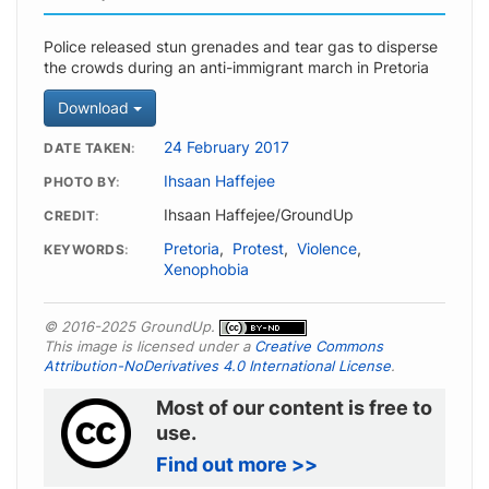
Police released stun grenades and tear gas to disperse
the crowds during an anti-immigrant march in Pretoria
Download
24 February 2017
DATE TAKEN
Ihsaan Haffejee
PHOTO BY
Ihsaan Haffejee/GroundUp
CREDIT
Pretoria
,
Protest
,
Violence
,
KEYWORDS
Xenophobia
© 2016-2025 GroundUp.
This image is licensed under a
Creative Commons
Attribution-NoDerivatives 4.0 International License
.
Most of our content is free to
use.
Find out more >>