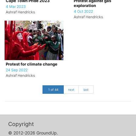
Cape Town Pride 2023
Protest against gas
exploration
4 Mar 2023
4 Oct 2022
Ashraf Hendricks
Ashraf Hendricks
Protest for climate change
24 Sep 2022
Ashraf Hendricks
1 of 44
next
last
Copyright
© 2012-2026 GroundUp.