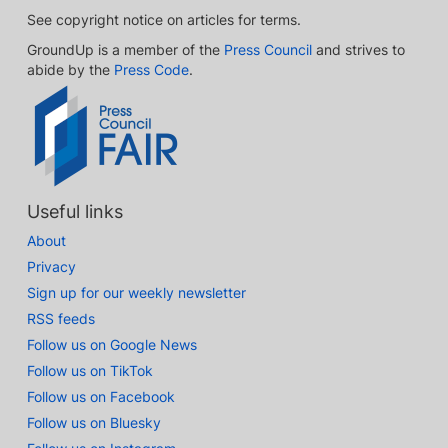
See copyright notice on articles for terms.
GroundUp is a member of the
Press Council
and strives to
abide by the
Press Code
.
Useful links
About
Privacy
Sign up for our weekly newsletter
RSS feeds
Follow us on Google News
Follow us on TikTok
Follow us on Facebook
Follow us on Bluesky