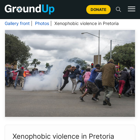
DONATE
Gallery front
|
Photos
| Xenophobic violence in Pretoria
Xenophobic violence in Pretoria