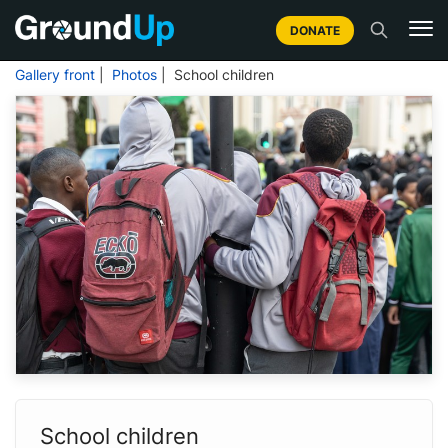
DONATE
Gallery front
|
Photos
| School children
School children