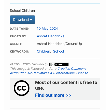
School Children
Download
10 May 2024
DATE TAKEN
Ashraf Hendricks
PHOTO BY
Ashraf Hendricks/GroundUp
CREDIT
Children
,
School
KEYWORDS
© 2016-2025 GroundUp.
This image is licensed under a
Creative Commons
Attribution-NoDerivatives 4.0 International License
.
Most of our content is free to
use.
Find out more >>