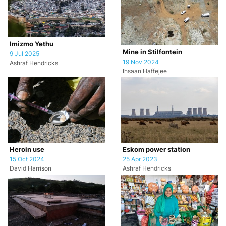
Imizmo Yethu
Mine in Stilfontein
9 Jul 2025
19 Nov 2024
Ashraf Hendricks
Ihsaan Haffejee
Heroin use
Eskom power station
15 Oct 2024
25 Apr 2023
David Harrison
Ashraf Hendricks