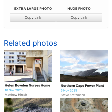
EXTRA LARGE PHOTO
HUGE PHOTO
Copy Link
Copy Link
Related photos
Helen Bowden Nurses Home
Northern Cape Power Plant
18 Nov 2025
5 Nov 2025
Matthew Hirsch
Steve Kretzmann