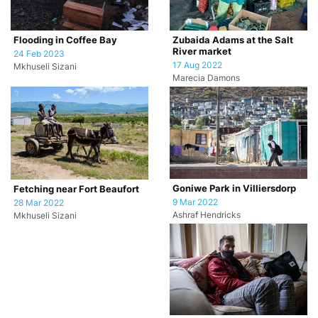
Flooding in Coffee Bay
Zubaida Adams at the Salt
River market
24 Feb 2023
17 Aug 2022
Mkhuseli Sizani
Marecia Damons
Goniwe Park in Villiersdorp
Fetching near Fort Beaufort
9 Mar 2022
28 Mar 2022
Ashraf Hendricks
Mkhuseli Sizani