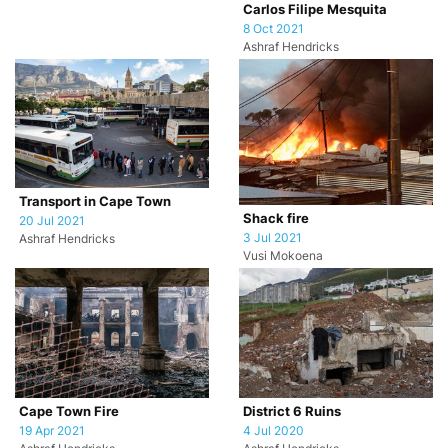
Carlos Filipe Mesquita
8 Oct 2021
Ashraf Hendricks
Transport in Cape Town
Shack fire
20 Jul 2021
3 Jul 2021
Ashraf Hendricks
Vusi Mokoena
Cape Town Fire
District 6 Ruins
19 Apr 2021
4 Jul 2020