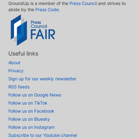
GroundUp is a member of the
Press Council
and strives to
abide by the
Press Code
.
Useful links
About
Privacy
Sign up for our weekly newsletter
RSS feeds
Follow us on Google News
Follow us on TikTok
Follow us on Facebook
Follow us on Bluesky
Follow us on Instagram
Subscribe to our Youtube channel