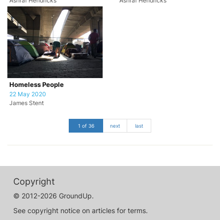
Ashraf Hendricks
Ashraf Hendricks
Homeless People
22 May 2020
James Stent
1 of 36
next
last
Copyright
© 2012-2026 GroundUp.
See copyright notice on articles for terms.