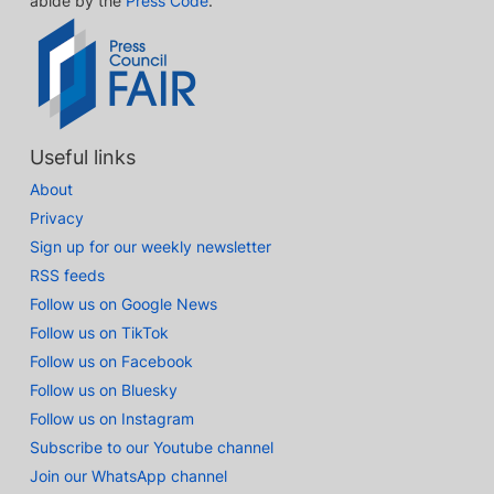
abide by the
Press Code
.
Useful links
About
Privacy
Sign up for our weekly newsletter
RSS feeds
Follow us on Google News
Follow us on TikTok
Follow us on Facebook
Follow us on Bluesky
Follow us on Instagram
Subscribe to our Youtube channel
Join our WhatsApp channel