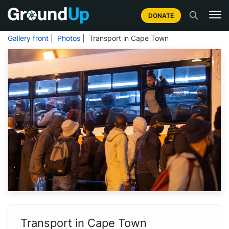
DONATE
Gallery front
|
Photos
| Transport in Cape Town
Transport in Cape Town