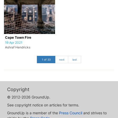
Cape Town Fire
19 Apr 2021
Ashraf Hendricks
1 of 33
next
last
Copyright
© 2012-2026 GroundUp.
See copyright notice on articles for terms.
GroundUp is a member of the
Press Council
and strives to