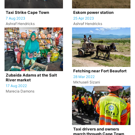
Taxi Strike Cape Town
Eskom power station
7 Aug 2023
25 Apr 2023
Ashraf Hendricks
Ashraf Hendricks
Fetching near Fort Beaufort
Zubaida Adams at the Salt
28 Mar 2022
River market
Mkhuseli Sizani
17 Aug 2022
Marecia Damons
Taxi drivers and owners
march through Cape Town