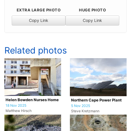
EXTRA LARGE PHOTO
HUGE PHOTO
Copy Link
Copy Link
Related photos
Helen Bowden Nurses Home
Northern Cape Power Plant
18 Nov 2025
5 Nov 2025
Matthew Hirsch
Steve Kretzmann