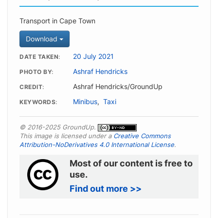
Transport in Cape Town
Download
20 July 2021
DATE TAKEN
Ashraf Hendricks
PHOTO BY
Ashraf Hendricks/GroundUp
CREDIT
Minibus
,
Taxi
KEYWORDS
© 2016-2025 GroundUp.
This image is licensed under a
Creative Commons
Attribution-NoDerivatives 4.0 International License
.
Most of our content is free to
use.
Find out more >>