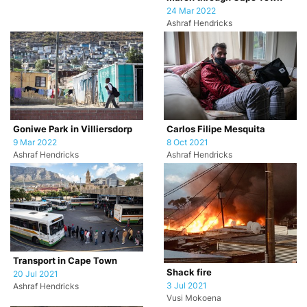
24 Mar 2022
Ashraf Hendricks
Goniwe Park in Villiersdorp
Carlos Filipe Mesquita
9 Mar 2022
8 Oct 2021
Ashraf Hendricks
Ashraf Hendricks
Transport in Cape Town
Shack fire
20 Jul 2021
3 Jul 2021
Ashraf Hendricks
Vusi Mokoena