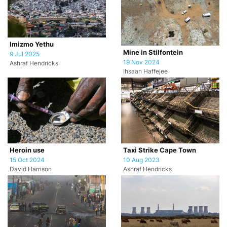
Imizmo Yethu
Mine in Stilfontein
9 Jul 2025
19 Nov 2024
Ashraf Hendricks
Ihsaan Haffejee
Heroin use
Taxi Strike Cape Town
15 Oct 2024
10 Aug 2023
David Harrison
Ashraf Hendricks