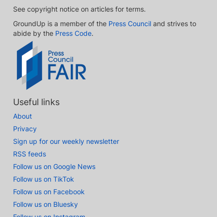
See copyright notice on articles for terms.
GroundUp is a member of the
Press Council
and strives to
abide by the
Press Code
.
Useful links
About
Privacy
Sign up for our weekly newsletter
RSS feeds
Follow us on Google News
Follow us on TikTok
Follow us on Facebook
Follow us on Bluesky
Follow us on Instagram