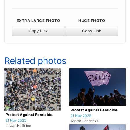
EXTRA LARGE PHOTO
HUGE PHOTO
Copy Link
Copy Link
Related photos
Protest Against Femicide
Protest Against Femicide
21 Nov 2025
21 Nov 2025
Ashraf Hendricks
Ihsaan Haffejee