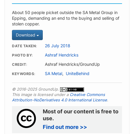
About 50 people picket outside the SA Metal Group in
Epping, demanding an end to the buying and selling of
stolen copper.
Download
26 July 2018
DATE TAKEN
Ashraf Hendricks
PHOTO BY
Ashraf Hendricks/GroundUp
CREDIT
SA Metal
,
UniteBehind
KEYWORDS
© 2016-2025 GroundUp.
This image is licensed under a
Creative Commons
Attribution-NoDerivatives 4.0 International License
.
Most of our content is free to
use.
Find out more >>