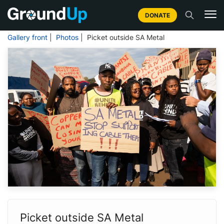
DONATE
Gallery front
|
Photos
| Picket outside SA Metal
Picket outside SA Metal