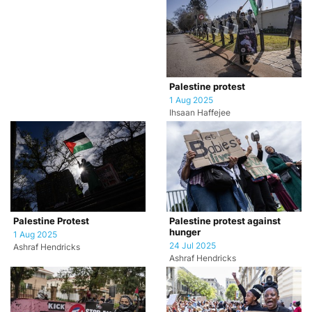
Palestine protest
1 Aug 2025
Ihsaan Haffejee
Palestine Protest
Palestine protest against
hunger
1 Aug 2025
24 Jul 2025
Ashraf Hendricks
Ashraf Hendricks