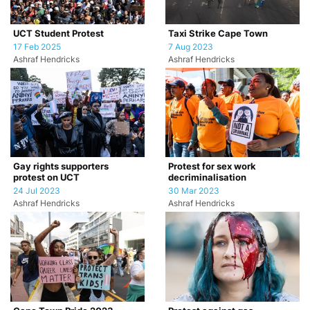
UCT Student Protest
Taxi Strike Cape Town
17 Feb 2025
7 Aug 2023
Ashraf Hendricks
Ashraf Hendricks
Gay rights supporters
Protest for sex work
protest on UCT
decriminalisation
24 Jul 2023
30 Mar 2023
Ashraf Hendricks
Ashraf Hendricks