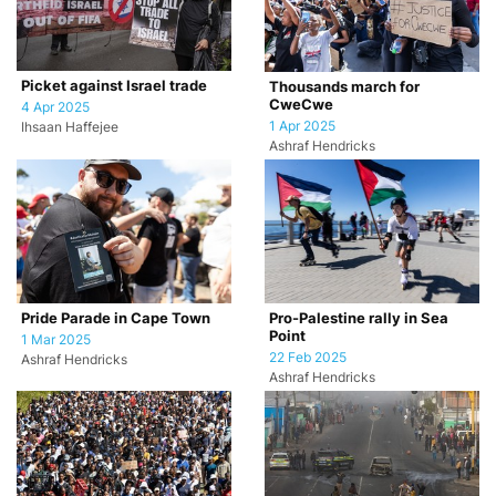
Picket against Israel trade
Thousands march for
CweCwe
4 Apr 2025
1 Apr 2025
Ihsaan Haffejee
Ashraf Hendricks
Pride Parade in Cape Town
Pro-Palestine rally in Sea
Point
1 Mar 2025
22 Feb 2025
Ashraf Hendricks
Ashraf Hendricks