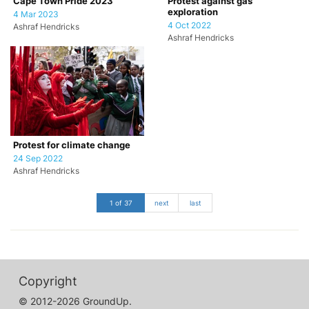
Cape Town Pride 2023
Protest against gas
exploration
4 Mar 2023
4 Oct 2022
Ashraf Hendricks
Ashraf Hendricks
Protest for climate change
24 Sep 2022
Ashraf Hendricks
1 of 37
next
last
Copyright
© 2012-2026 GroundUp.