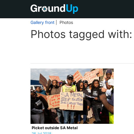
Gallery front
| Photos
Photos tagged with
Picket outside SA Metal
26 Jul 2018