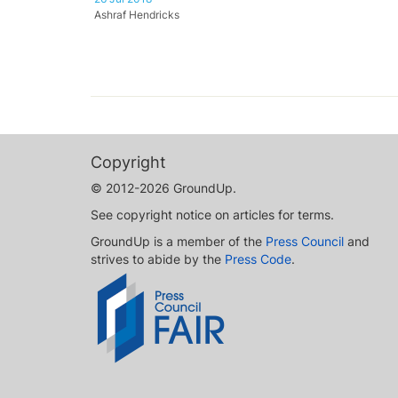
Ashraf Hendricks
Copyright
© 2012-2026 GroundUp.
See copyright notice on articles for terms.
GroundUp is a member of the
Press Council
and
strives to abide by the
Press Code
.