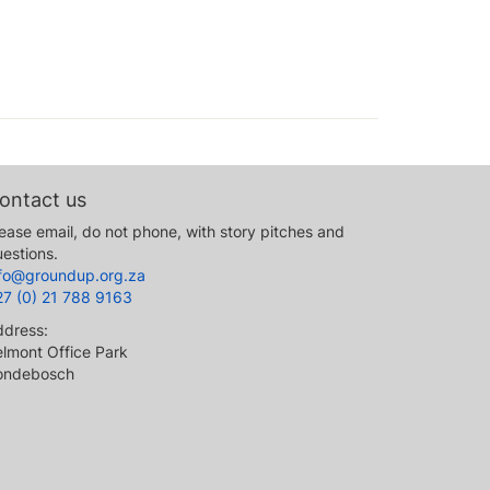
ontact us
ease email, do not phone, with story pitches and
estions.
nfo@groundup.org.za
27 (0) 21 788 9163
ddress:
lmont Office Park
ondebosch