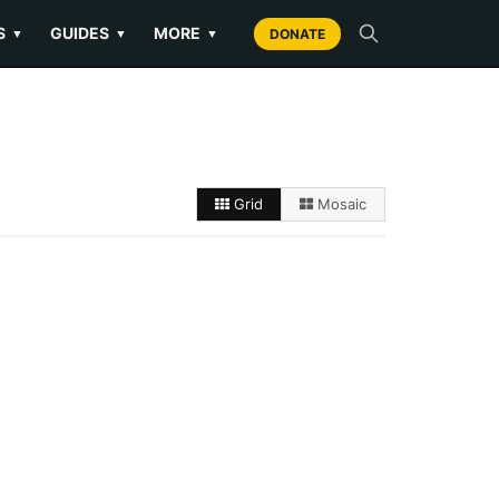
S
GUIDES
MORE
▼
▼
▼
DONATE
Grid
Mosaic