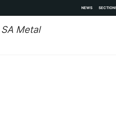
NEWS
SECTION
:
SA Metal