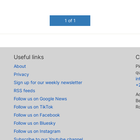
1 of 1
Useful links
C
About
Pl
qu
Privacy
i
Sign up for our weekly newsletter
+
RSS feeds
A
Follow us on Google News
Be
Follow us on TikTok
R
Follow us on Facebook
Follow us on Bluesky
Follow us on Instagram
Subscribe to our Youtube channel