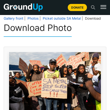
DONATE
Gallery front
|
Photos
|
Picket outside SA Metal
| Download
Download Photo