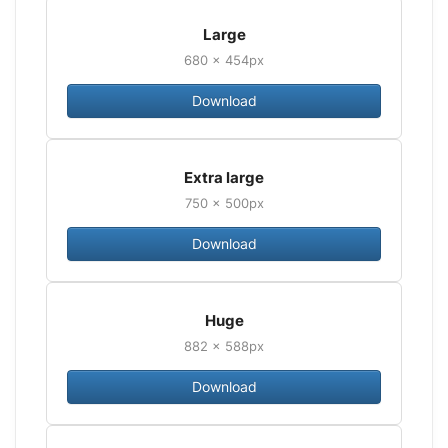
Large
680 × 454px
Download
Extra large
750 × 500px
Download
Huge
882 × 588px
Download