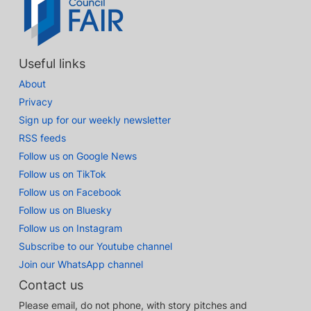
Useful links
About
Privacy
Sign up for our weekly newsletter
RSS feeds
Follow us on Google News
Follow us on TikTok
Follow us on Facebook
Follow us on Bluesky
Follow us on Instagram
Subscribe to our Youtube channel
Join our WhatsApp channel
Contact us
Please email, do not phone, with story pitches and