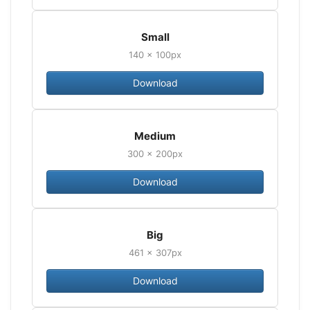
Small
140 × 100px
Download
Medium
300 × 200px
Download
Big
461 × 307px
Download