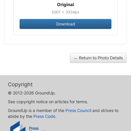
Original
5001 × 3334px
Download
← Return to Photo Details
Copyright
© 2012-2026 GroundUp.
See copyright notice on articles for terms.
GroundUp is a member of the
Press Council
and strives to
abide by the
Press Code
.