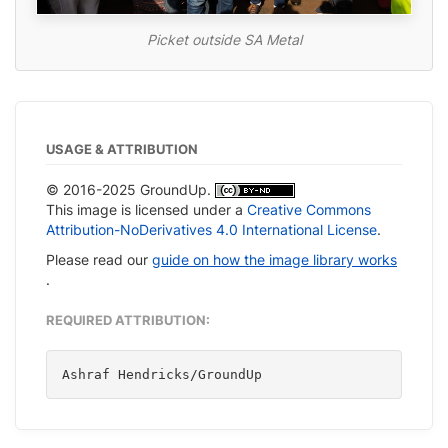
Picket outside SA Metal
USAGE & ATTRIBUTION
© 2016-2025 GroundUp.
This image is licensed under a
Creative Commons
Attribution-NoDerivatives 4.0 International License
.
Please read our
guide on how the image library works
.
REQUIRED ATTRIBUTION:
Ashraf Hendricks/GroundUp