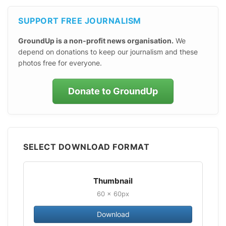
SUPPORT FREE JOURNALISM
GroundUp is a non-profit news organisation.
We
depend on donations to keep our journalism and these
photos free for everyone.
Donate to GroundUp
SELECT DOWNLOAD FORMAT
Thumbnail
60 × 60px
Download