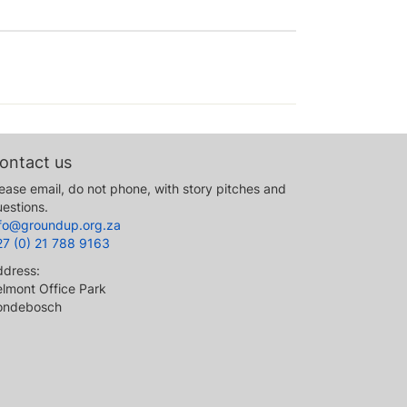
ontact us
ease email, do not phone, with story pitches and
estions.
nfo@groundup.org.za
27 (0) 21 788 9163
ddress:
lmont Office Park
ondebosch