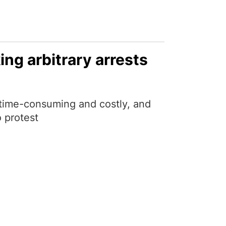
ing arbitrary arrests
 time-consuming and costly, and
 protest