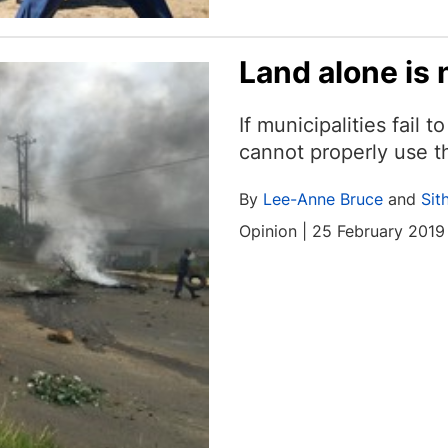
Land alone is
If municipalities fail 
cannot properly use th
By
Lee-Anne Bruce
and
Sit
Opinion | 25 February 2019