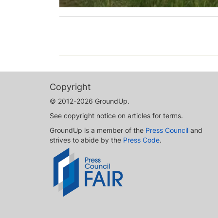
Copyright
© 2012-2026 GroundUp.
See copyright notice on articles for terms.
GroundUp is a member of the
Press Council
and
strives to abide by the
Press Code
.