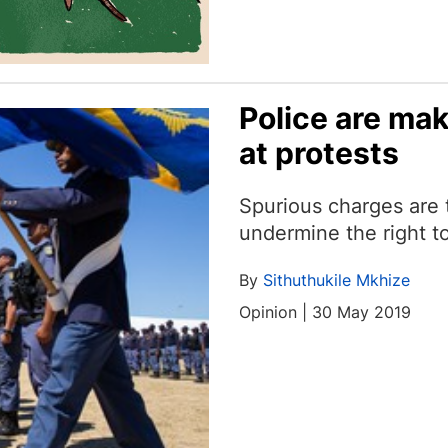
Police are mak
at protests
Spurious charges are
undermine the right to
By
Sithuthukile Mkhize
Opinion | 30 May 2019