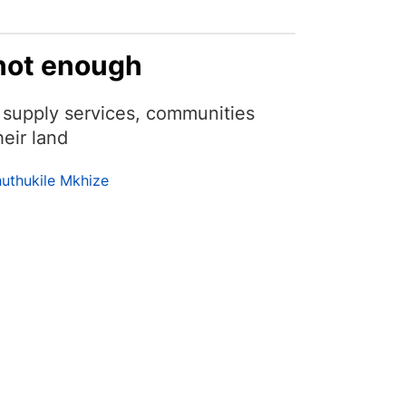
 not enough
to supply services, communities
eir land
huthukile Mkhize