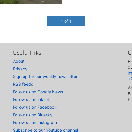
1 of 1
Useful links
C
About
Pl
qu
Privacy
i
Sign up for our weekly newsletter
+
RSS feeds
A
Follow us on Google News
Be
Follow us on TikTok
R
Follow us on Facebook
Follow us on Bluesky
Follow us on Instagram
Subscribe to our Youtube channel