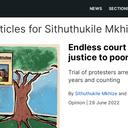
NEWS
SECTION
ticles for Sithuthukile Mkh
Endless cour
justice to poo
Trial of protesters arr
years and counting
By
Sithuthukile Mkhize
and
Opinion | 29 June 2022