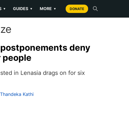
S
GUIDES
MORE
▼
▼
▼
DONATE
ize
t postponements deny
r people
ested in Lenasia drags on for six
Thandeka Kathi