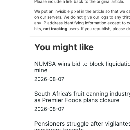
Please include a link back to the original article.
We put an invisible pixel in the article so that we ca
on our servers. We do not give our logs to any thi
any IP address identifying information except to co
hits,
not tracking
users. If you republish, please do
You might like
NUMSA wins bid to block liquidati
mine
2026-08-07
South Africa’s fruit canning indust
as Premier Foods plans closure
2026-08-07
Pensioners struggle after vigilant
immigrant tenants