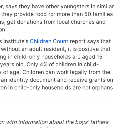
 says they have other youngsters in similar
 they provide food for more than 50 families
ons, get donations from local churches and
on.
 Institute’s
Children Count
report says that
e without an adult resident, it is positive that
ving in child-only households are aged 15
ears old. Only 4% of children in child-
 of age. Children can work legally from the
n an identity document and receive grants on
ren in child-only households are not orphans
n with information about the boys' fathers