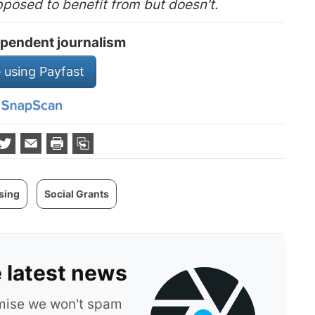
pposed to benefit from but doesn't.
pendent journalism
 using Payfast
sing
Social Grants
e latest news
omise we won't spam