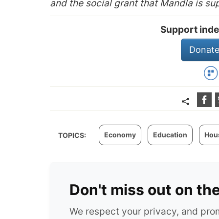
and the social grant that Mandla is su
Support inde
Donate
Economy
Education
Hou
TOPICS:
Don't miss out on th
We respect your privacy, and pr