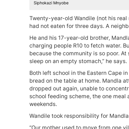
Siphokazi Mnyobe
Twenty-year-old Wandile (not his real
had not eaten for three days. A neighb
He and his 17-year-old brother, Mandla
charging people R10 to fetch water. B
because the community is so poor. At s
sleep on an empty stomach,” he says.
Both left school in the Eastern Cape i
bread on the table at home. Mandla at
dropped out again, unable to concentr
school feeding scheme, the one meal 
weekends.
Wandile took responsibility for Mandl
“Our mother used to move from one vill