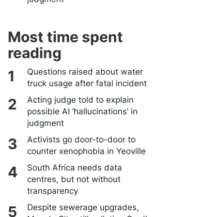
Most time spent
reading
Questions raised about water
truck usage after fatal incident
Acting judge told to explain
possible AI ‘hallucinations’ in
judgment
Activists go door-to-door to
counter xenophobia in Yeoville
South Africa needs data
centres, but not without
transparency
Despite sewerage upgrades,