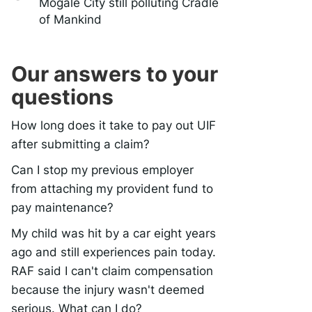
Mogale City still polluting Cradle
of Mankind
Our answers to your
questions
How long does it take to pay out UIF
after submitting a claim?
Can I stop my previous employer
from attaching my provident fund to
pay maintenance?
My child was hit by a car eight years
ago and still experiences pain today.
RAF said I can't claim compensation
because the injury wasn't deemed
serious. What can I do?