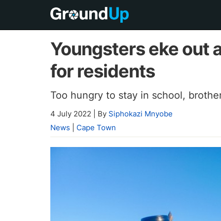
Youngsters eke out a
for residents
Too hungry to stay in school, brothe
4 July 2022
|
By
Siphokazi Mnyobe
News
|
Cape Town