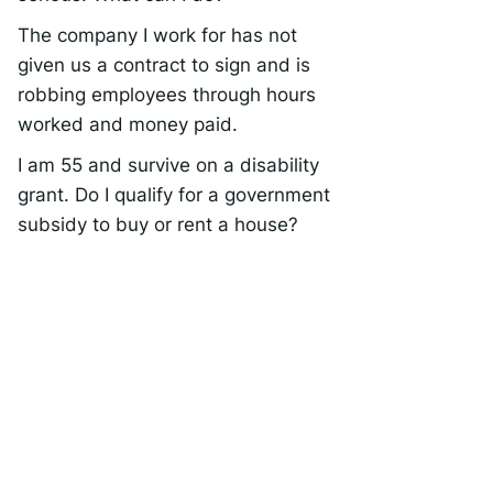
The company I work for has not
given us a contract to sign and is
robbing employees through hours
worked and money paid.
I am 55 and survive on a disability
grant. Do I qualify for a government
subsidy to buy or rent a house?