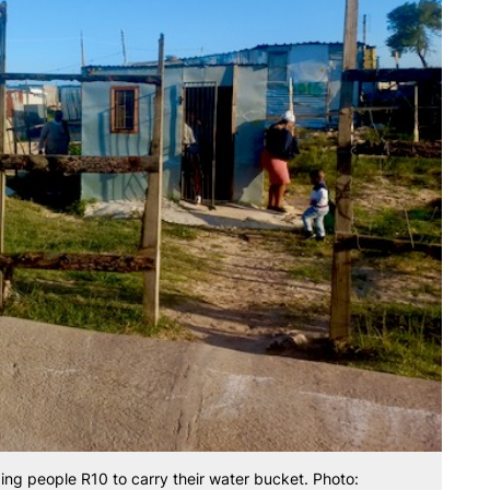
ing people R10 to carry their water bucket. Photo: