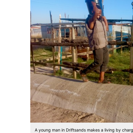
A young man in Driftsands makes a living by charg