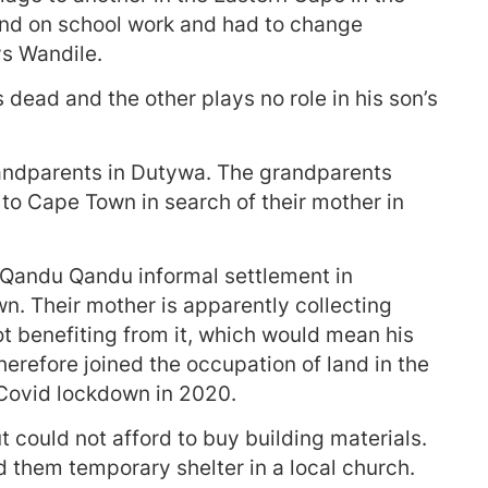
ind on school work and had to change
ys Wandile.
 dead and the other plays no role in his son’s
randparents in Dutywa. The grandparents
to Cape Town in search of their mother in
n Qandu Qandu informal settlement in
n. Their mother is apparently collecting
ot benefiting from it, which would mean his
herefore joined the occupation of land in the
 Covid lockdown in 2020.
t could not afford to buy building materials.
 them temporary shelter in a local church.