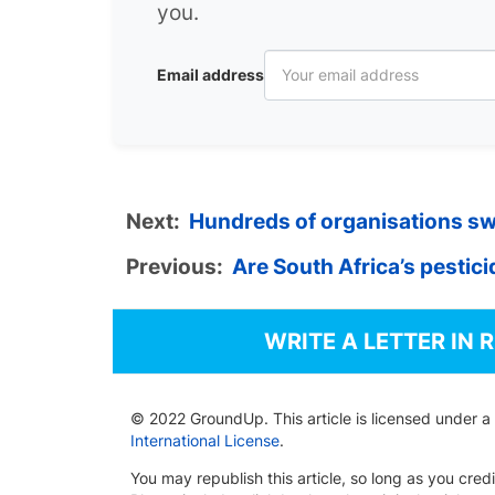
you.
Email address
Next:
Hundreds of organisations sw
Previous:
Are South Africa’s pestic
WRITE A LETTER IN 
© 2022 GroundUp. This article is licensed under a
International License
.
You may republish this article, so long as you cre