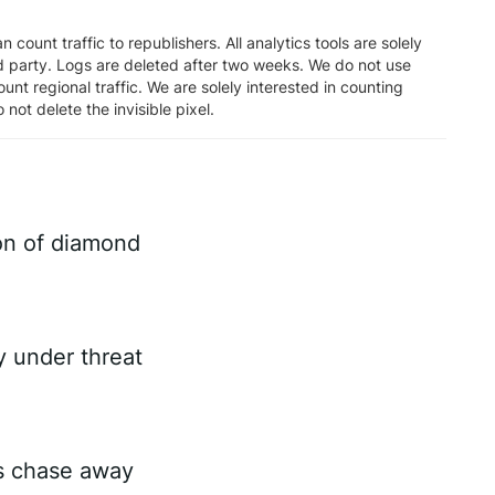
n count traffic to republishers. All analytics tools are solely
rd party. Logs are deleted after two weeks. We do not use
unt regional traffic. We are solely interested in counting
 not delete the invisible pixel.
on of diamond
ry under threat
es chase away