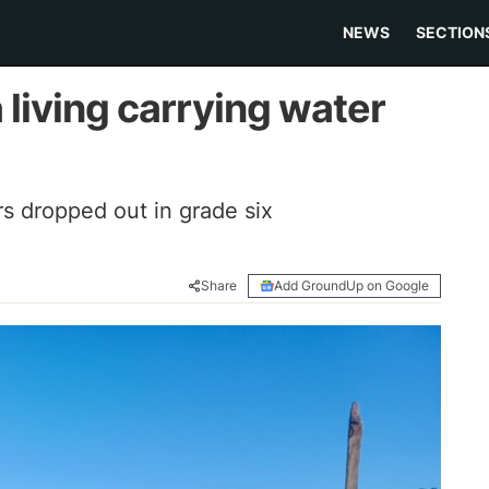
NEWS
SECTION
 living carrying water
rs dropped out in grade six
Share
Add GroundUp on Google