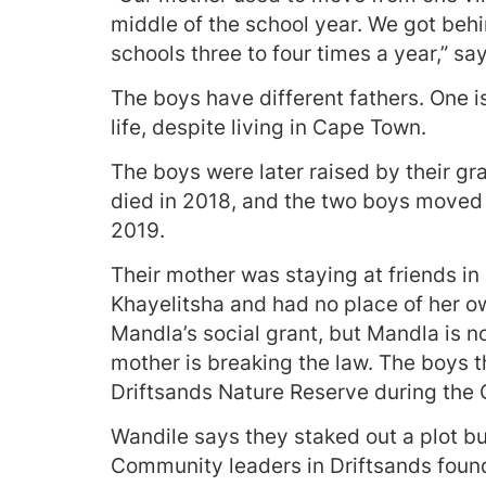
middle of the school year. We got beh
schools three to four times a year,” sa
The boys have different fathers. One is
life, despite living in Cape Town.
The boys were later raised by their g
died in 2018, and the two boys moved 
2019.
Their mother was staying at friends i
Khayelitsha and had no place of her ow
Mandla’s social grant, but Mandla is n
mother is breaking the law. The boys t
Driftsands Nature Reserve during the
Wandile says they staked out a plot bu
Community leaders in Driftsands found