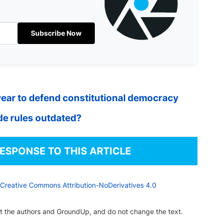
Subscribe Now
ear to defend constitutional democracy
ide rules outdated?
RESPONSE TO THIS ARTICLE
Creative Commons Attribution-NoDerivatives 4.0
dit the authors and GroundUp, and do not change the text.