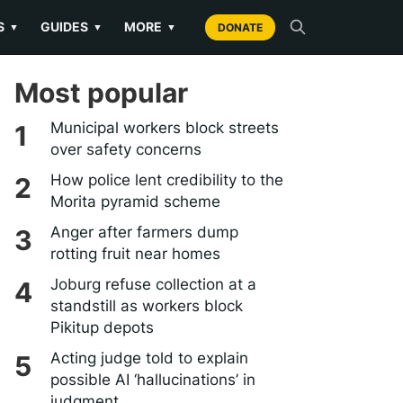
S
GUIDES
MORE
▼
▼
▼
DONATE
Most popular
Municipal workers block streets
over safety concerns
How police lent credibility to the
Morita pyramid scheme
Anger after farmers dump
rotting fruit near homes
Joburg refuse collection at a
standstill as workers block
Pikitup depots
Acting judge told to explain
possible AI ‘hallucinations’ in
judgment