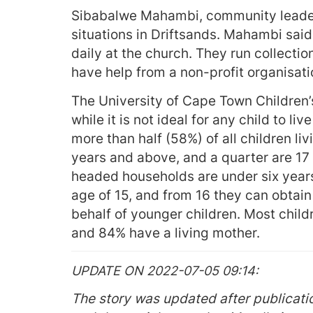
Sibabalwe Mahambi, community leader,
situations in Driftsands. Mahambi said
daily at the church. They run collecti
have help from a non-profit organisati
The University of Cape Town Children’s
while it is not ideal for any child to liv
more than half (58%) of all children li
years and above, and a quarter are 17 y
headed households are under six years
age of 15, and from 16 they can obtai
behalf of younger children. Most child
and 84% have a living mother.
UPDATE ON 2022-07-05 09:14
The story was updated after publicatio