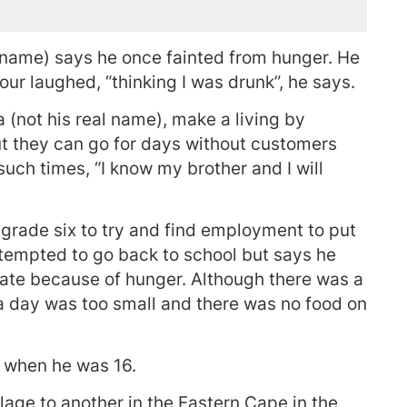
 name) says he once fainted from hunger. He
our laughed, “thinking I was drunk”, he says.
 (not his real name), make a living by
ut they can go for days without customers
uch times, “I know my brother and I will
n grade six to try and find employment to put
tempted to go back to school but says he
ate because of hunger. Although there was a
a day was too small and there was no food on
a when he was 16.
age to another in the Eastern Cape in the