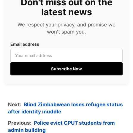
Don't miss out on the
latest news
We respect your privacy, and promise we
won't spam you.
Email address
Subscribe Now
Next:
Blind Zimbabwean loses refugee status
after identity muddle
Previous:
Police evict CPUT students from
admin building