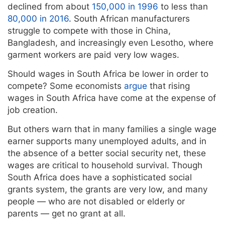
declined from about
150,000 in 1996
to less than
80,000 in 2016
. South African manufacturers
struggle to compete with those in China,
Bangladesh, and increasingly even Lesotho, where
garment workers are paid very low wages.
Should wages in South Africa be lower in order to
compete? Some economists
argue
that rising
wages in South Africa have come at the expense of
job creation.
But others warn that in many families a single wage
earner supports many unemployed adults, and in
the absence of a better social security net, these
wages are critical to household survival. Though
South Africa does have a sophisticated social
grants system, the grants are very low, and many
people — who are not disabled or elderly or
parents — get no grant at all.