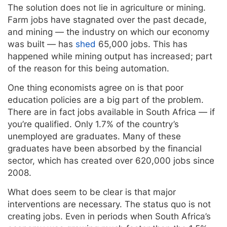
The solution does not lie in agriculture or mining.
Farm jobs have stagnated over the past decade,
and mining — the industry on which our economy
was built — has
shed
65,000 jobs. This has
happened while mining output has increased; part
of the reason for this being automation.
One thing economists agree on is that poor
education policies are a big part of the problem.
There are in fact jobs available in South Africa — if
you’re qualified. Only 1.7% of the country’s
unemployed are graduates. Many of these
graduates have been absorbed by the financial
sector, which has created over 620,000 jobs since
2008.
What does seem to be clear is that major
interventions are necessary. The status quo is not
creating jobs. Even in periods when South Africa’s