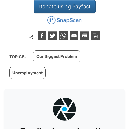
Donate using Payfast
Our Biggest Problem
TOPICS:
Unemployment