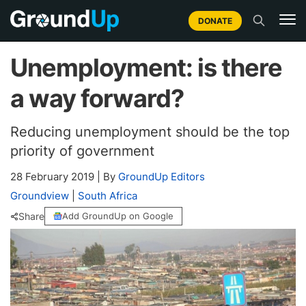
DONATE
Unemployment: is there
a way forward?
Reducing unemployment should be the top
priority of government
28 February 2019
|
By
GroundUp Editors
Groundview
|
South Africa
Share
Add GroundUp on Google