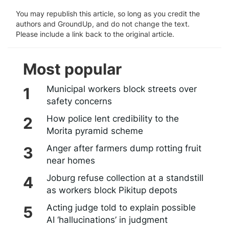
You may republish this article, so long as you credit the
authors and GroundUp, and do not change the text.
Please include a link back to the original article.
Most popular
Municipal workers block streets over
safety concerns
How police lent credibility to the
Morita pyramid scheme
Anger after farmers dump rotting fruit
near homes
Joburg refuse collection at a standstill
as workers block Pikitup depots
Acting judge told to explain possible
AI ‘hallucinations’ in judgment