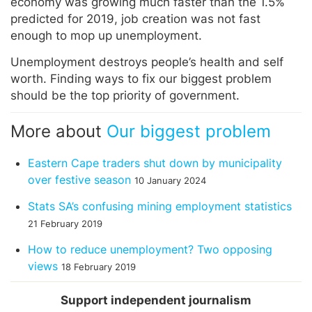
economy was growing much faster than the 1.5%
predicted for 2019, job creation was not fast
enough to mop up unemployment.
Unemployment destroys people’s health and self
worth. Finding ways to fix our biggest problem
should be the top priority of government.
More about
Our biggest problem
Eastern Cape traders shut down by municipality
over festive season
10 January 2024
Stats SA’s confusing mining employment statistics
21 February 2019
How to reduce unemployment? Two opposing
views
18 February 2019
Support independent journalism