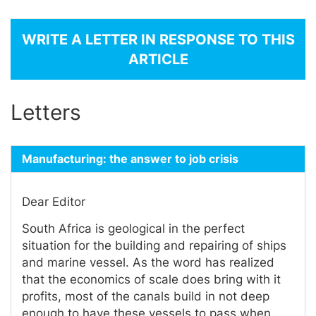
WRITE A LETTER IN RESPONSE TO THIS
ARTICLE
Letters
Manufacturing: the answer to job crisis
Dear Editor
South Africa is geological in the perfect
situation for the building and repairing of ships
and marine vessel. As the word has realized
that the economics of scale does bring with it
profits, most of the canals build in not deep
enough to have these vessels to pass when