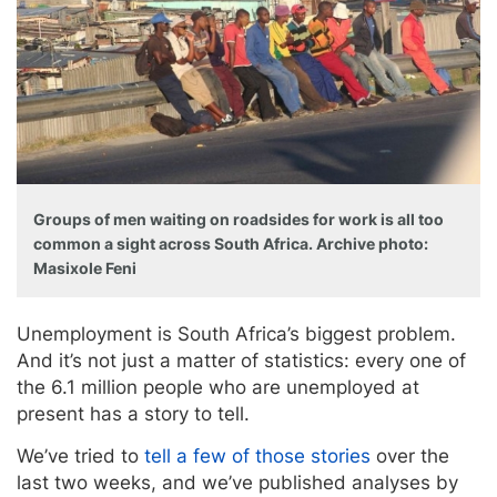
Groups of men waiting on roadsides for work is all too
common a sight across South Africa. Archive photo:
Masixole Feni
Unemployment is South Africa’s biggest problem.
And it’s not just a matter of statistics: every one of
the 6.1 million people who are unemployed at
present has a story to tell.
We’ve tried to
tell a few of those stories
over the
last two weeks, and we’ve published analyses by