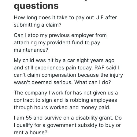
questions
How long does it take to pay out UIF after
submitting a claim?
Can I stop my previous employer from
attaching my provident fund to pay
maintenance?
My child was hit by a car eight years ago
and still experiences pain today. RAF said I
can't claim compensation because the injury
wasn't deemed serious. What can I do?
The company I work for has not given us a
contract to sign and is robbing employees
through hours worked and money paid.
I am 55 and survive on a disability grant. Do
I qualify for a government subsidy to buy or
rent a house?