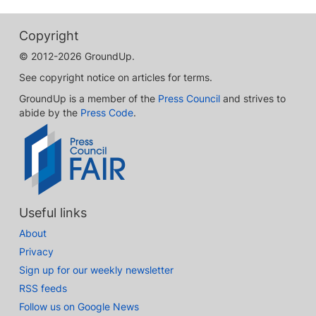
Copyright
© 2012-2026 GroundUp.
See copyright notice on articles for terms.
GroundUp is a member of the
Press Council
and strives to
abide by the
Press Code
.
Useful links
About
Privacy
Sign up for our weekly newsletter
RSS feeds
Follow us on Google News