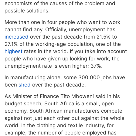
economists of the causes of the problem and
possible solutions.
More than one in four people who want to work
cannot find any. Officially, unemployment has
increased
over the past decade from 21.5% to
27.1% of the working-age population, one of the
highest
rates in the world. If you take into account
people who have given up looking for work, the
unemployment rate is even higher; 37%.
In manufacturing alone, some 300,000 jobs have
been
shed
over the past decade.
As Minister of Finance Tito Mboweni said in his
budget speech, South Africa is a small, open
economy. South African manufacturers compete
against not just each other but against the whole
world. In the clothing and textile industry, for
example, the number of people employed has