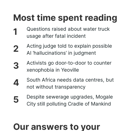
Most time spent reading
Questions raised about water truck
usage after fatal incident
Acting judge told to explain possible
AI ‘hallucinations’ in judgment
Activists go door-to-door to counter
xenophobia in Yeoville
South Africa needs data centres, but
not without transparency
Despite sewerage upgrades, Mogale
City still polluting Cradle of Mankind
Our answers to your