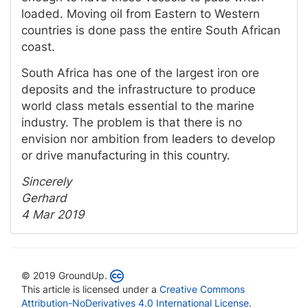
loaded. Moving oil from Eastern to Western
countries is done pass the entire South African
coast.
South Africa has one of the largest iron ore
deposits and the infrastructure to produce
world class metals essential to the marine
industry. The problem is that there is no
envision nor ambition from leaders to develop
or drive manufacturing in this country.
Sincerely
Gerhard
4 Mar 2019
© 2019 GroundUp.
This article is licensed under a
Creative Commons
Attribution-NoDerivatives 4.0 International License
.