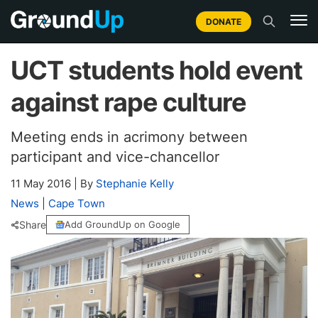
DONATE
UCT students hold event
against rape culture
Meeting ends in acrimony between
participant and vice-chancellor
11 May 2016
|
By
Stephanie Kelly
News
|
Cape Town
Share
Add GroundUp on Google