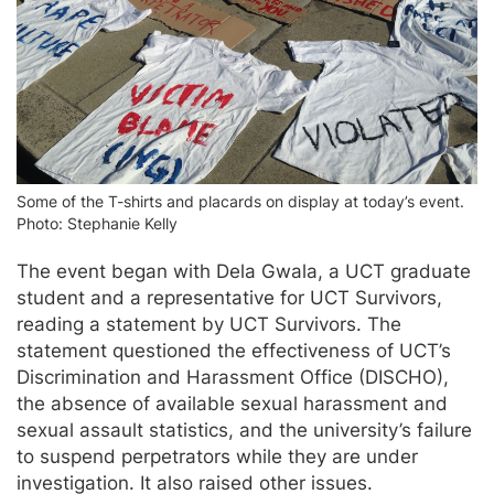
Some of the T-shirts and placards on display at today’s event.
Photo: Stephanie Kelly
The event began with Dela Gwala, a UCT graduate
student and a representative for UCT Survivors,
reading a statement by UCT Survivors. The
statement questioned the effectiveness of UCT’s
Discrimination and Harassment Office (DISCHO),
the absence of available sexual harassment and
sexual assault statistics, and the university’s failure
to suspend perpetrators while they are under
investigation. It also raised other issues.