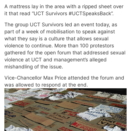
A mattress lay in the area with a ripped sheet over
it that read “UCT Survivors #UCTSpeaksBack”.
The group UCT Survivors led an event today, as
part of a week of mobilisation to speak against
what they say is a culture that allows sexual
violence to continue. More than 100 protestors
gathered for the open forum that addressed sexual
violence at UCT and management’s alleged
mishandling of the issue.
Vice-Chancellor Max Price attended the forum and
was allowed to respond at the end.