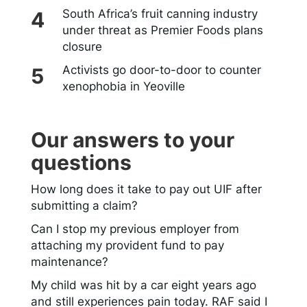
South Africa’s fruit canning industry
under threat as Premier Foods plans
closure
Activists go door-to-door to counter
xenophobia in Yeoville
Our answers to your
questions
How long does it take to pay out UIF after
submitting a claim?
Can I stop my previous employer from
attaching my provident fund to pay
maintenance?
My child was hit by a car eight years ago
and still experiences pain today. RAF said I