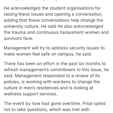
He acknowledged the student organisations for
raising these issues and opening a conversation,
adding that these conversations help change the
university culture. He said he also acknowledged
the trauma and continuous harassment women and
survivors face.
Management will try to address security issues to
make women feel safe on campus, he said.
There has been an effort in the past six months to
refresh management’s commitment to this issue, he
said. Management responded to a review of its
policies, is working with wardens to change the
culture in men’s residences and is looking at
wellness support services.
The event by now had gone overtime. Price opted
not to take questions, which was met with