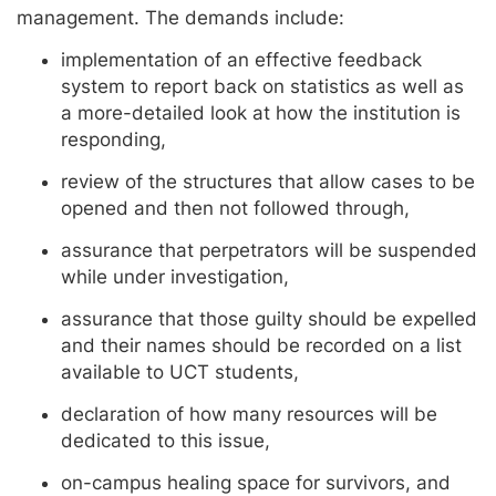
management. The demands include:
implementation of an effective feedback
system to report back on statistics as well as
a more-detailed look at how the institution is
responding,
review of the structures that allow cases to be
opened and then not followed through,
assurance that perpetrators will be suspended
while under investigation,
assurance that those guilty should be expelled
and their names should be recorded on a list
available to UCT students,
declaration of how many resources will be
dedicated to this issue,
on-campus healing space for survivors, and