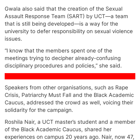
Gwala also said that the creation of the Sexual
Assault Response Team (SART) by UCT—a team
that is still being developed—is a way for the
university to defer responsibility on sexual violence
issues.
“I know that the members spent one of the
meetings trying to decipher already-confusing
disciplinary procedures and policies,” she said.
Speakers from other organisations, such as Rape
Crisis, Patriarchy Must Fall and the Black Academic
Caucus, addressed the crowd as well, voicing their
solidarity for the campaign.
Roshila Nair, a UCT master’s student and a member
of the Black Academic Caucus, shared her
experiences on campus 20 years ago. Nair, now 47,