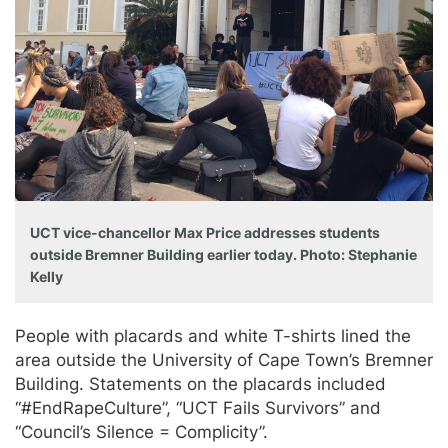
UCT vice-chancellor Max Price addresses students
outside Bremner Building earlier today. Photo: Stephanie
Kelly
People with placards and white T-shirts lined the
area outside the University of Cape Town’s Bremner
Building. Statements on the placards included
“#EndRapeCulture”, “UCT Fails Survivors” and
“Council’s Silence = Complicity”.