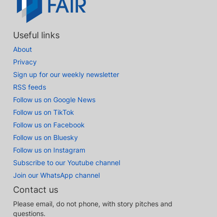
Useful links
About
Privacy
Sign up for our weekly newsletter
RSS feeds
Follow us on Google News
Follow us on TikTok
Follow us on Facebook
Follow us on Bluesky
Follow us on Instagram
Subscribe to our Youtube channel
Join our WhatsApp channel
Contact us
Please email, do not phone, with story pitches and
questions.