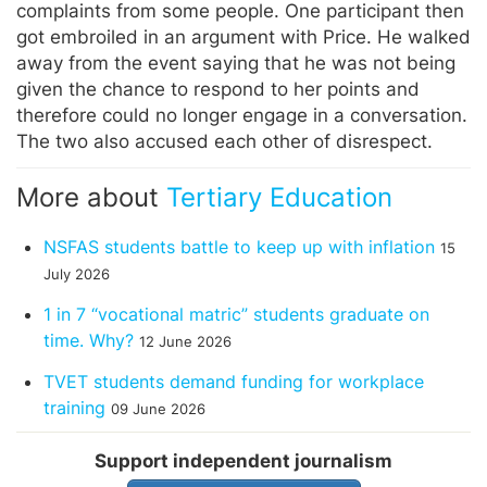
complaints from some people. One participant then
got embroiled in an argument with Price. He walked
away from the event saying that he was not being
given the chance to respond to her points and
therefore could no longer engage in a conversation.
The two also accused each other of disrespect.
More about
Tertiary Education
NSFAS students battle to keep up with inflation
15
July 2026
1 in 7 “vocational matric” students graduate on
time. Why?
12 June 2026
TVET students demand funding for workplace
training
09 June 2026
Support independent journalism