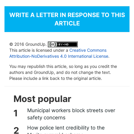
WRITE A LETTER IN RESPONSE TO THIS
ARTICLE
© 2016 GroundUp.
This article is licensed under a
Creative Commons
Attribution-NoDerivatives 4.0 International License
.
You may republish this article, so long as you credit the
authors and GroundUp, and do not change the text.
Please include a link back to the original article.
Most popular
Municipal workers block streets over
safety concerns
How police lent credibility to the