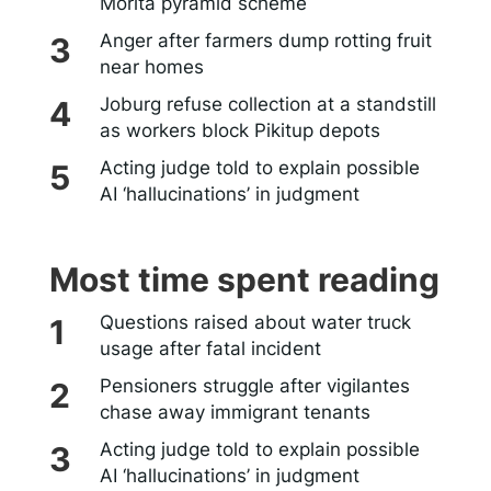
Morita pyramid scheme
Anger after farmers dump rotting fruit
near homes
Joburg refuse collection at a standstill
as workers block Pikitup depots
Acting judge told to explain possible
AI ‘hallucinations’ in judgment
Most time spent reading
Questions raised about water truck
usage after fatal incident
Pensioners struggle after vigilantes
chase away immigrant tenants
Acting judge told to explain possible
AI ‘hallucinations’ in judgment