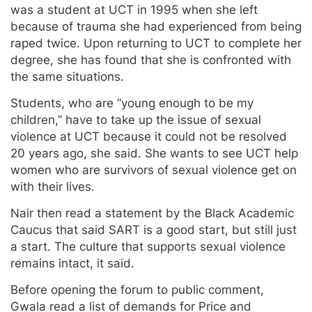
was a student at UCT in 1995 when she left
because of trauma she had experienced from being
raped twice. Upon returning to UCT to complete her
degree, she has found that she is confronted with
the same situations.
Students, who are “young enough to be my
children,” have to take up the issue of sexual
violence at UCT because it could not be resolved
20 years ago, she said. She wants to see UCT help
women who are survivors of sexual violence get on
with their lives.
Nair then read a statement by the Black Academic
Caucus that said SART is a good start, but still just
a start. The culture that supports sexual violence
remains intact, it said.
Before opening the forum to public comment,
Gwala read a list of demands for Price and