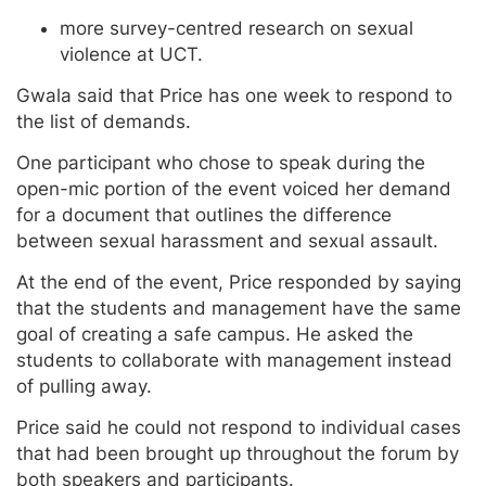
more survey-centred research on sexual
violence at UCT.
Gwala said that Price has one week to respond to
the list of demands.
One participant who chose to speak during the
open-mic portion of the event voiced her demand
for a document that outlines the difference
between sexual harassment and sexual assault.
At the end of the event, Price responded by saying
that the students and management have the same
goal of creating a safe campus. He asked the
students to collaborate with management instead
of pulling away.
Price said he could not respond to individual cases
that had been brought up throughout the forum by
both speakers and participants.