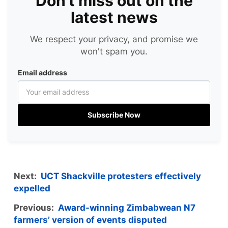
Don't miss out on the
latest news
We respect your privacy, and promise we
won't spam you.
Email address
Subscribe Now
Next:
UCT Shackville protesters effectively
expelled
Previous:
Award-winning Zimbabwean N7
farmers’ version of events disputed