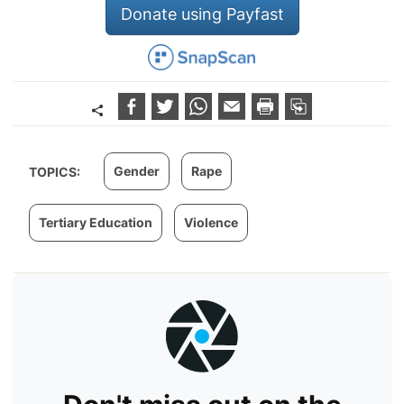
Donate using Payfast
Gender
Rape
TOPICS:
Tertiary Education
Violence