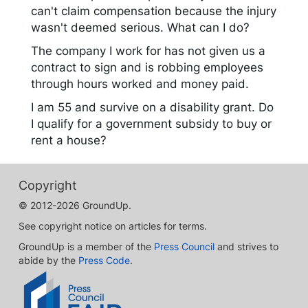
can't claim compensation because the injury
wasn't deemed serious. What can I do?
The company I work for has not given us a
contract to sign and is robbing employees
through hours worked and money paid.
I am 55 and survive on a disability grant. Do
I qualify for a government subsidy to buy or
rent a house?
Copyright
© 2012-2026 GroundUp.
See copyright notice on articles for terms.
GroundUp is a member of the
Press Council
and strives to
abide by the
Press Code
.