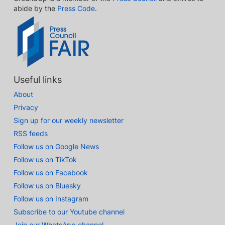
abide by the
Press Code
.
Useful links
About
Privacy
Sign up for our weekly newsletter
RSS feeds
Follow us on Google News
Follow us on TikTok
Follow us on Facebook
Follow us on Bluesky
Follow us on Instagram
Subscribe to our Youtube channel
Join our WhatsApp channel