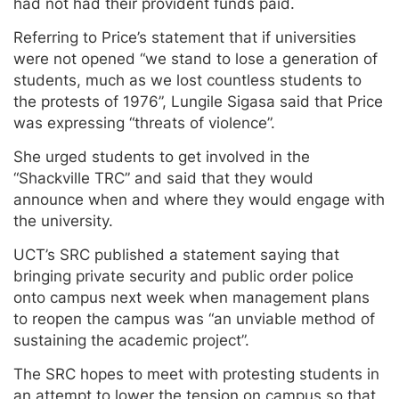
had not had their provident funds paid.
Referring to Price’s statement that if universities
were not opened “we stand to lose a generation of
students, much as we lost countless students to
the protests of 1976”, Lungile Sigasa said that Price
was expressing “threats of violence”.
She urged students to get involved in the
“Shackville TRC” and said that they would
announce when and where they would engage with
the university.
UCT’s SRC published a statement saying that
bringing private security and public order police
onto campus next week when management plans
to reopen the campus was “an unviable method of
sustaining the academic project”.
The SRC hopes to meet with protesting students in
an attempt to lower the tension on campus so that