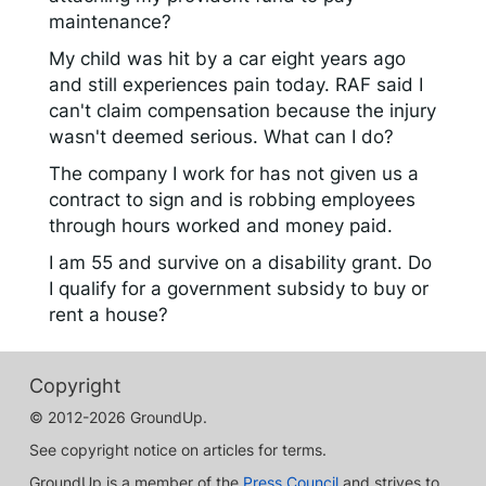
maintenance?
My child was hit by a car eight years ago
and still experiences pain today. RAF said I
can't claim compensation because the injury
wasn't deemed serious. What can I do?
The company I work for has not given us a
contract to sign and is robbing employees
through hours worked and money paid.
I am 55 and survive on a disability grant. Do
I qualify for a government subsidy to buy or
rent a house?
Copyright
© 2012-2026 GroundUp.
See copyright notice on articles for terms.
GroundUp is a member of the
Press Council
and strives to