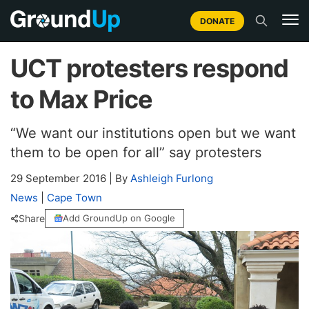
DONATE
UCT protesters respond
to Max Price
“We want our institutions open but we want
them to be open for all” say protesters
29 September 2016
|
By
Ashleigh Furlong
News
|
Cape Town
Share
Add GroundUp on Google