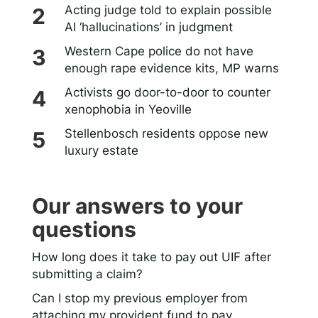
Acting judge told to explain possible
AI ‘hallucinations’ in judgment
Western Cape police do not have
enough rape evidence kits, MP warns
Activists go door-to-door to counter
xenophobia in Yeoville
Stellenbosch residents oppose new
luxury estate
Our answers to your
questions
How long does it take to pay out UIF after
submitting a claim?
Can I stop my previous employer from
attaching my provident fund to pay