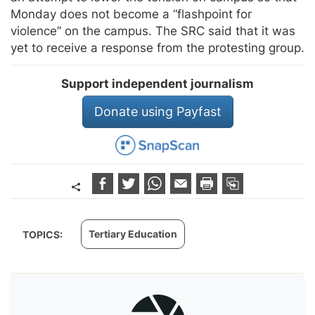
Monday does not become a “flashpoint for
violence” on the campus. The SRC said that it was
yet to receive a response from the protesting group.
Support independent journalism
Donate using Payfast
Tertiary Education
TOPICS: