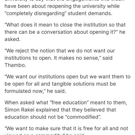
have been about reopening the university while
“completely disregarding” student demands.
“What does it mean to close the institution so that
there can be a conversation about opening it?” he
asked.
“We reject the notion that we do not want our
institutions to open. It makes no sense,” said
Thambo.
“We want our institutions open but we want them to
be open for all and tangible solutions must be
formulated now,” he said.
When asked what “free education” meant to them,
Simon Rakei explained that they believed that
education should not be “commodified”.
“We want to make sure that it is free for all and not