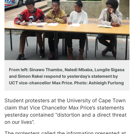
From left: Sinawo Thambo, Naledi Mbaba, Lungile Sigasa
and Simon Rakei respond to yesterday’s statement by
UCT vice-chancellor Max Price. Photo: Ashleigh Furlong
Student protesters at the University of Cape Town
claim that Vice Chancellor Max Price’s statements
yesterday contained “distortion and a direct threat
on our lives”.
The protesters called the information presented at