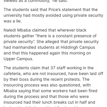
viewed as a commodity,” he said.
The students said that Price’s statement that the
university had mostly avoided using private security
was a lie.
Naledi Mbaba claimed that wherever black
students gather “there is a constant presence of
private security”. She alleged that private security
had manhandled students at Hiddingh Campus
and that this happened again this morning on
Upper Campus.
The students claim that 37 staff working in the
cafeteria, who are not insourced, have been laid off
by their boss during the recent protests. The
insourcing process was also questioned, with
Mbaba saying that some workers had been fired
during the process and that those who were
insourced had their lunch breaks cut in half and