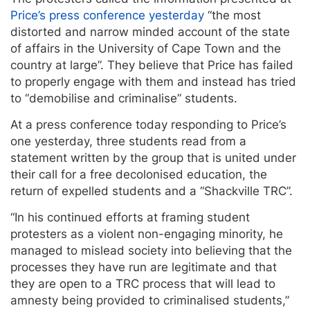
Price’s press conference yesterday
“the most
distorted and narrow minded account of the state
of affairs in the University of Cape Town and the
country at large”. They believe that Price has failed
to properly engage with them and instead has tried
to “demobilise and criminalise” students.
At a press conference today responding to Price’s
one yesterday, three students read from a
statement written by the group that is united under
their call for a free decolonised education, the
return of expelled students and a “Shackville TRC”.
“In his continued efforts at framing student
protesters as a violent non-engaging minority, he
managed to mislead society into believing that the
processes they have run are legitimate and that
they are open to a TRC process that will lead to
amnesty being provided to criminalised students,”