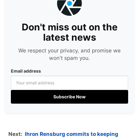
Don't miss out on the
latest news
We respect your privacy, and promise we
won't spam you.
Email address
Subscribe Now
Next:
Ihron Rensburg commits to keeping