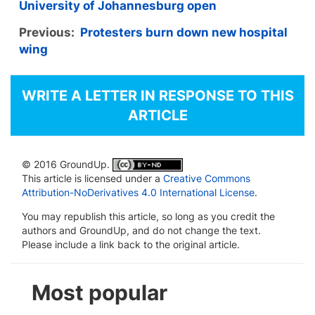
University of Johannesburg open
Previous:
Protesters burn down new hospital
wing
WRITE A LETTER IN RESPONSE TO THIS
ARTICLE
© 2016 GroundUp.
This article is licensed under a
Creative Commons
Attribution-NoDerivatives 4.0 International License
.
You may republish this article, so long as you credit the
authors and GroundUp, and do not change the text.
Please include a link back to the original article.
Most popular