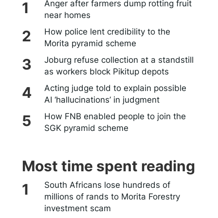
Anger after farmers dump rotting fruit
near homes
How police lent credibility to the
Morita pyramid scheme
Joburg refuse collection at a standstill
as workers block Pikitup depots
Acting judge told to explain possible
AI ‘hallucinations’ in judgment
How FNB enabled people to join the
SGK pyramid scheme
Most time spent reading
South Africans lose hundreds of
millions of rands to Morita Forestry
investment scam