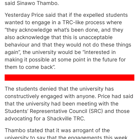
said Sinawo Thambo.
Yesterday Price said that if the expelled students
wanted to engage in a TRC-like process where
“they acknowledge what’s been done, and they
also acknowledge that this is unacceptable
behaviour and that they would not do these things
again”, the university would be “interested in
making it possible at some point in the future for
them to come back”.
The students denied that the university has
constructively engaged with anyone. Price had said
that the university had been meeting with the
Students’ Representative Council (SRC) and those
advocating for a Shackville TRC.
Thambo stated that it was arrogant of the
university to say that the engagements this week